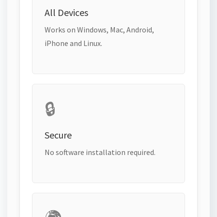
All Devices
Works on Windows, Mac, Android,
iPhone and Linux.
🔒
Secure
No software installation required.