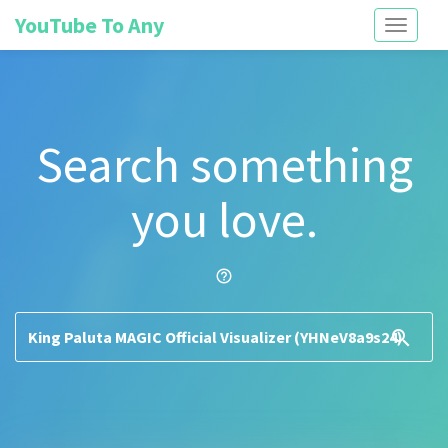
YouTube To Any
Toggle
navigati
Search something
you love.
help_outline
search