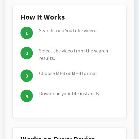
How It Works
Search for a YouTube video.
Select the video from the search
results.
Choose MP3 or MP4 format.
Download your file instantly.