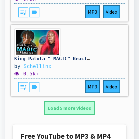
queue_music
videocam
MP3
Video
King Paluta “ MAGIC” Reaction 🔥🔥
by
Schellinx
0.5k+
queue_music
videocam
MP3
Video
Load 5 more videos
Free YouTube to MP3 & MP4