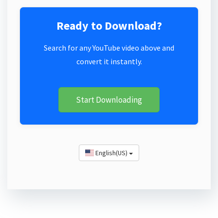
Ready to Download?
Search for any YouTube video above and
convert it instantly.
Start Downloading
English(US)