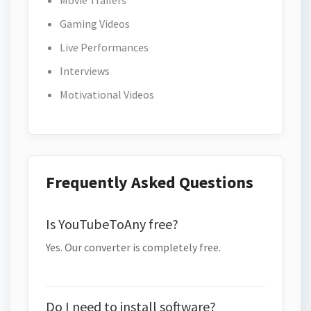
Movie Trailers
Gaming Videos
Live Performances
Interviews
Motivational Videos
Frequently Asked Questions
Is YouTubeToAny free?
Yes. Our converter is completely free.
Do I need to install software?