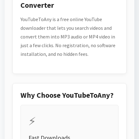
Converter
YouTubeToAny is a free online YouTube
downloader that lets you search videos and
convert them into MP3 audio or MP4 video in
just a few clicks. No registration, no software
installation, and no hidden fees.
Why Choose YouTubeToAny?
⚡
Fast Downloads