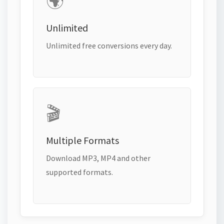
🌍
Unlimited
Unlimited free conversions every day.
🎬
Multiple Formats
Download MP3, MP4 and other
supported formats.