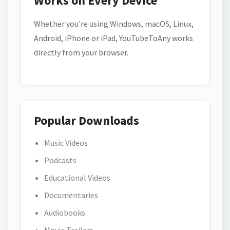
Works on Every Device
Whether you're using Windows, macOS, Linux,
Android, iPhone or iPad, YouTubeToAny works
directly from your browser.
Popular Downloads
Music Videos
Podcasts
Educational Videos
Documentaries
Audiobooks