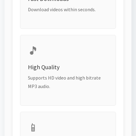
Download videos within seconds.
🎵
High Quality
Supports HD video and high bitrate
MP3 audio.
📱