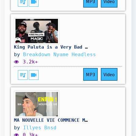
queue_music
videocam
MP3
Video
King Paluta is a Very Bad Boy 🤣 || Magic Breakdown
by
Breakdown Nyame Headless
3.2k+
queue_music
videocam
MP3
Video
MA NOUVELLE VIE COMMENCE MAINTENANT !
by
Illyes Bnsd
0.3k+