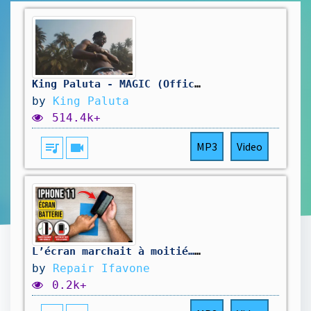
King Paluta - MAGIC (Official Visualizer)
by
King Paluta
514.4k+
queue_music
videocam
MP3
Video
L’écran marchait à moitié… et la batterie ne tenez plus la charge !
by
Repair Ifavone
0.2k+