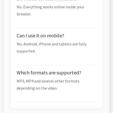
No. Everything works online inside your
browser.
Can I use it on mobile?
Yes. Android, iPhone and tablets are fully
supported.
Which formats are supported?
MP3, MP4 and several other formats
depending on the video.