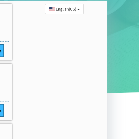
English(US)
o
o