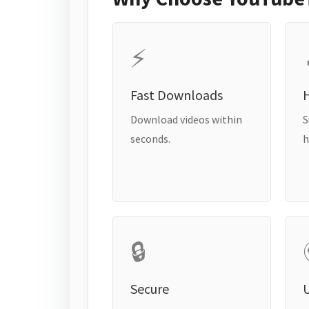
⚡
Fast Downloads
H
Download videos within
S
seconds.
h
🔒
Secure