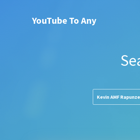
YouTube To Any
Se