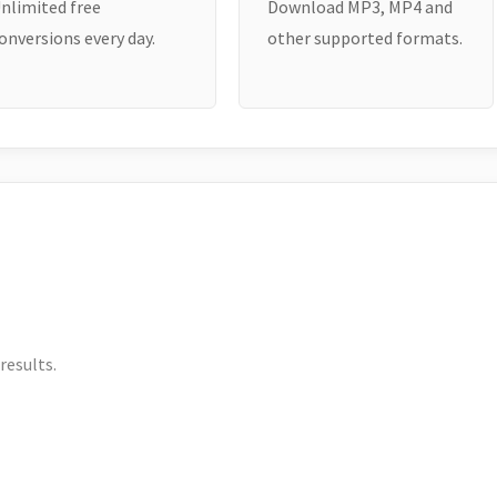
nlimited free
Download MP3, MP4 and
onversions every day.
other supported formats.
results.