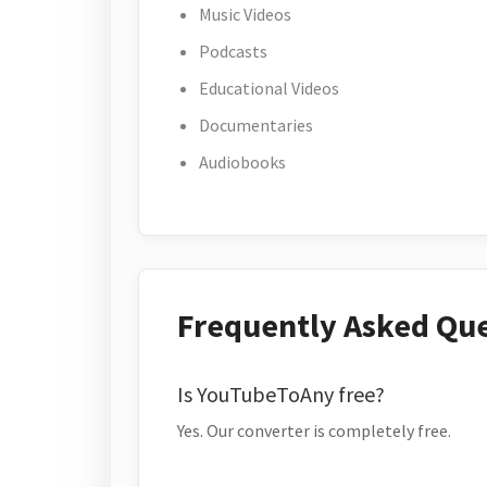
Music Videos
Podcasts
Educational Videos
Documentaries
Audiobooks
Frequently Asked Qu
Is YouTubeToAny free?
Yes. Our converter is completely free.