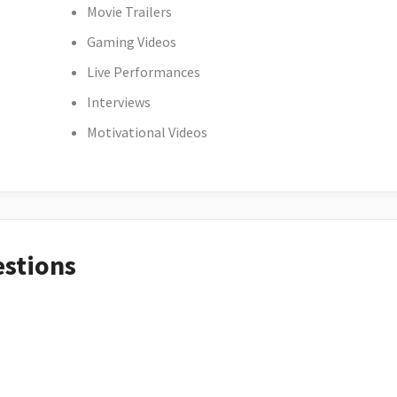
Movie Trailers
Gaming Videos
Live Performances
Interviews
Motivational Videos
estions