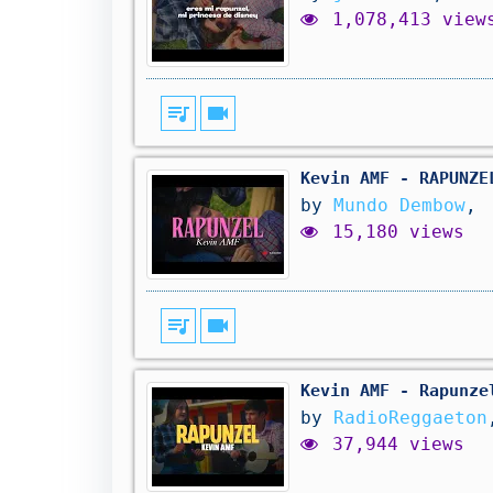
1,078,413 view
queue_music
videocam
Kevin AMF - RAPUNZE
by
Mundo Dembow
,
15,180 views
queue_music
videocam
Kevin AMF - Rapunze
by
RadioReggaeton
37,944 views