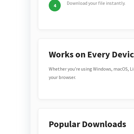
Download your file instantly.
Works on Every Devi
Whether you're using Windows, macOS, Lin
your browser.
Popular Downloads