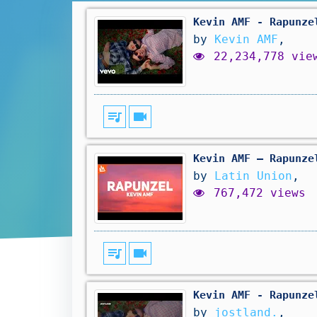
Kevin AMF - Rapunze
by
Kevin AMF
,
22,234,778 vie
queue_music
videocam
Kevin AMF – Rapunze
by
Latin Union
,
767,472 views
queue_music
videocam
Kevin AMF - Rapunze
by
jostland.
,