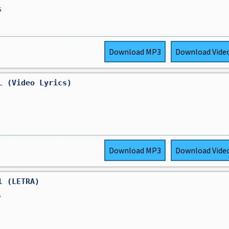
s
Download
MP3
Download
Vide
L (Video Lyrics)
Download
MP3
Download
Vide
l (LETRA)
,