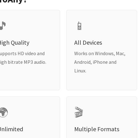
🎵
📱
igh Quality
All Devices
upports HD video and
Works on Windows, Mac,
igh bitrate MP3 audio.
Android, iPhone and
Linux.
🌍
🎬
Unlimited
Multiple Formats