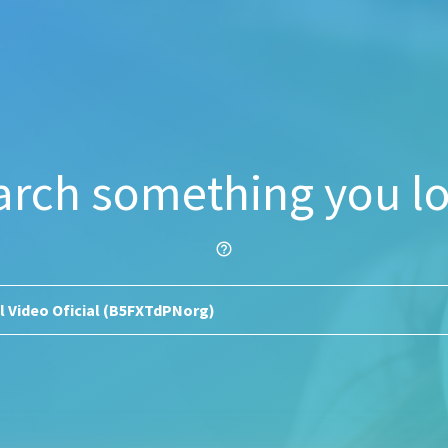
arch something you lo
help_outline