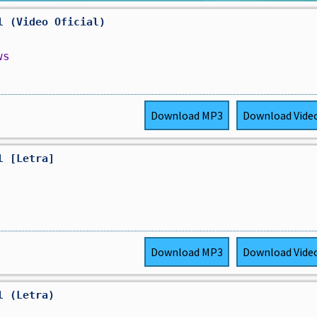
l (Video Oficial)
ws
Download
MP3
Download
Vide
l [Letra]
Download
MP3
Download
Vide
l (Letra)