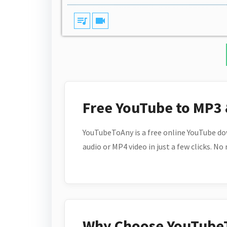
queue_music
videocam
Free YouTube to MP3
YouTubeToAny is a free online YouTube do
audio or MP4 video in just a few clicks. No
Why Choose YouTube