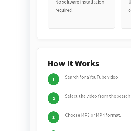
No software installation
U
required.
c
How It Works
Search for a YouTube video.
Select the video from the search 
Choose MP3 or MP4 format.