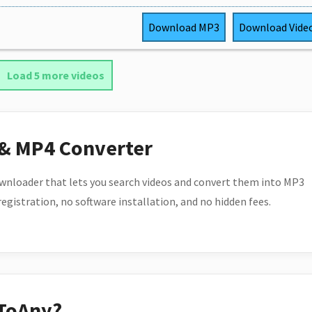
Download
MP3
Download
Vide
Load 5 more videos
 & MP4 Converter
wnloader that lets you search videos and convert them into MP3
 registration, no software installation, and no hidden fees.
ToAny?