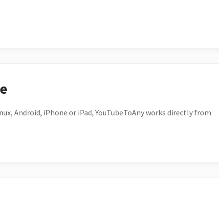
ce
ux, Android, iPhone or iPad, YouTubeToAny works directly from