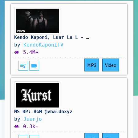
Kendo Kaponi, Luar La L - ENDEMO (Official Video)
by
KendoKaponiTV
5.4M+
queue_music
videocam
MP3
Video
NS RP: HGM @vhaldhxyz
by
Juanjo
0.3k+