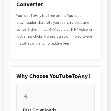
Converter
YouTubeToAny is a free online YouTube
downloader that lets you search videos and
convert them into MP3 audio or MP4 video in
just a few clicks. No registration, no software
installation, and no hidden fees.
Why Choose YouTubeToAny?
⚡
Fast Downloads