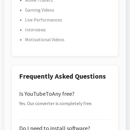
Movie Trailers
Gaming Videos
Live Performances
Interviews
Motivational Videos
Frequently Asked Questions
Is YouTubeToAny free?
Yes. Our converter is completely free.
Do I need to install software?