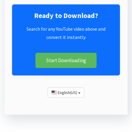
Ready to Download?
Search for any YouTube video above and
convert it instantly.
Start Downloading
English(US)