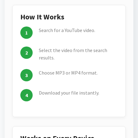
How It Works
Search for a YouTube video.
Select the video from the search
results.
Choose MP3 or MP4 format.
Download your file instantly.