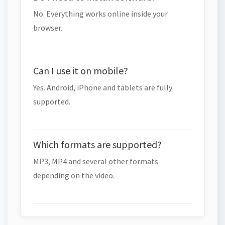
No. Everything works online inside your
browser.
Can I use it on mobile?
Yes. Android, iPhone and tablets are fully
supported.
Which formats are supported?
MP3, MP4 and several other formats
depending on the video.