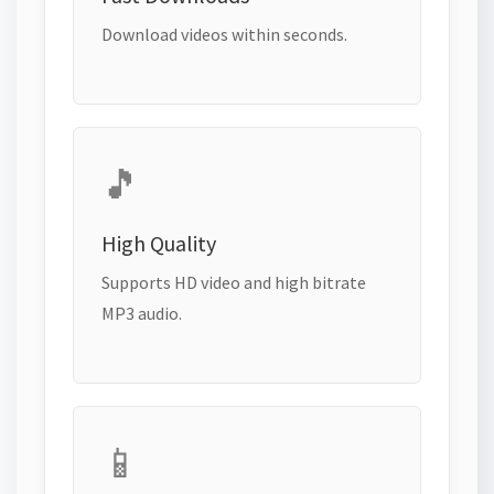
Download videos within seconds.
🎵
High Quality
Supports HD video and high bitrate
MP3 audio.
📱