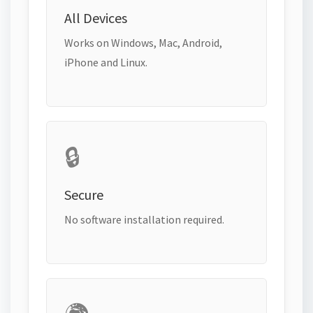
All Devices
Works on Windows, Mac, Android,
iPhone and Linux.
🔒
Secure
No software installation required.