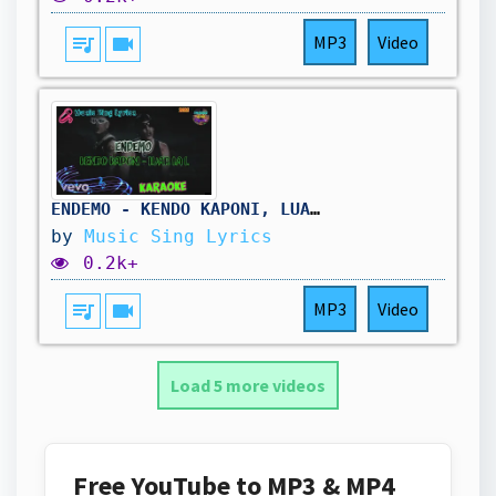
queue_music
videocam
MP3
Video
ENDEMO - KENDO KAPONI, LUAR LA L (Karaoke/Lyrics Oficial) Music Sing Lyrics🎵
by
Music Sing Lyrics
0.2k+
queue_music
videocam
MP3
Video
Load 5 more videos
Free YouTube to MP3 & MP4