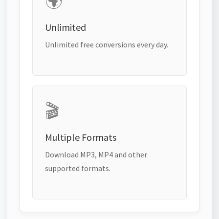
🌍
Unlimited
Unlimited free conversions every day.
🎬
Multiple Formats
Download MP3, MP4 and other
supported formats.