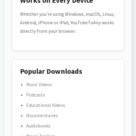
Works on Every Device
Whether you're using Windows, macOS, Linux,
Android, iPhone or iPad, YouTubeToAny works
directly from your browser.
Popular Downloads
Music Videos
Podcasts
Educational Videos
Documentaries
Audiobooks