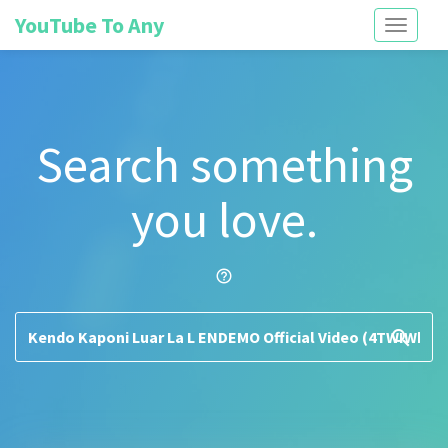
YouTube To Any
Toggle
navigati
Search something
you love.
help_outline
search