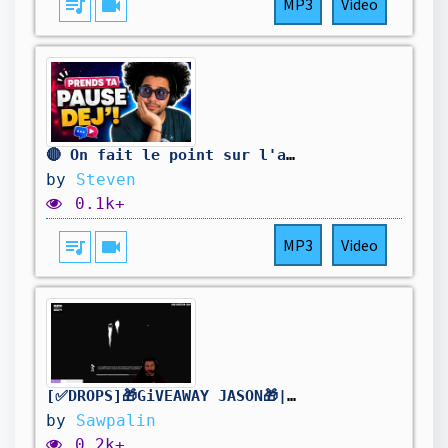
queue_music
videocam
MP3
Video
🔴 On fait le point sur l'actualité !
by
Steven
0.1k+
queue_music
videocam
MP3
Video
[✅DROPS]🎁GiVEAWAY JASON🎁| !holy | Stream2K | [FR/PC] #DBDCreator @Sawpalin
by
Sawpalin
0.2k+