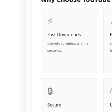
⚡
Fast Downloads
H
Download videos within
S
seconds.
h
🔒
Secure