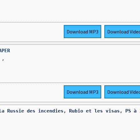
Download
MP3
Download
Vide
APER
R
,
Download
MP3
Download
Vide
la Russie des incendies, Rubio et les visas, PS à 