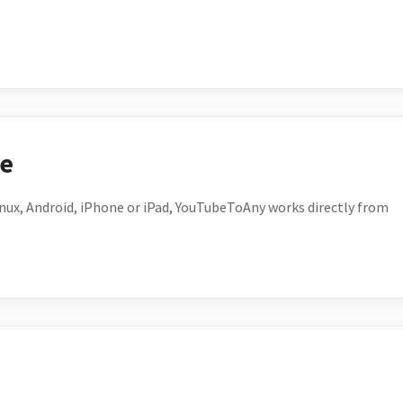
ce
ux, Android, iPhone or iPad, YouTubeToAny works directly from