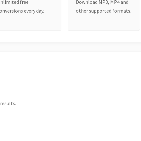
nlimited free
Download MP3, MP4 and
onversions every day.
other supported formats.
results.