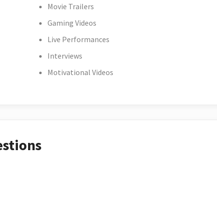
Movie Trailers
Gaming Videos
Live Performances
Interviews
Motivational Videos
estions