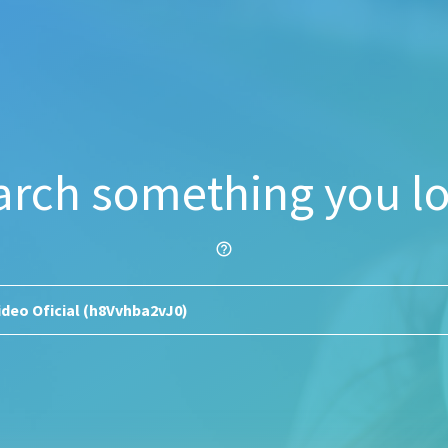
arch something you lo
help_outline