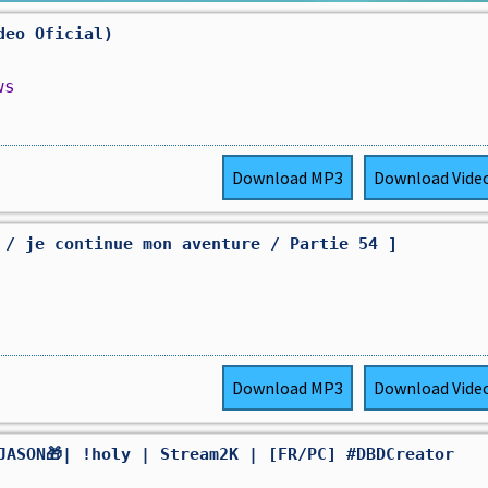
deo Oficial)
ws
Download
MP3
Download
Vide
 / je continue mon aventure / Partie 54 ]
Download
MP3
Download
Vide
JASON🎁| !holy | Stream2K | [FR/PC] #DBDCreator