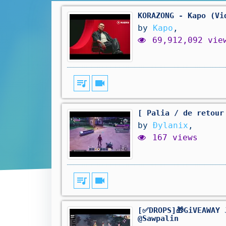
KORAZONG - Kapo (Vi
by
Kapo
,
69,912,092 vie
queue_music
videocam
[ Palia / de retour
by
Ðylanix
,
167 views
queue_music
videocam
[✅DROPS]🎁GiVEAWAY 
@Sawpalin