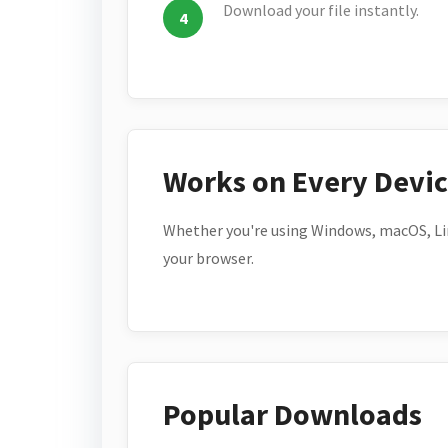
Download your file instantly.
Works on Every Devi
Whether you're using Windows, macOS, Lin
your browser.
Popular Downloads