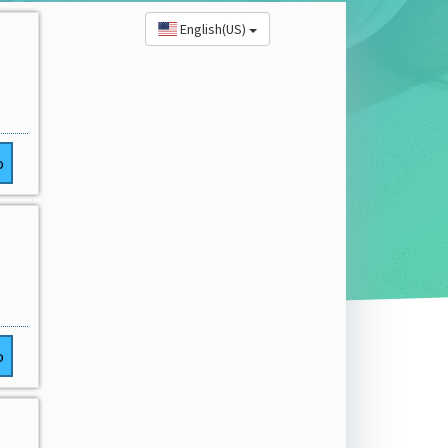
English(US)
o
o