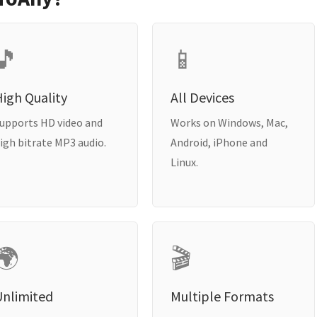
🎵
📱
igh Quality
All Devices
upports HD video and
Works on Windows, Mac,
igh bitrate MP3 audio.
Android, iPhone and
Linux.
🌍
🎬
Unlimited
Multiple Formats