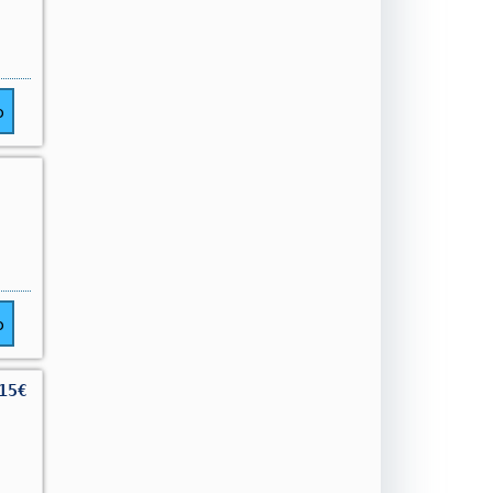
o
o
15€