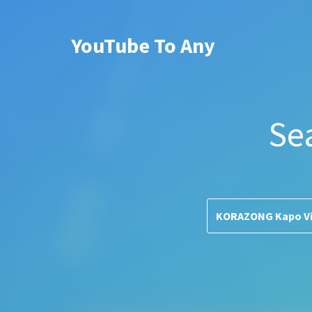
YouTube To Any
Se