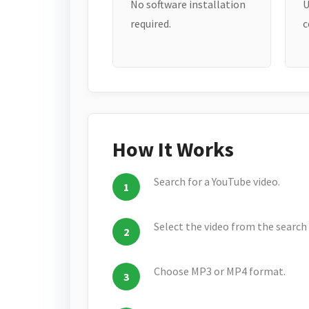
No software installation
U
required.
c
How It Works
Search for a YouTube video.
Select the video from the search 
Choose MP3 or MP4 format.