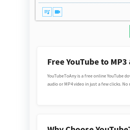
queue_music
videocam
Free YouTube to MP3
YouTubeToAny is a free online YouTube do
audio or MP4 video in just a few clicks. No
Why Choose YouTube