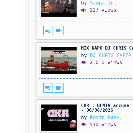
by
Sawpalin
,
117 views
queue_music
videocam
MIX KAPO DJ CHRIS C
by
DJ CHRIS CAPE
2,016 views
queue_music
videocam
CKR : BFMTV accuse 
- 06/08/2026
by
Kevin Razy
,
530 views