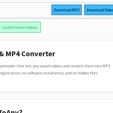
Download
MP3
Download
Vide
Load 5 more videos
 & MP4 Converter
wnloader that lets you search videos and convert them into MP3
 registration, no software installation, and no hidden fees.
ToAny?