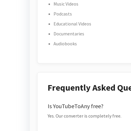
Music Videos
Podcasts
Educational Videos
Documentaries
Audiobooks
Frequently Asked Qu
Is YouTubeToAny free?
Yes. Our converter is completely free.