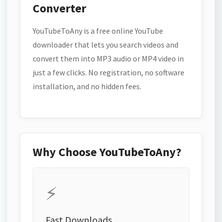
Converter
YouTubeToAny is a free online YouTube
downloader that lets you search videos and
convert them into MP3 audio or MP4 video in
just a few clicks. No registration, no software
installation, and no hidden fees.
Why Choose YouTubeToAny?
⚡
Fast Downloads