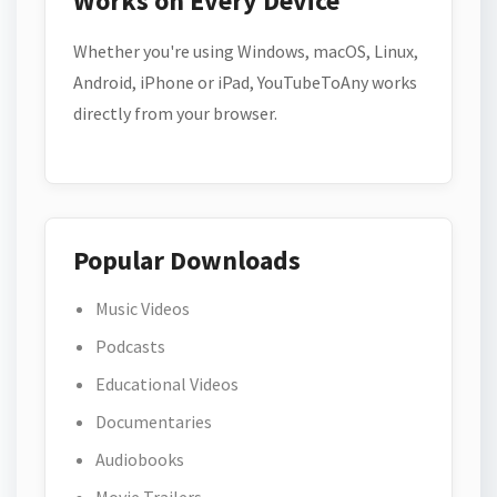
Works on Every Device
Whether you're using Windows, macOS, Linux,
Android, iPhone or iPad, YouTubeToAny works
directly from your browser.
Popular Downloads
Music Videos
Podcasts
Educational Videos
Documentaries
Audiobooks