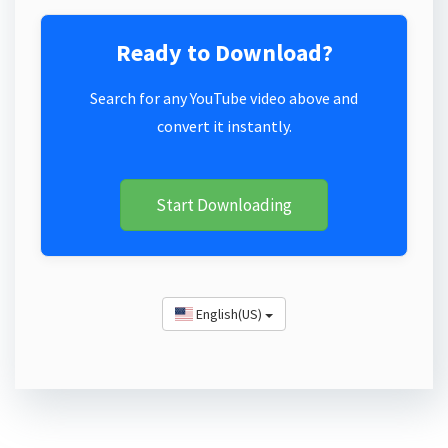
Ready to Download?
Search for any YouTube video above and
convert it instantly.
Start Downloading
English(US)