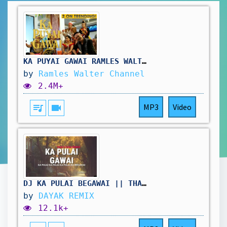
KA PUYAI GAWAI_RAMLES WALTER(OFFICIAL MUSIC VIDEO)
by
Ramles Walter Channel
2.4M+
queue_music
videocam
MP3
Video
DJ KA PULAI BEGAWAI || THAI BEAT 2026
by
DAYAK REMIX
12.1k+