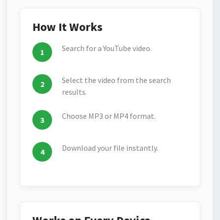
How It Works
Search for a YouTube video.
Select the video from the search
results.
Choose MP3 or MP4 format.
Download your file instantly.