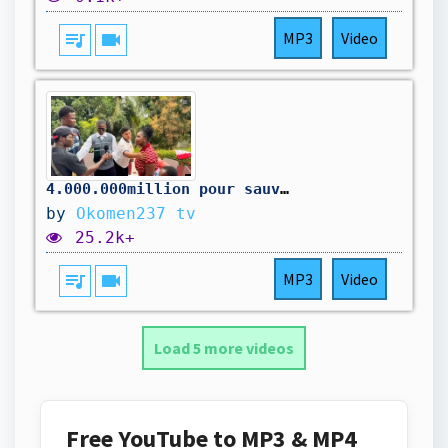
queue_music
videocam
MP3
Video
4.000.000million pour sauver la maison
by
Okomen237 tv
25.2k+
queue_music
videocam
MP3
Video
Load 5 more videos
Free YouTube to MP3 & MP4