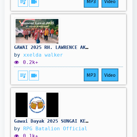
queue_music
videocam
MP3
Video
GAWAI 2025 RH. LAWRENCE AK HENRY AMBA, SEBAUH SEBANGAT
by
xxelda walker
0.2k+
queue_music
videocam
MP3
Video
Gawai Dayak 2025 SUNGAI KERUPOK
by
RPG Batalion Official
0.1k+