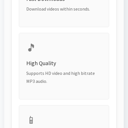
Download videos within seconds.
🎵
High Quality
Supports HD video and high bitrate
MP3 audio.
📱