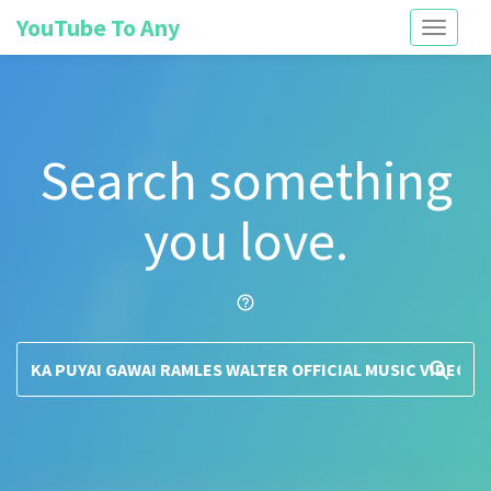
YouTube To Any
Toggle
navigati
Search something
you love.
help_outline
search