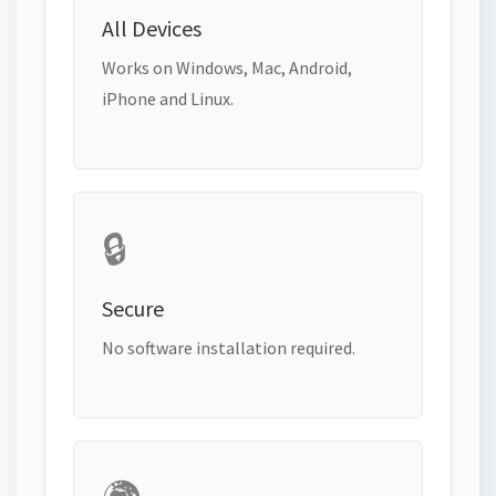
All Devices
Works on Windows, Mac, Android,
iPhone and Linux.
🔒
Secure
No software installation required.