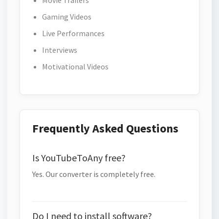
Movie Trailers
Gaming Videos
Live Performances
Interviews
Motivational Videos
Frequently Asked Questions
Is YouTubeToAny free?
Yes. Our converter is completely free.
Do I need to install software?