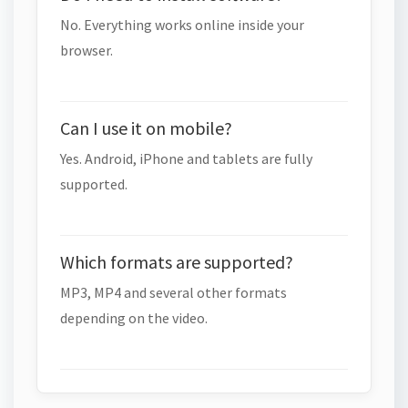
No. Everything works online inside your
browser.
Can I use it on mobile?
Yes. Android, iPhone and tablets are fully
supported.
Which formats are supported?
MP3, MP4 and several other formats
depending on the video.