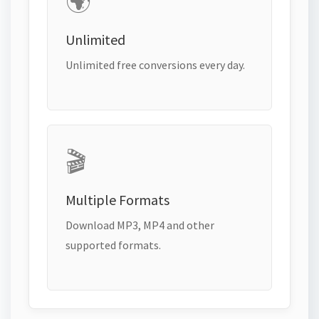
🌍
Unlimited
Unlimited free conversions every day.
🎬
Multiple Formats
Download MP3, MP4 and other
supported formats.