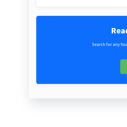
Rea
Search for any You