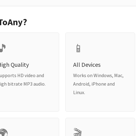
ToAny?
🎵
📱
igh Quality
All Devices
upports HD video and
Works on Windows, Mac,
igh bitrate MP3 audio.
Android, iPhone and
Linux.
🌍
🎬