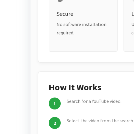
Secure
No software installation
U
required.
c
How It Works
Search for a YouTube video.
Select the video from the search 