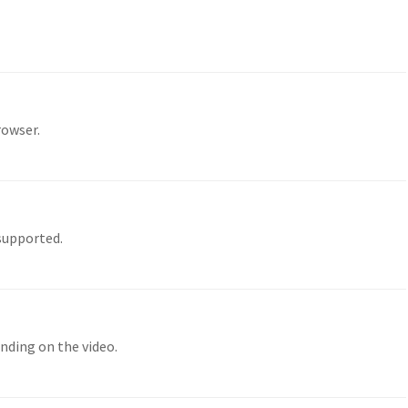
rowser.
 supported.
nding on the video.