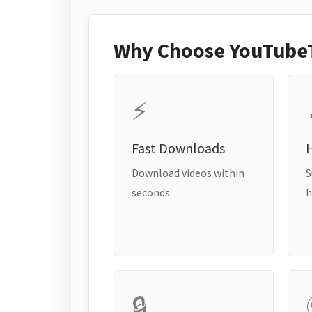
Why Choose YouTube
⚡
Fast Downloads
H
Download videos within
S
seconds.
h
🔒