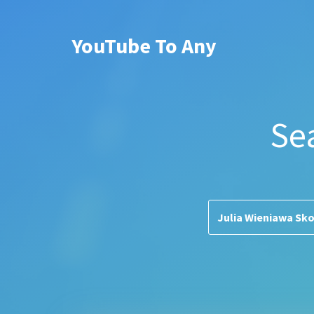
YouTube To Any
Se