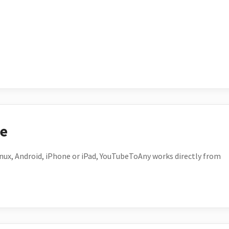
ce
ux, Android, iPhone or iPad, YouTubeToAny works directly from