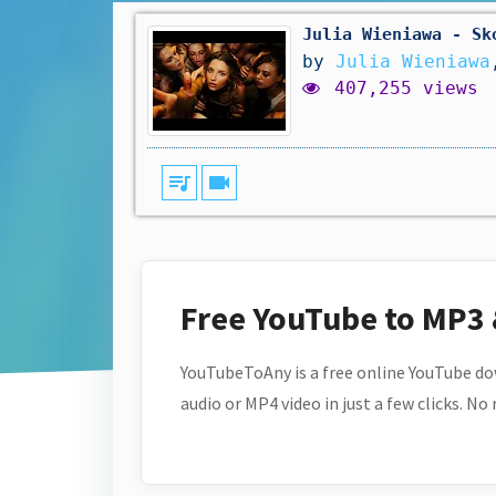
Julia Wieniawa - Sk
by
Julia Wieniawa
407,255 views
queue_music
videocam
Free YouTube to MP3
YouTubeToAny is a free online YouTube do
audio or MP4 video in just a few clicks. No