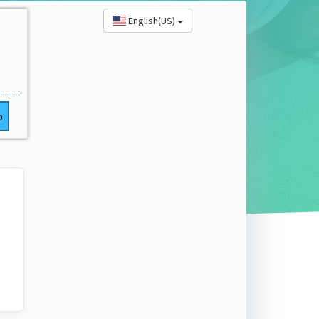
English(US)
o