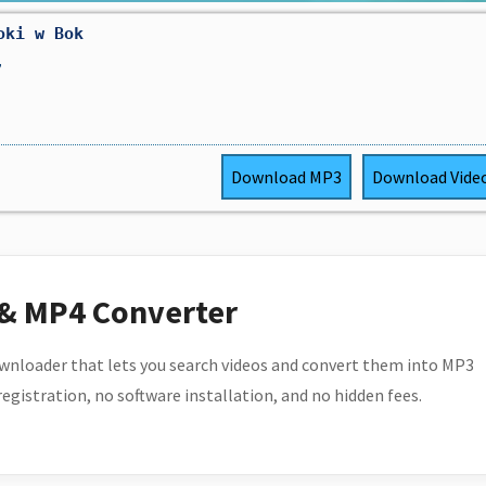
oki w Bok
,
Download
MP3
Download
Vide
 & MP4 Converter
wnloader that lets you search videos and convert them into MP3
 registration, no software installation, and no hidden fees.