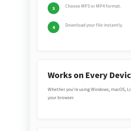
Choose MP3 or MP4 format.
Download your file instantly.
Works on Every Devi
Whether you're using Windows, macOS, Lin
your browser.