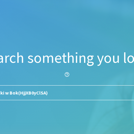
arch something you lo
help_outline