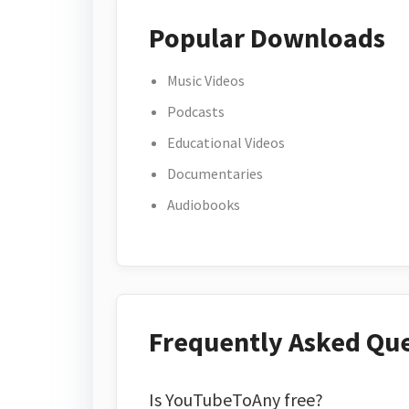
Popular Downloads
Music Videos
Podcasts
Educational Videos
Documentaries
Audiobooks
Frequently Asked Qu
Is YouTubeToAny free?