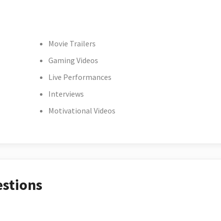
Movie Trailers
Gaming Videos
Live Performances
Interviews
Motivational Videos
estions