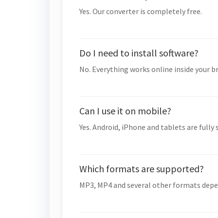
Yes. Our converter is completely free.
Do I need to install software?
No. Everything works online inside your b
Can I use it on mobile?
Yes. Android, iPhone and tablets are fully
Which formats are supported?
MP3, MP4 and several other formats depe