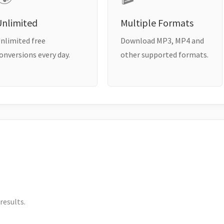
Unlimited
Multiple Formats
nlimited free
Download MP3, MP4 and
onversions every day.
other supported formats.
results.