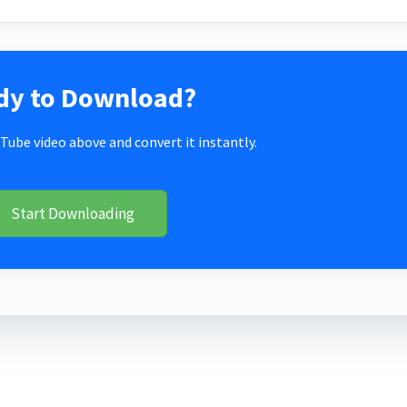
dy to Download?
Tube video above and convert it instantly.
Start Downloading