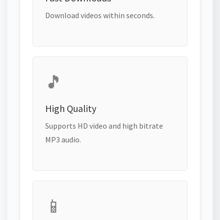
Download videos within seconds.
🎵
High Quality
Supports HD video and high bitrate
MP3 audio.
📱