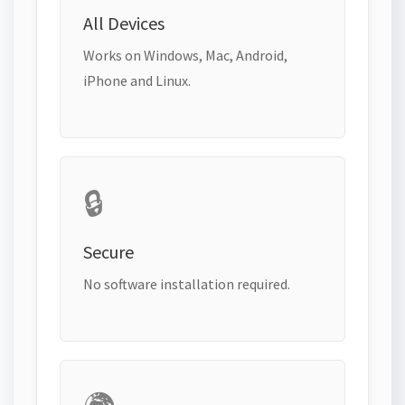
All Devices
Works on Windows, Mac, Android,
iPhone and Linux.
🔒
Secure
No software installation required.