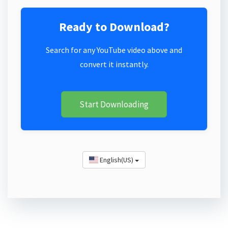
Ready to Download?
Search for any YouTube video above and
convert it instantly.
Start Downloading
English(US)