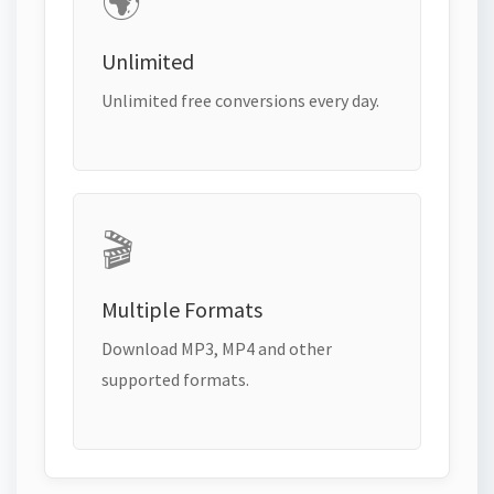
🌍
Unlimited
Unlimited free conversions every day.
🎬
Multiple Formats
Download MP3, MP4 and other
supported formats.