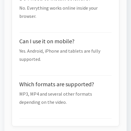
No. Everything works online inside your
browser.
Can I use it on mobile?
Yes. Android, iPhone and tablets are fully
supported.
Which formats are supported?
MP3, MP4 and several other formats
depending on the video.