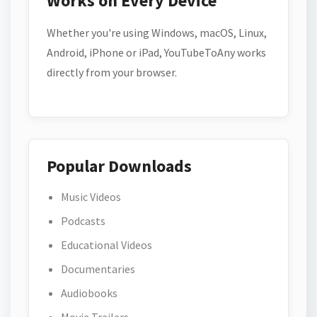
Works on Every Device
Whether you're using Windows, macOS, Linux,
Android, iPhone or iPad, YouTubeToAny works
directly from your browser.
Popular Downloads
Music Videos
Podcasts
Educational Videos
Documentaries
Audiobooks