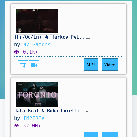
(Fr/Qc/En) 🔥 Tarkov PvE... Est-ce que je vais survivre? 💀😂 | Tire-toi une bûche!
by
N2 Gamers
0.1k+
queue_music
videocam
MP3
Video
Jala Brat & Buba Corelli - Toronto (ROZE SUZE)
by
IMPERIA
32.0M+