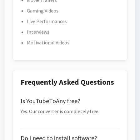
Movie Trailers
Gaming Videos
Live Performances
Interviews
Motivational Videos
Frequently Asked Questions
Is YouTubeToAny free?
Yes. Our converter is completely free.
Do I need to install software?