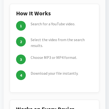
How It Works
Search for a YouTube video.
Select the video from the search
results.
Choose MP3 or MP4 format.
Download your file instantly.