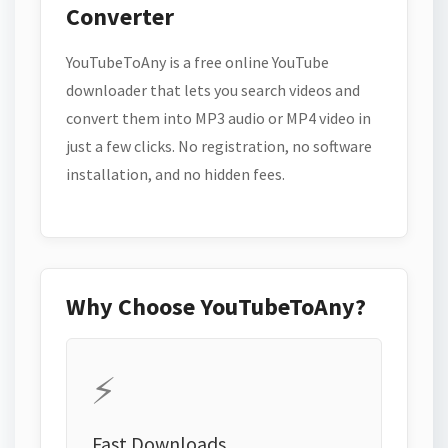
Converter
YouTubeToAny is a free online YouTube
downloader that lets you search videos and
convert them into MP3 audio or MP4 video in
just a few clicks. No registration, no software
installation, and no hidden fees.
Why Choose YouTubeToAny?
⚡
Fast Downloads