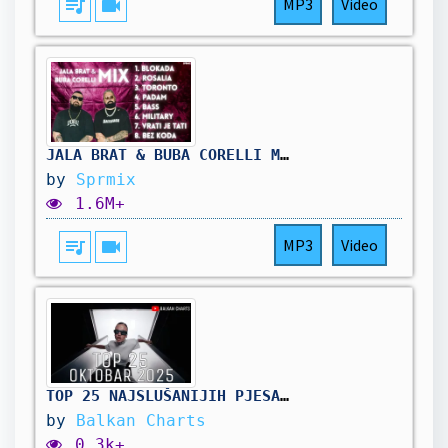
queue_music
videocam
MP3
Video
JALA BRAT & BUBA CORELLI MIX (2025)
by
Sprmix
1.6M+
queue_music
videocam
MP3
Video
TOP 25 NAJSLUŠANIJIH PJESAMA - Oktobar 2025
by
Balkan Charts
0.3k+