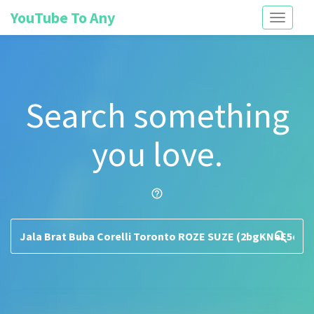
YouTube To Any
Toggle
navigati
Search something
you love.
help_outline
search