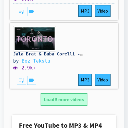
queue_music
videocam
MP3
Video
Jala Brat & Buba Corelli - Toronto (Instrumental)
by
Bez Teksta
2.9k+
queue_music
videocam
MP3
Video
Load 5 more videos
Free YouTube to MP3 & MP4