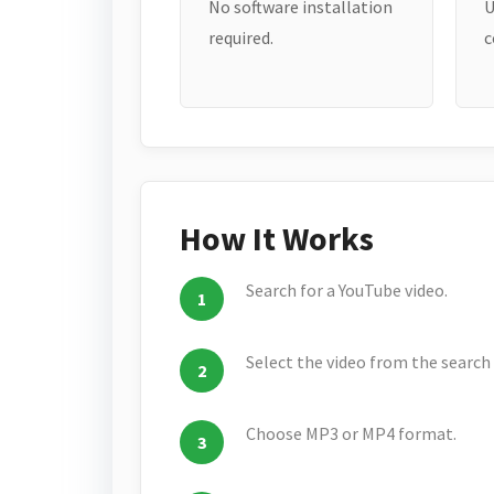
No software installation
U
required.
c
How It Works
Search for a YouTube video.
Select the video from the search 
Choose MP3 or MP4 format.