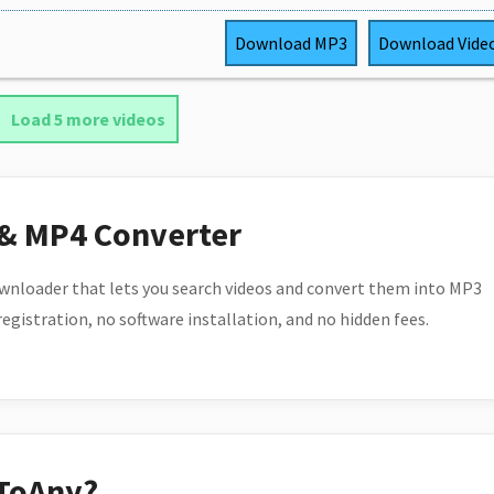
Download
MP3
Download
Vide
Load 5 more videos
 & MP4 Converter
wnloader that lets you search videos and convert them into MP3
 registration, no software installation, and no hidden fees.
ToAny?