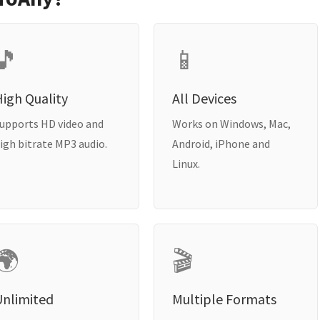
🎵
📱
igh Quality
All Devices
upports HD video and
Works on Windows, Mac,
igh bitrate MP3 audio.
Android, iPhone and
Linux.
🌍
🎬
Unlimited
Multiple Formats