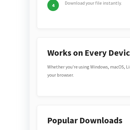
Download your file instantly.
Works on Every Devi
Whether you're using Windows, macOS, Lin
your browser.
Popular Downloads