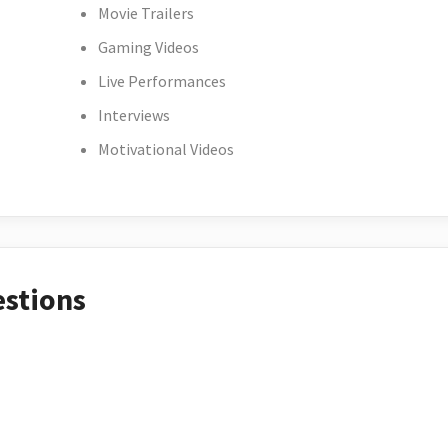
Movie Trailers
Gaming Videos
Live Performances
Interviews
Motivational Videos
estions