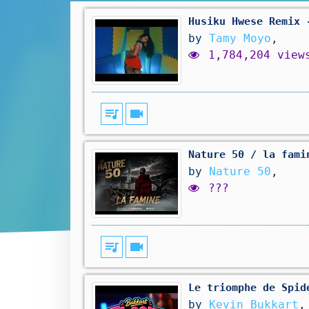
Husiku Hwese Remix 
by
Tamy Moyo
,
1,784,204 view
queue_music
videocam
Nature 50 / la fami
by
Nature 50
,
???
queue_music
videocam
Le triomphe de Spid
by
Kevin Bukkart
,