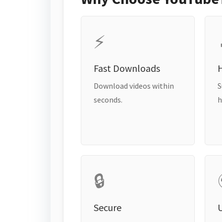
⚡
Fast Downloads
H
Download videos within
S
seconds.
h
🔒
Secure