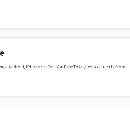
ce
ux, Android, iPhone or iPad, YouTubeToAny works directly from