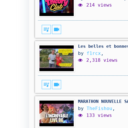
214 views
queue_music
videocam
Les belles et bonne
by
f1rcx
,
2,318 views
queue_music
videocam
MARATHON NOUVELLE S
by
TheFishou
,
133 views