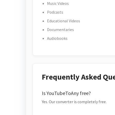
Music Videos
Podcasts
Educational Videos
Documentaries
Audiobooks
Frequently Asked Qu
Is YouTubeToAny free?
Yes. Our converter is completely free.