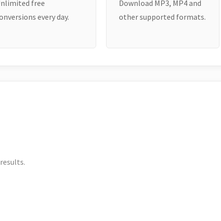
nlimited free
Download MP3, MP4 and
onversions every day.
other supported formats.
results.