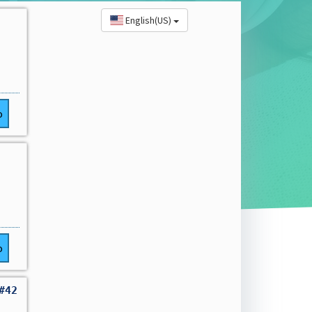
English(US)
o
o
#42