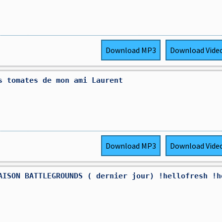
Download
MP3
Download
Vide
s tomates de mon ami Laurent
Download
MP3
Download
Vide
AISON BATTLEGROUNDS ( dernier jour) !hellofresh !h