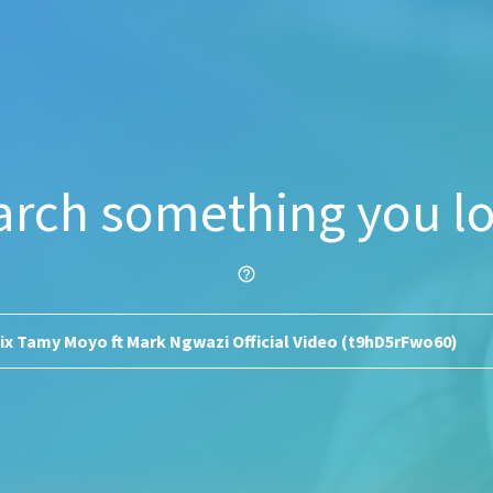
arch something you lo
help_outline