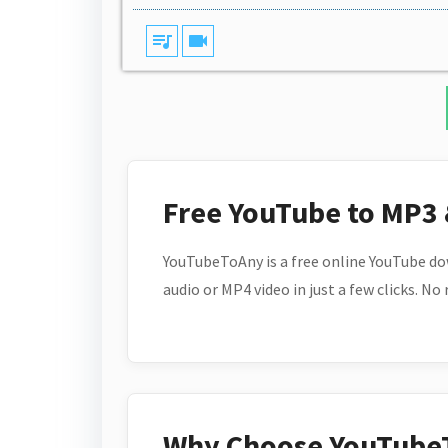
queue_music
videocam
Free YouTube to MP3
YouTubeToAny is a free online YouTube do
audio or MP4 video in just a few clicks. No
Why Choose YouTube