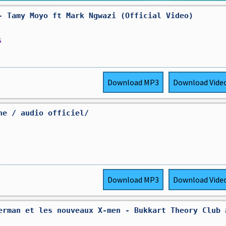
- Tamy Moyo ft Mark Ngwazi (Official Video)
s
Download
MP3
Download
Vide
ne / audio officiel/
Download
MP3
Download
Vide
erman et les nouveaux X-men - Bukkart Theory Club 