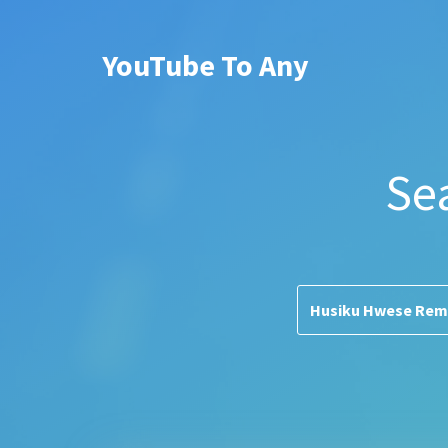
YouTube To Any
Se