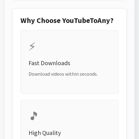
Why Choose YouTubeToAny?
⚡
Fast Downloads
Download videos within seconds.
🎵
High Quality