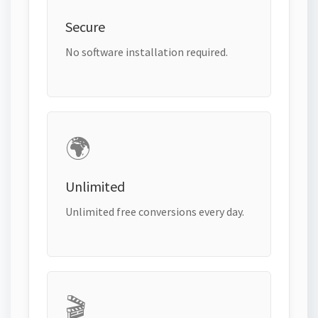
Secure
No software installation required.
🌍
Unlimited
Unlimited free conversions every day.
🎬