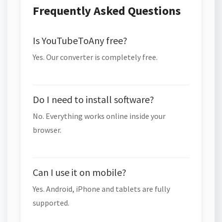
Frequently Asked Questions
Is YouTubeToAny free?
Yes. Our converter is completely free.
Do I need to install software?
No. Everything works online inside your
browser.
Can I use it on mobile?
Yes. Android, iPhone and tablets are fully
supported.