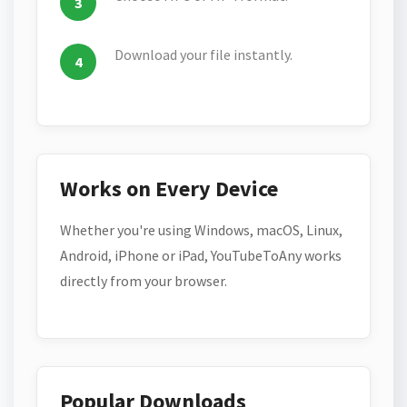
Download your file instantly.
Works on Every Device
Whether you're using Windows, macOS, Linux,
Android, iPhone or iPad, YouTubeToAny works
directly from your browser.
Popular Downloads