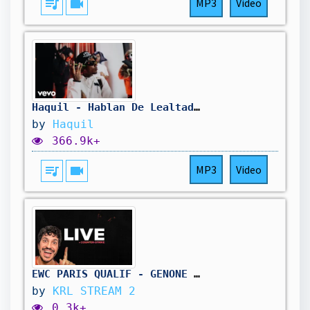
queue_music
videocam
MP3
Video
Haquil - Hablan De Lealtad 2 (Official Music Video)
by
Haquil
366.9k+
queue_music
videocam
MP3
Video
EWC PARIS QUALIF - GENONE vs ECHO !CODE
by
KRL STREAM 2
0.3k+