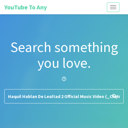
YouTube To Any
Toggle
navigati
Search something
you love.
help_outline
search