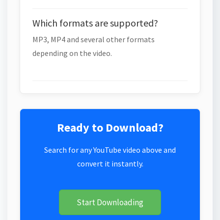
Which formats are supported?
MP3, MP4 and several other formats
depending on the video.
Ready to Download?
Search for any YouTube video above and
convert it instantly.
Start Downloading