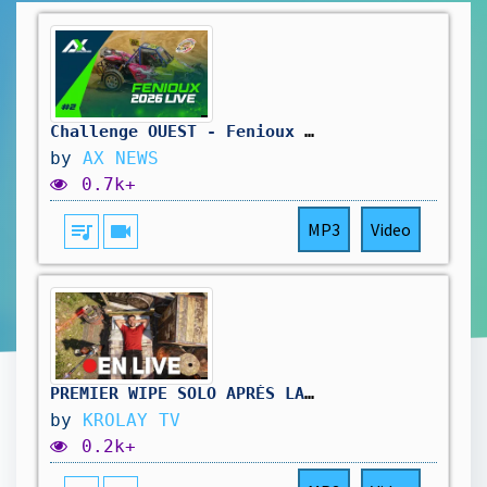
Challenge OUEST - Fenioux Dimanche
by
AX NEWS
0.7k+
queue_music
videocam
MP3
Video
PREMIER WIPE SOLO APRÈS LA MAJ – CHALLENGE ULTIME OU CATASTROPHE ?
by
KROLAY TV
0.2k+