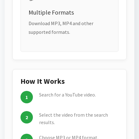
Multiple Formats
Download MP3, MP4 and other
supported formats.
How It Works
Search for a YouTube video.
Select the video from the search
results.
Choose MP3 or MP4 format.