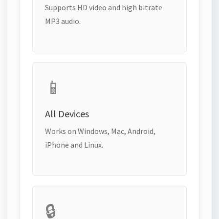
Supports HD video and high bitrate
MP3 audio.
📱
All Devices
Works on Windows, Mac, Android,
iPhone and Linux.
🔒