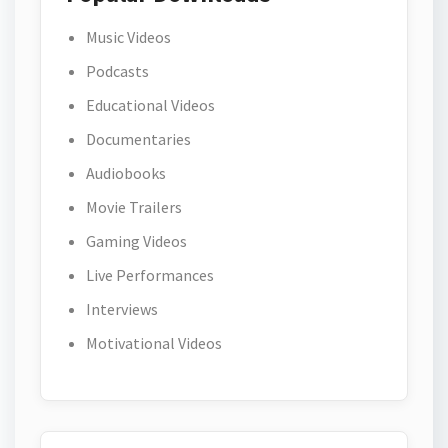
Music Videos
Podcasts
Educational Videos
Documentaries
Audiobooks
Movie Trailers
Gaming Videos
Live Performances
Interviews
Motivational Videos