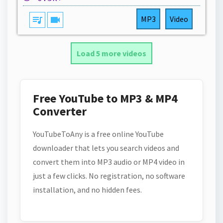
queue_music
videocam
MP3
Video
Load 5 more videos
Free YouTube to MP3 & MP4
Converter
YouTubeToAny is a free online YouTube
downloader that lets you search videos and
convert them into MP3 audio or MP4 video in
just a few clicks. No registration, no software
installation, and no hidden fees.