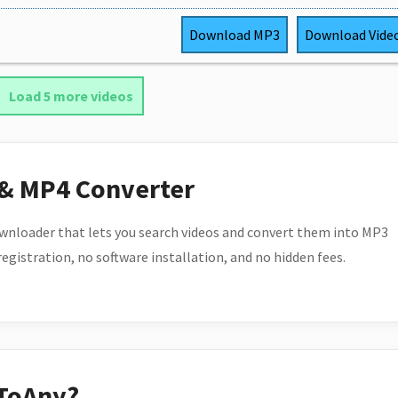
Download
MP3
Download
Vide
Load 5 more videos
 & MP4 Converter
wnloader that lets you search videos and convert them into MP3
 registration, no software installation, and no hidden fees.
ToAny?