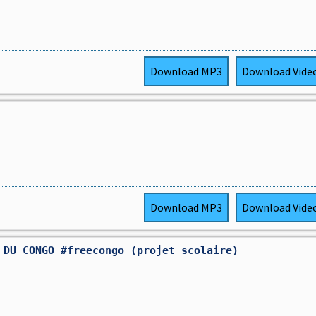
Download
MP3
Download
Vide
Download
MP3
Download
Vide
 DU CONGO #freecongo (projet scolaire)