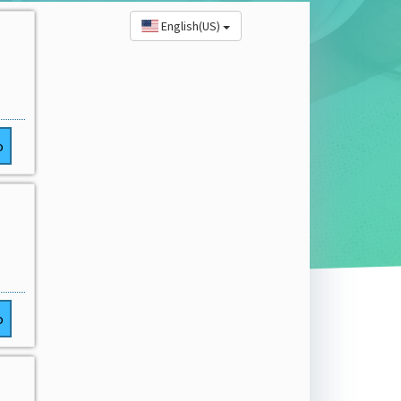
English(US)
o
o