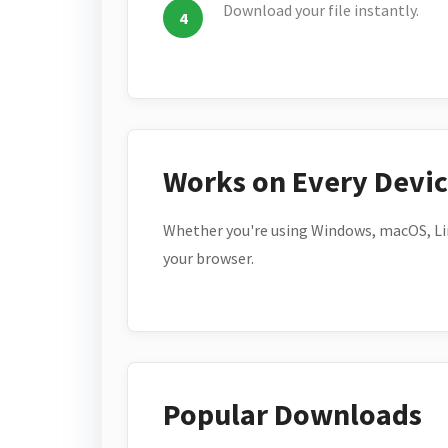
Download your file instantly.
Works on Every Devi
Whether you're using Windows, macOS, Lin
your browser.
Popular Downloads