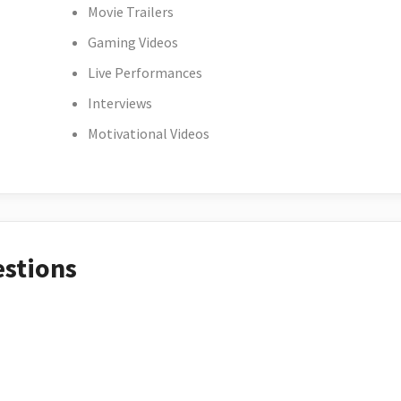
Movie Trailers
Gaming Videos
Live Performances
Interviews
Motivational Videos
estions