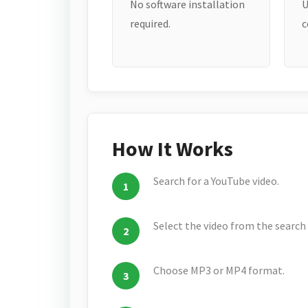
No software installation
U
required.
c
How It Works
Search for a YouTube video.
Select the video from the search 
Choose MP3 or MP4 format.