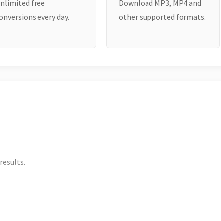
nlimited free
Download MP3, MP4 and
onversions every day.
other supported formats.
results.