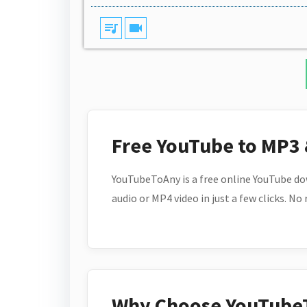
queue_music
videocam
Free YouTube to MP3
YouTubeToAny is a free online YouTube do
audio or MP4 video in just a few clicks. No
Why Choose YouTube