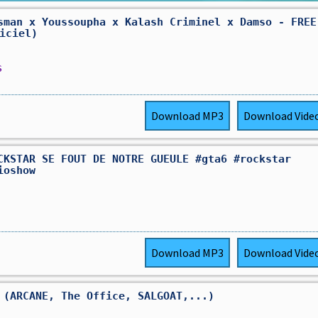
sman x Youssoupha x Kalash Criminel x Damso - FREE
ficiel)
s
Download
MP3
Download
Vide
CKSTAR SE FOUT DE NOTRE GUEULE #gta6 #rockstar
ioshow
Download
MP3
Download
Vide
 (ARCANE, The Office, SALGOAT,...)