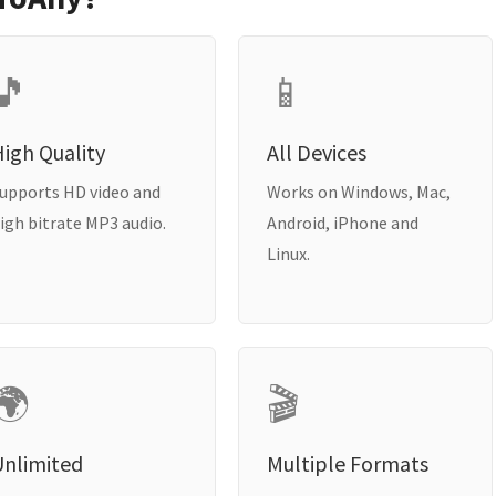
🎵
📱
igh Quality
All Devices
upports HD video and
Works on Windows, Mac,
igh bitrate MP3 audio.
Android, iPhone and
Linux.
🌍
🎬
Unlimited
Multiple Formats