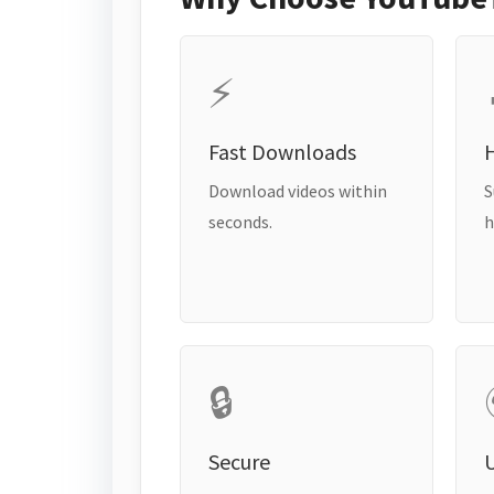
⚡
Fast Downloads
H
Download videos within
S
seconds.
h
🔒
Secure