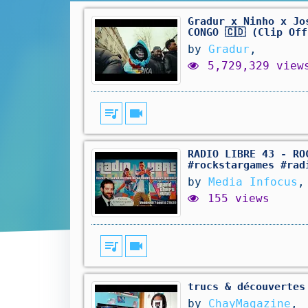
Gradur x Ninho x Jo
CONGO 🇨🇩 (Clip Of
by
Gradur
,
5,729,329 view
queue_music
videocam
RADIO LIBRE 43 - RO
#rockstargames #rad
by
Media Infocus
,
155 views
queue_music
videocam
trucs & découvertes
by
ChayMagazine
,