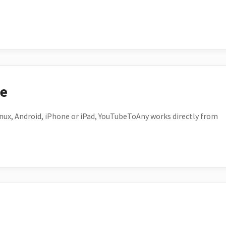
ce
ux, Android, iPhone or iPad, YouTubeToAny works directly from