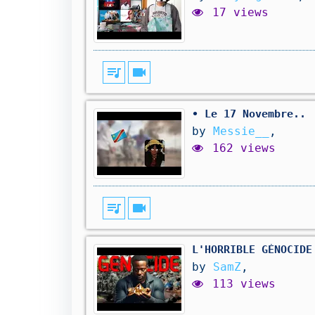
17 views
queue_music
videocam
• Le 17 Novembre..
by
Messie__
,
162 views
queue_music
videocam
L'HORRIBLE GÉNOCIDE
by
SamZ
,
113 views