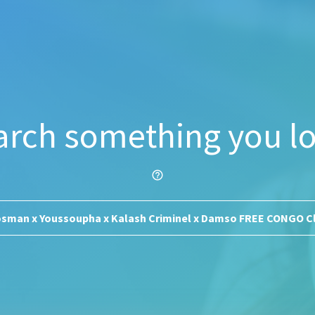
arch something you lo
help_outline