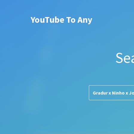
YouTube To Any
Se