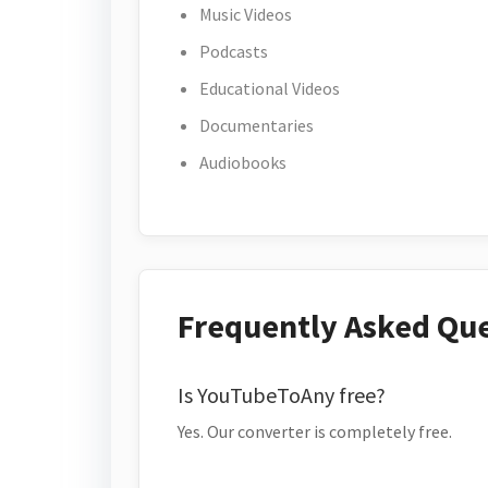
Music Videos
Podcasts
Educational Videos
Documentaries
Audiobooks
Frequently Asked Qu
Is YouTubeToAny free?
Yes. Our converter is completely free.