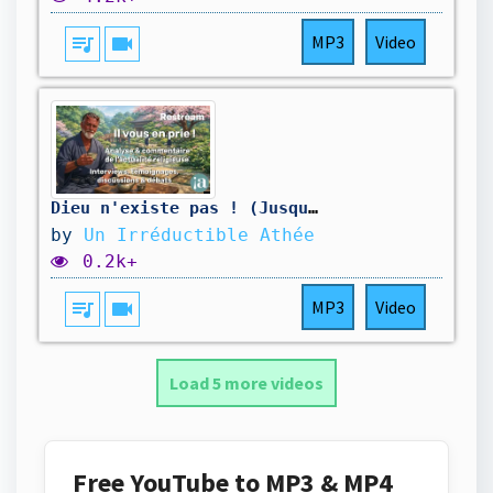
queue_music
videocam
MP3
Video
Dieu n'existe pas ! (Jusqu'à Preuve Du Contraire)
by
Un Irréductible Athée
0.2k+
queue_music
videocam
MP3
Video
Load 5 more videos
Free YouTube to MP3 & MP4