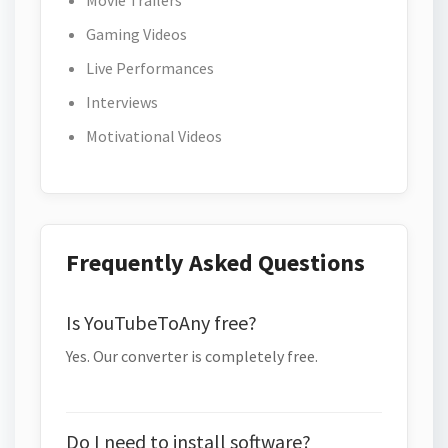
Movie Trailers
Gaming Videos
Live Performances
Interviews
Motivational Videos
Frequently Asked Questions
Is YouTubeToAny free?
Yes. Our converter is completely free.
Do I need to install software?