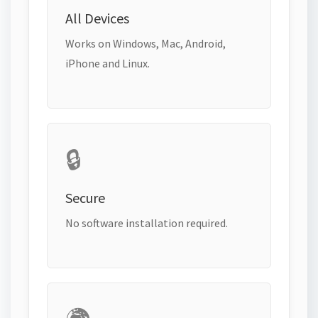
All Devices
Works on Windows, Mac, Android,
iPhone and Linux.
🔒
Secure
No software installation required.