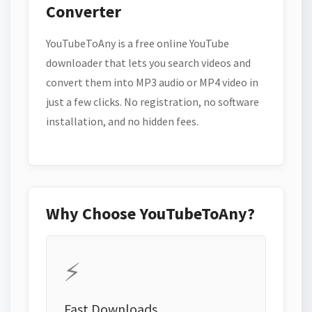
Converter
YouTubeToAny is a free online YouTube
downloader that lets you search videos and
convert them into MP3 audio or MP4 video in
just a few clicks. No registration, no software
installation, and no hidden fees.
Why Choose YouTubeToAny?
⚡
Fast Downloads