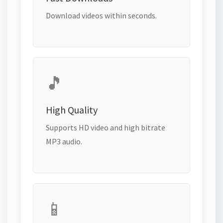
Download videos within seconds.
🎵
High Quality
Supports HD video and high bitrate
MP3 audio.
📱