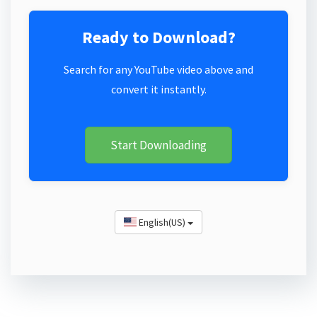
Ready to Download?
Search for any YouTube video above and
convert it instantly.
Start Downloading
English(US)