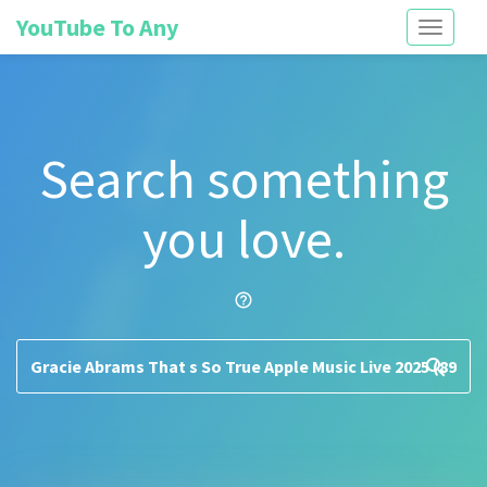
YouTube To Any
Toggle
navigati
Search something
you love.
help_outline
search