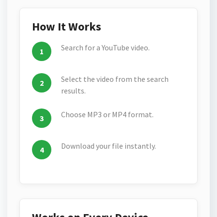
How It Works
Search for a YouTube video.
Select the video from the search
results.
Choose MP3 or MP4 format.
Download your file instantly.