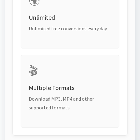
🌍
Unlimited
Unlimited free conversions every day.
🎬
Multiple Formats
Download MP3, MP4 and other
supported formats.