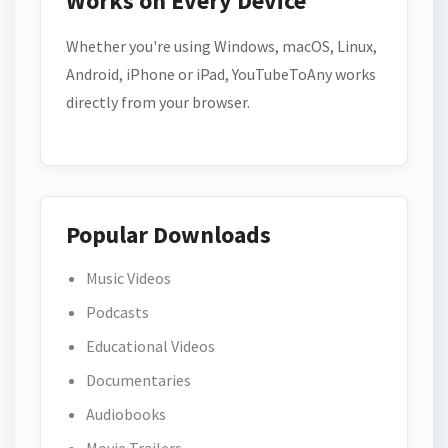
Works on Every Device
Whether you're using Windows, macOS, Linux,
Android, iPhone or iPad, YouTubeToAny works
directly from your browser.
Popular Downloads
Music Videos
Podcasts
Educational Videos
Documentaries
Audiobooks