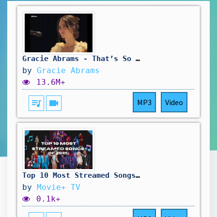
Gracie Abrams - That’s So True (Apple Music Live 2025)
by
Gracie Abrams
13.6M+
queue_music
videocam
MP3
Video
Top 10 Most Streamed Songs of 2025
by
Movie+ TV
0.1k+