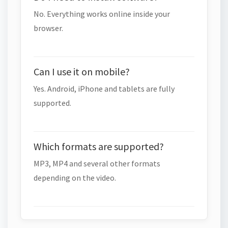
No. Everything works online inside your
browser.
Can I use it on mobile?
Yes. Android, iPhone and tablets are fully
supported.
Which formats are supported?
MP3, MP4 and several other formats
depending on the video.