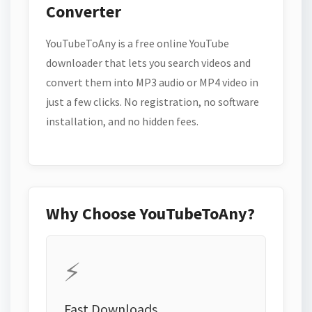
Converter
YouTubeToAny is a free online YouTube
downloader that lets you search videos and
convert them into MP3 audio or MP4 video in
just a few clicks. No registration, no software
installation, and no hidden fees.
Why Choose YouTubeToAny?
⚡
Fast Downloads