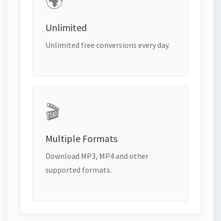
🌍
Unlimited
Unlimited free conversions every day.
🎬
Multiple Formats
Download MP3, MP4 and other
supported formats.