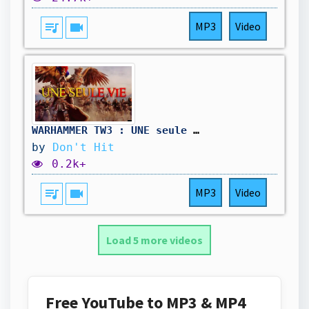
queue_music
videocam
MP3
Video
WARHAMMER TW3 : UNE seule VIE - Campagne moddée, pour l'Empereur ! Sortez les cannons !
by
Don't Hit
0.2k+
queue_music
videocam
MP3
Video
Load 5 more videos
Free YouTube to MP3 & MP4