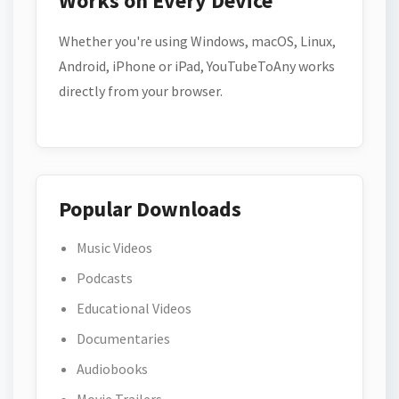
Works on Every Device
Whether you're using Windows, macOS, Linux,
Android, iPhone or iPad, YouTubeToAny works
directly from your browser.
Popular Downloads
Music Videos
Podcasts
Educational Videos
Documentaries
Audiobooks