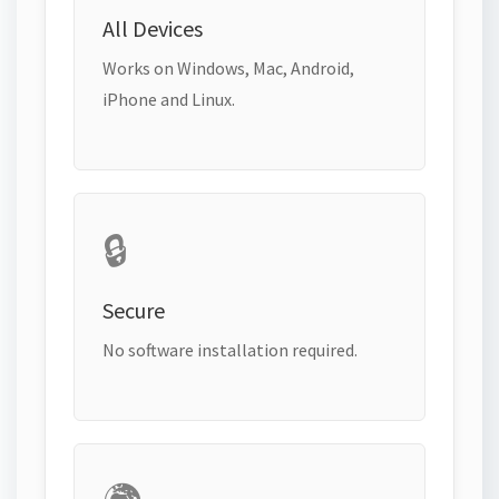
All Devices
Works on Windows, Mac, Android,
iPhone and Linux.
🔒
Secure
No software installation required.