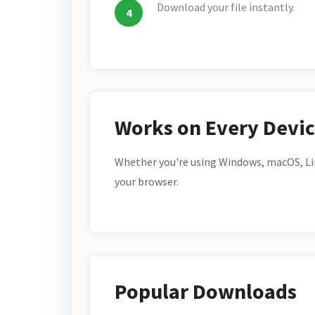
Download your file instantly.
Works on Every Devi
Whether you're using Windows, macOS, Lin
your browser.
Popular Downloads