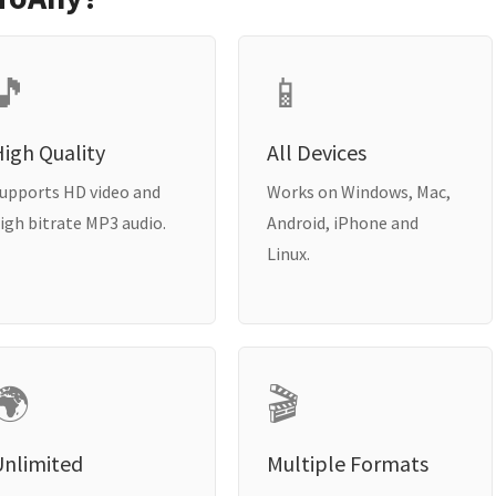
🎵
📱
igh Quality
All Devices
upports HD video and
Works on Windows, Mac,
igh bitrate MP3 audio.
Android, iPhone and
Linux.
🌍
🎬
Unlimited
Multiple Formats