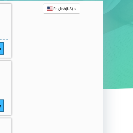
English(US)
o
o