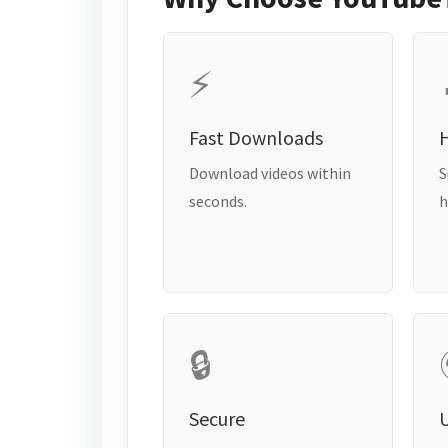
⚡
Fast Downloads
H
Download videos within
S
seconds.
h
🔒
Secure