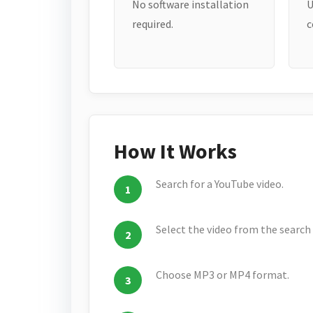
No software installation
U
required.
c
How It Works
Search for a YouTube video.
Select the video from the search 
Choose MP3 or MP4 format.