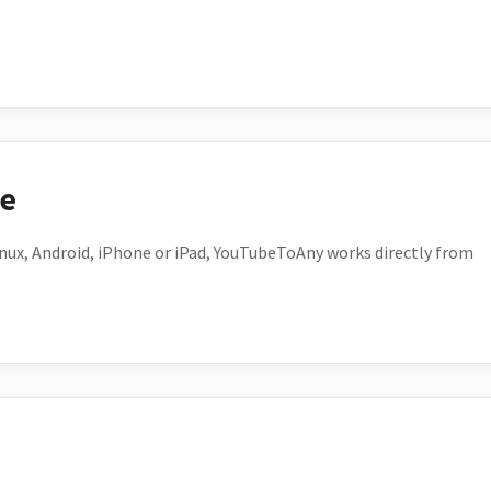
ce
ux, Android, iPhone or iPad, YouTubeToAny works directly from