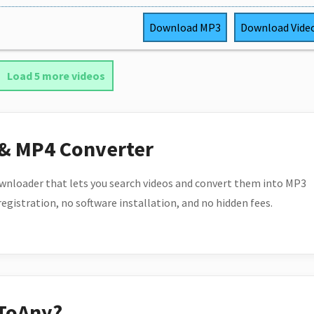
Download
MP3
Download
Vide
Load 5 more videos
 & MP4 Converter
wnloader that lets you search videos and convert them into MP3
 registration, no software installation, and no hidden fees.
ToAny?