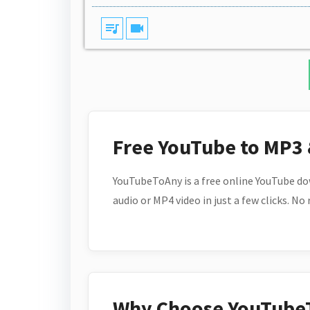
queue_music
videocam
Free YouTube to MP3
YouTubeToAny is a free online YouTube do
audio or MP4 video in just a few clicks. No
Why Choose YouTube