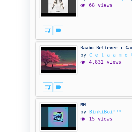
68 views
queue_music
videocam
Baabu Believer : Ga
by
C e t a a m o 
4,832 views
queue_music
videocam
MM
by
BinkiBoi⁶³⁰ - 
15 views