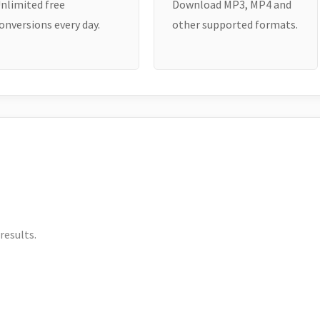
nlimited free
Download MP3, MP4 and
onversions every day.
other supported formats.
results.