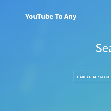
YouTube To Any
Se