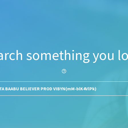
arch something you lo
help_outline