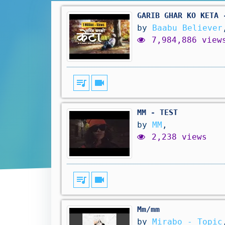
GARIB GHAR KO KETA 
by
Baabu Believer
7,984,886 view
queue_music
videocam
MM - TEST
by
MM
,
2,238 views
queue_music
videocam
Mm/mm
by
Mirabo - Topic