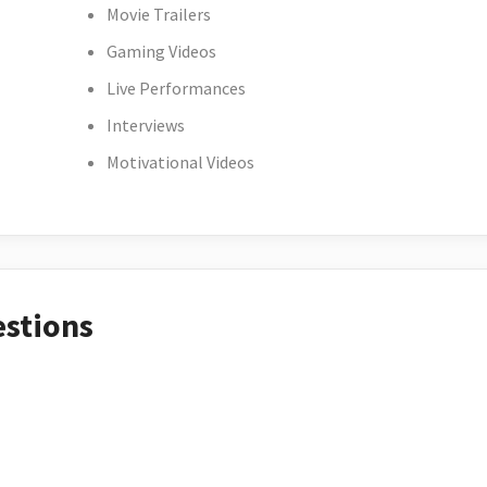
Movie Trailers
Gaming Videos
Live Performances
Interviews
Motivational Videos
estions