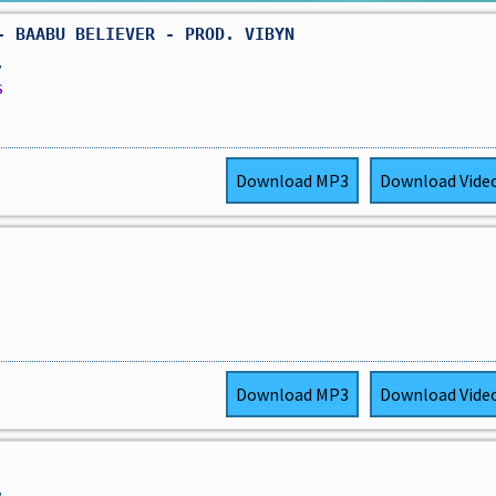
- BAABU BELIEVER - PROD. VIBYN
,
s
Download
MP3
Download
Vide
Download
MP3
Download
Vide
,