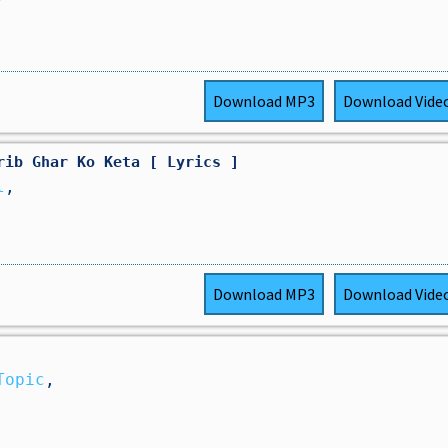
Download
MP3
Download
Vide
rib Ghar Ko Keta [ Lyrics ]
l
,
Download
MP3
Download
Vide
Topic
,