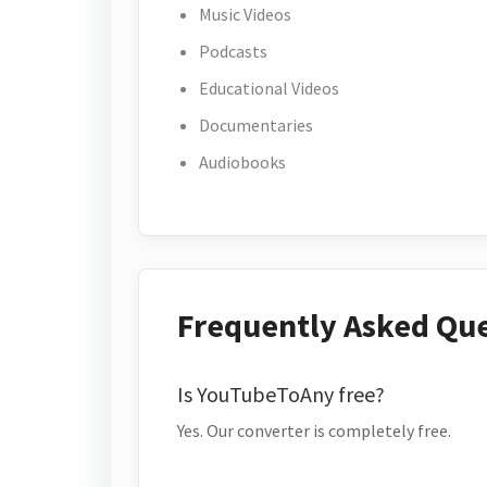
Music Videos
Podcasts
Educational Videos
Documentaries
Audiobooks
Frequently Asked Qu
Is YouTubeToAny free?
Yes. Our converter is completely free.