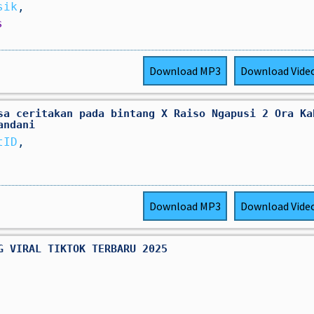
sik
,
s
Download
MP3
Download
Vide
sa ceritakan pada bintang X Raiso Ngapusi 2 Ora Ka
andani
tID
,
Download
MP3
Download
Vide
G VIRAL TIKTOK TERBARU 2025