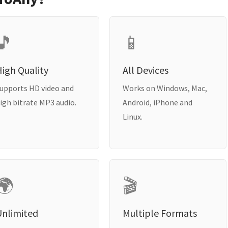
🎵
📱
igh Quality
All Devices
upports HD video and
Works on Windows, Mac,
igh bitrate MP3 audio.
Android, iPhone and
Linux.
🌍
🎬
Unlimited
Multiple Formats