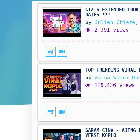
GTA 6 EXTENDED LOOK
DATÉS !!!
by
Julien Chièze
,
2,391 views
queue_music
videocam
TOP TRENDING VIRAL 
by
Warna Warni Mu
119,436 views
queue_music
videocam
GARAM CINA - AJENG 
VERSI KOPLO