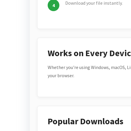
Download your file instantly.
Works on Every Devi
Whether you're using Windows, macOS, Lin
your browser.
Popular Downloads