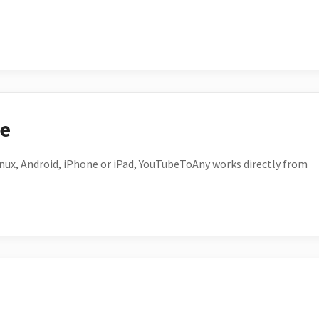
ce
ux, Android, iPhone or iPad, YouTubeToAny works directly from