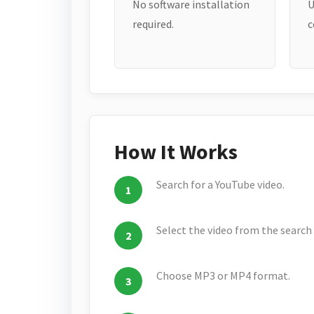
No software installation
U
required.
c
How It Works
Search for a YouTube video.
Select the video from the search 
Choose MP3 or MP4 format.