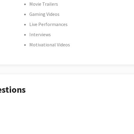
Movie Trailers
Gaming Videos
Live Performances
Interviews
Motivational Videos
estions