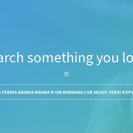
arch something you lo
help_outline