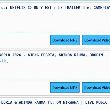
 sur NETFLIX 😍 ON Y EST : LE TRAILER 3 et GAMEPLA
Download
MP3
Download
Vide
KOPLO 2026 - AJENG FEBRIA, ADINDA RAHMA, BRODIN
sik
,
Download
MP3
Download
Vide
FEBRIA & ADINDA RAHMA ft. OM NIRWANA | LIVE MUSIC 