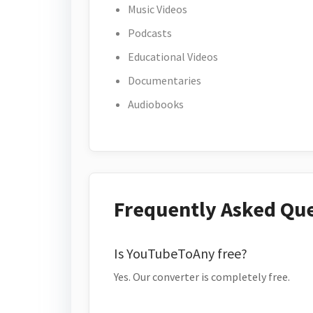
Music Videos
Podcasts
Educational Videos
Documentaries
Audiobooks
Frequently Asked Qu
Is YouTubeToAny free?
Yes. Our converter is completely free.