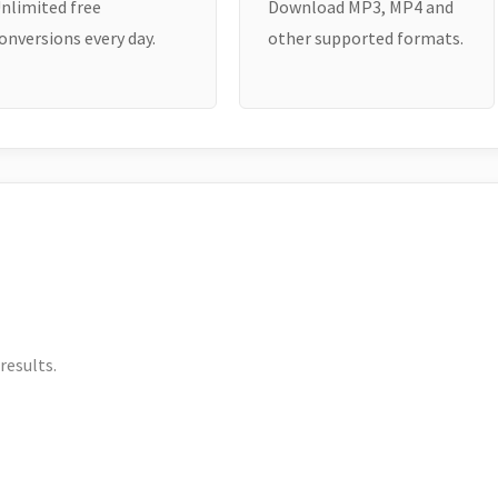
nlimited free
Download MP3, MP4 and
onversions every day.
other supported formats.
results.