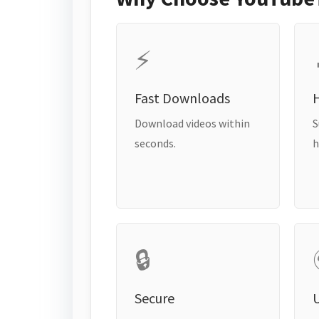
⚡
Fast Downloads
H
Download videos within
S
seconds.
h
🔒
Secure