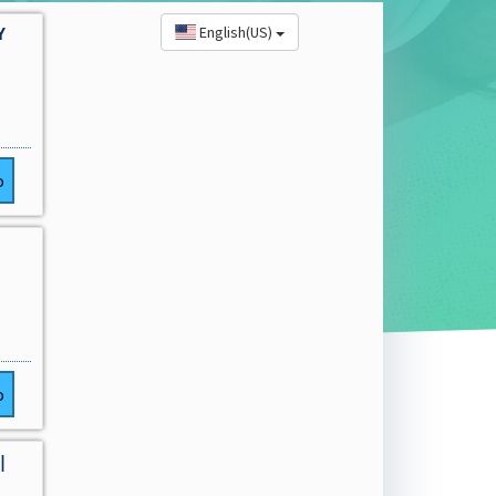
English(US)
Y
o
o
|