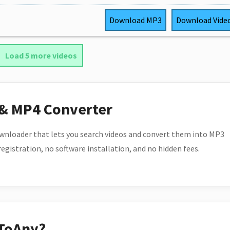
Download
MP3
Download
Vide
Load 5 more videos
 & MP4 Converter
wnloader that lets you search videos and convert them into MP3
 registration, no software installation, and no hidden fees.
ToAny?