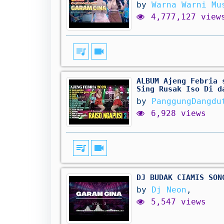
by
Warna Warni Mu
4,777,127 view
queue_music
videocam
ALBUM Ajeng Febria 
Sing Rusak Iso Di d
by
PanggungDangdu
6,928 views
queue_music
videocam
DJ BUDAK CIAMIS SON
by
Dj Neon
,
5,547 views