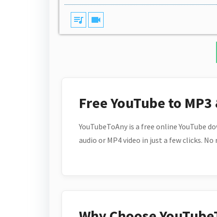
queue_music
videocam
Free YouTube to MP3
YouTubeToAny is a free online YouTube do
audio or MP4 video in just a few clicks. No
Why Choose YouTube