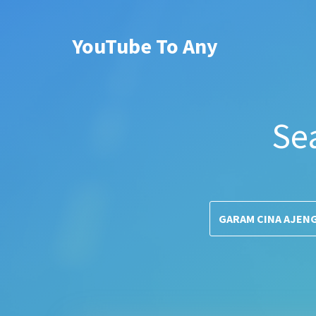
YouTube To Any
Se