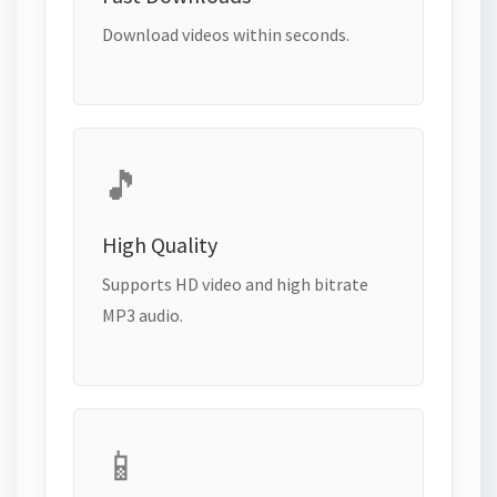
Download videos within seconds.
🎵
High Quality
Supports HD video and high bitrate
MP3 audio.
📱