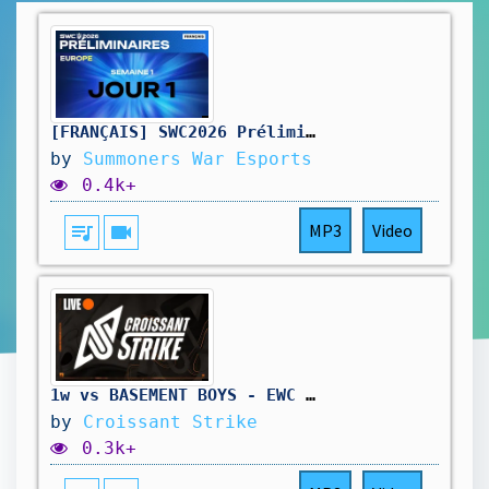
[FRANÇAIS] SWC2026 Préliminaires Europe Jour 1 | Summoners War
by
Summoners War Esports
0.4k+
queue_music
videocam
MP3
Video
1w vs BASEMENT BOYS - EWC 2026 : OPEN QUALIFIER DAY 02
by
Croissant Strike
0.3k+