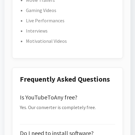
Movie Trailers
Gaming Videos
Live Performances
Interviews
Motivational Videos
Frequently Asked Questions
Is YouTubeToAny free?
Yes. Our converter is completely free.
Do I need to install software?