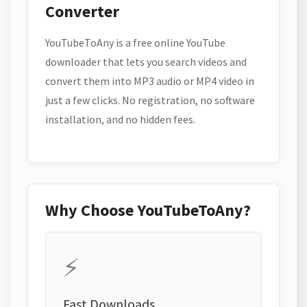
Converter
YouTubeToAny is a free online YouTube
downloader that lets you search videos and
convert them into MP3 audio or MP4 video in
just a few clicks. No registration, no software
installation, and no hidden fees.
Why Choose YouTubeToAny?
⚡
Fast Downloads