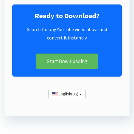
Ready to Download?
Search for any YouTube video above and
convert it instantly.
Start Downloading
English(US)