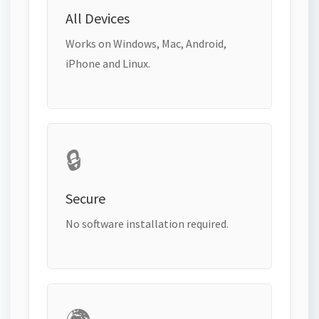
All Devices
Works on Windows, Mac, Android,
iPhone and Linux.
🔒
Secure
No software installation required.