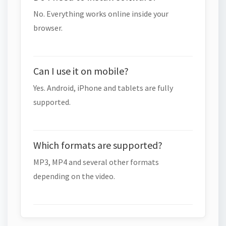
No. Everything works online inside your
browser.
Can I use it on mobile?
Yes. Android, iPhone and tablets are fully
supported.
Which formats are supported?
MP3, MP4 and several other formats
depending on the video.