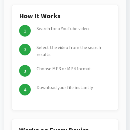
How It Works
Search for a YouTube video.
Select the video from the search
results.
Choose MP3 or MP4 format.
Download your file instantly.