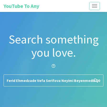
YouTube To Any
Toggle
navigati
Search something
you love.
help_outline
search