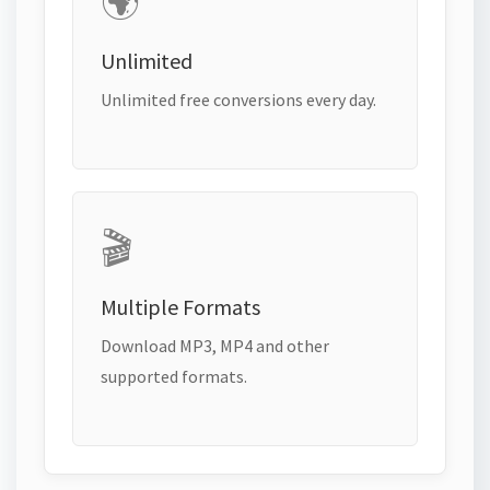
🌍
Unlimited
Unlimited free conversions every day.
🎬
Multiple Formats
Download MP3, MP4 and other
supported formats.