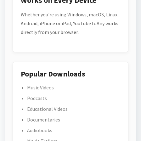
Works on Every Device
Whether you're using Windows, macOS, Linux,
Android, iPhone or iPad, YouTubeToAny works
directly from your browser.
Popular Downloads
Music Videos
Podcasts
Educational Videos
Documentaries
Audiobooks