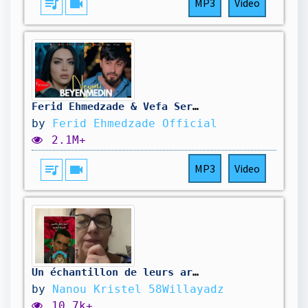
queue_music
videocam
MP3
Video
Ferid Ehmedzade & Vefa Serifova - Neyimi Beyenmedin |2025| Klip
by
Ferid Ehmedzade Official
2.1M+
queue_music
videocam
MP3
Video
Un échantillon de leurs artistes quant ils ne volent pas nos chansons 😂 Mikael Jackson galek 🤦‍♀️
by
Nanou Kristel 58Willayadz
10.7k+