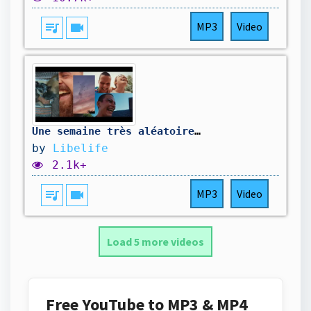
queue_music
videocam
MP3
Video
Une semaine très aléatoire 🤣
by
Libelife
2.1k+
queue_music
videocam
MP3
Video
Load 5 more videos
Free YouTube to MP3 & MP4