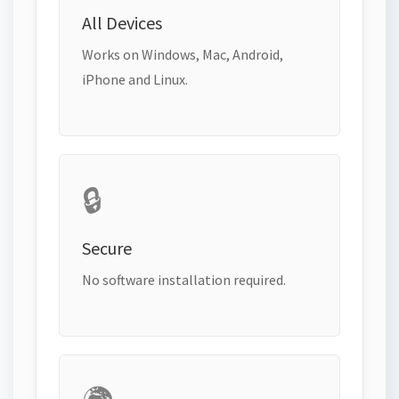
All Devices
Works on Windows, Mac, Android,
iPhone and Linux.
🔒
Secure
No software installation required.