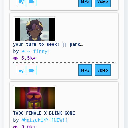
queue_music
videocam
MP3
Video
your turn to seek! || parkour civilization animation
by
☘︎ ~ finny!
5.5k+
queue_music
videocam
MP3
Video
TADC FINALE X BLINK GONE
by
🖤mizuki💜 [NEW!]
0.0k+