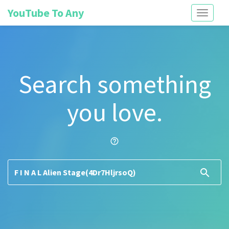
YouTube To Any
Toggle
navigati
Search something
you love.
help_outline
search