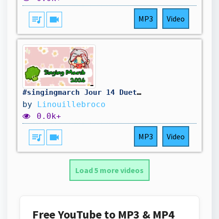
queue_music
videocam
MP3
Video
#singingmarch Jour 14 Duet-cover Blink gone (ft. @ArwiYng )
by
Linouillebroco
0.0k+
queue_music
videocam
MP3
Video
Load 5 more videos
Free YouTube to MP3 & MP4