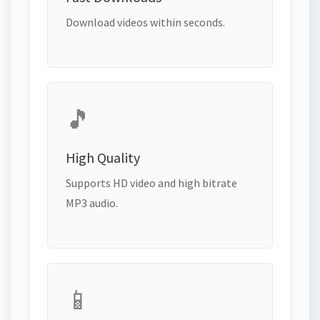
Download videos within seconds.
🎵
High Quality
Supports HD video and high bitrate
MP3 audio.
📱