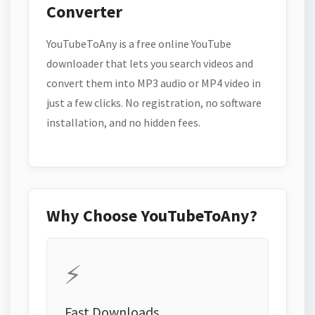
Converter
YouTubeToAny is a free online YouTube
downloader that lets you search videos and
convert them into MP3 audio or MP4 video in
just a few clicks. No registration, no software
installation, and no hidden fees.
Why Choose YouTubeToAny?
⚡
Fast Downloads