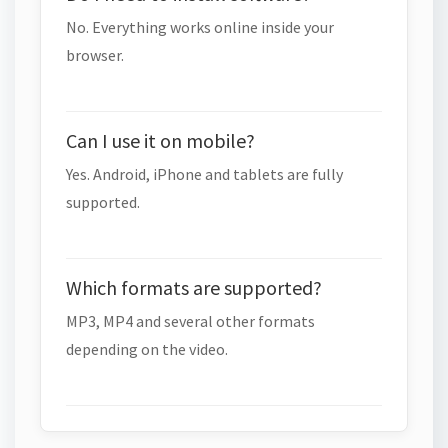
No. Everything works online inside your
browser.
Can I use it on mobile?
Yes. Android, iPhone and tablets are fully
supported.
Which formats are supported?
MP3, MP4 and several other formats
depending on the video.