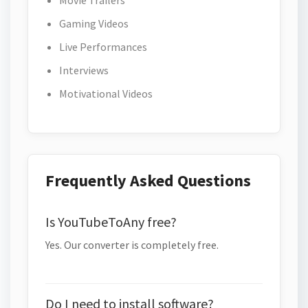
Movie Trailers
Gaming Videos
Live Performances
Interviews
Motivational Videos
Frequently Asked Questions
Is YouTubeToAny free?
Yes. Our converter is completely free.
Do I need to install software?