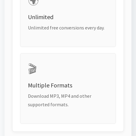
🌍
Unlimited
Unlimited free conversions every day.
🎬
Multiple Formats
Download MP3, MP4 and other
supported formats.