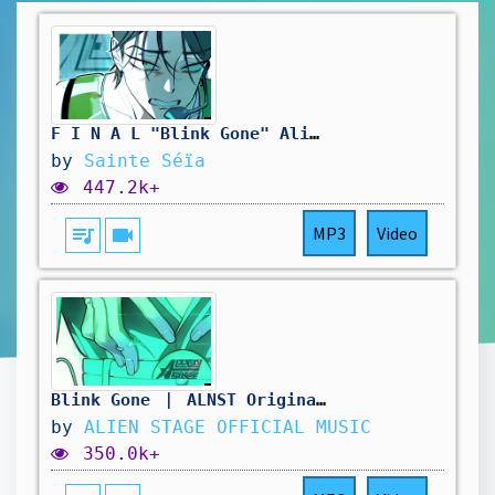
F I N A L "Blink Gone" Alien Stage french ver.
by
Sainte Séïa
447.2k+
queue_music
videocam
MP3
Video
Blink Gone ｜ ALNST Original Soundtrack Part.8
by
ALIEN STAGE OFFICIAL MUSIC
350.0k+