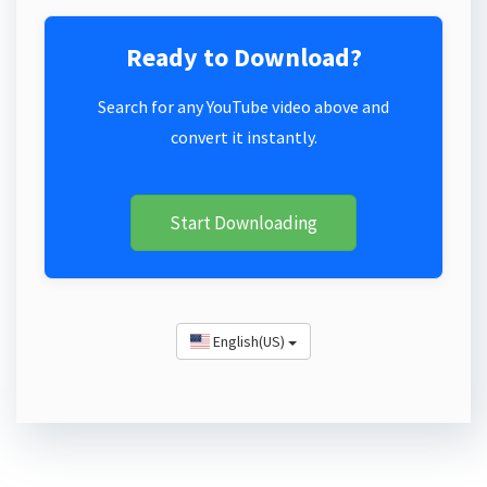
Ready to Download?
Search for any YouTube video above and
convert it instantly.
Start Downloading
English(US)