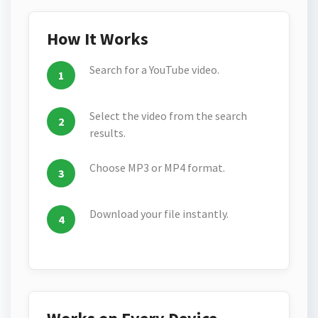
How It Works
Search for a YouTube video.
Select the video from the search
results.
Choose MP3 or MP4 format.
Download your file instantly.