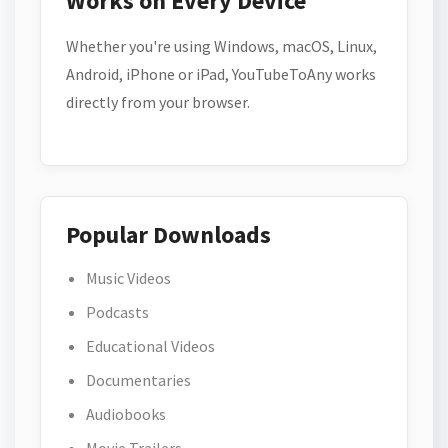
Works on Every Device
Whether you're using Windows, macOS, Linux,
Android, iPhone or iPad, YouTubeToAny works
directly from your browser.
Popular Downloads
Music Videos
Podcasts
Educational Videos
Documentaries
Audiobooks