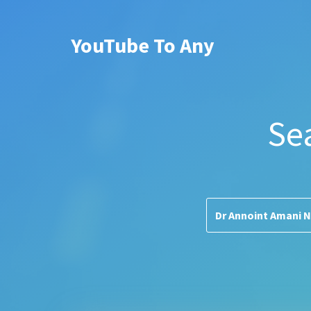
YouTube To Any
Se