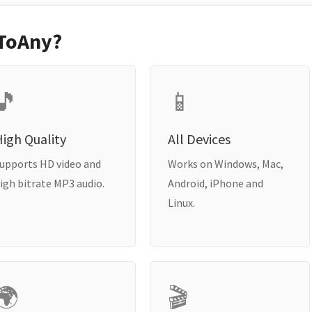
ToAny?
🎵
📱
igh Quality
All Devices
upports HD video and
Works on Windows, Mac,
igh bitrate MP3 audio.
Android, iPhone and
Linux.
🌍
🎬