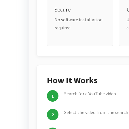
Secure
No software installation
U
required.
c
How It Works
Search for a YouTube video.
Select the video from the search 