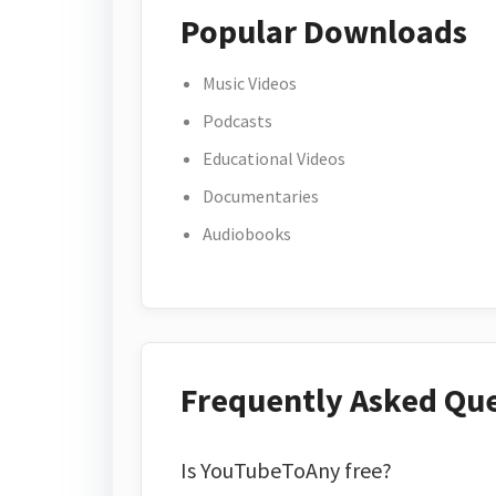
Popular Downloads
Music Videos
Podcasts
Educational Videos
Documentaries
Audiobooks
Frequently Asked Qu
Is YouTubeToAny free?