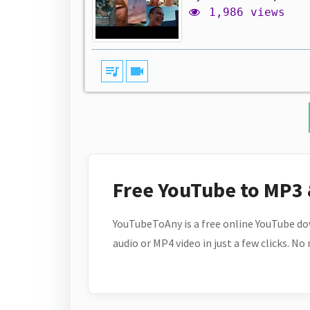
1,986 views
queue_music
videocam
Free YouTube to MP3
YouTubeToAny is a free online YouTube do
audio or MP4 video in just a few clicks. No