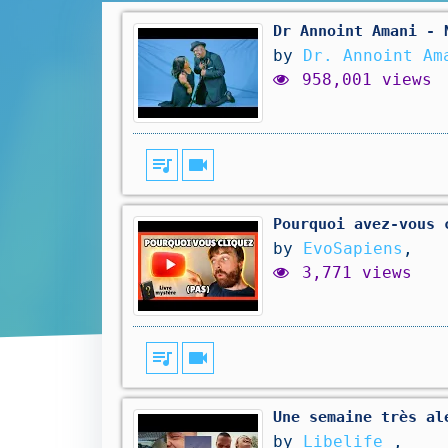
Dr Annoint Amani - 
by
Dr. Annoint Am
958,001 views
queue_music
videocam
Pourquoi avez-vous 
by
EvoSapiens
,
3,771 views
queue_music
videocam
Une semaine très al
by
Libelife
,