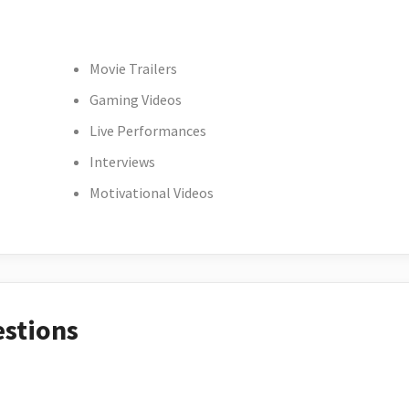
Movie Trailers
Gaming Videos
Live Performances
Interviews
Motivational Videos
estions