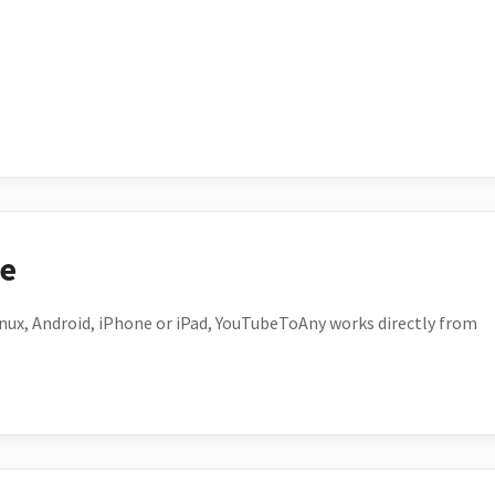
ce
ux, Android, iPhone or iPad, YouTubeToAny works directly from