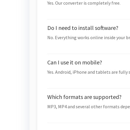
Yes. Our converter is completely free.
Do I need to install software?
No. Everything works online inside your b
Can I use it on mobile?
Yes. Android, iPhone and tablets are fully
Which formats are supported?
MP3, MP4 and several other formats depe