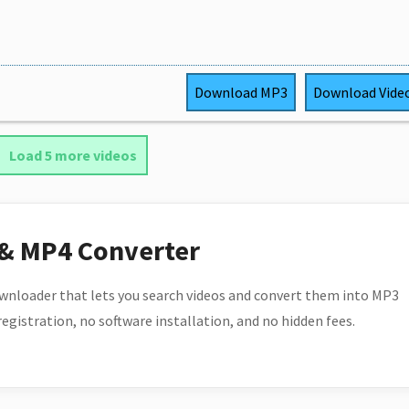
Download
MP3
Download
Vide
Load 5 more videos
 & MP4 Converter
wnloader that lets you search videos and convert them into MP3
 registration, no software installation, and no hidden fees.