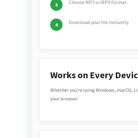
Choose MP3 or MP4 format.
Download your file instantly.
Works on Every Devi
Whether you're using Windows, macOS, Lin
your browser.