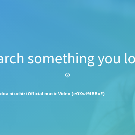
arch something you lo
help_outline