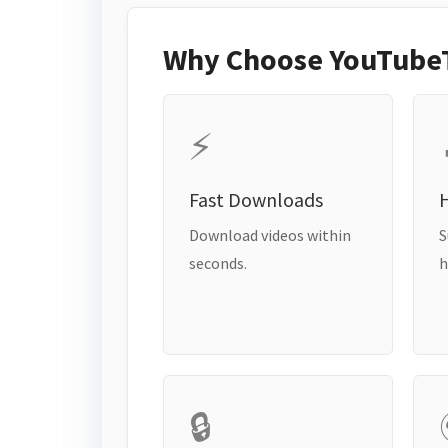
Why Choose YouTube
⚡
Fast Downloads
H
Download videos within
S
seconds.
h
🔒