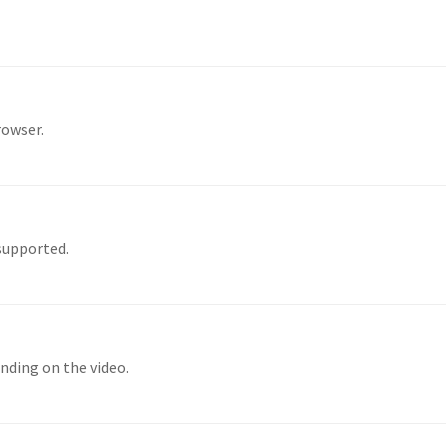
rowser.
 supported.
nding on the video.