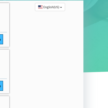
English(US)
o
o