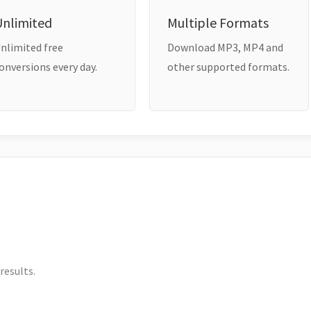
Unlimited
Multiple Formats
nlimited free
Download MP3, MP4 and
onversions every day.
other supported formats.
results.