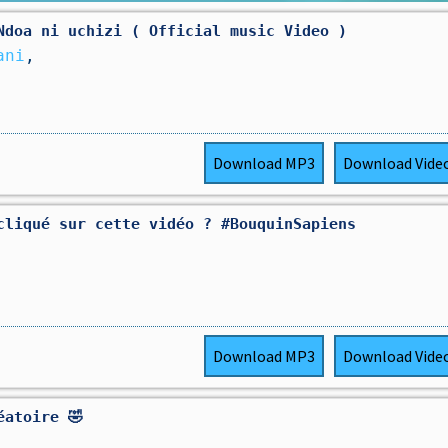
Ndoa ni uchizi ( Official music Video )
ani
,
Download
MP3
Download
Vide
cliqué sur cette vidéo ? #BouquinSapiens
Download
MP3
Download
Vide
éatoire 🤣