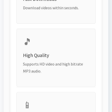
Download videos within seconds.
🎵
High Quality
Supports HD video and high bitrate
MP3 audio.
📱