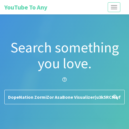
YouTube To Any
Toggle
navigati
Search something
you love.
help_outline
search