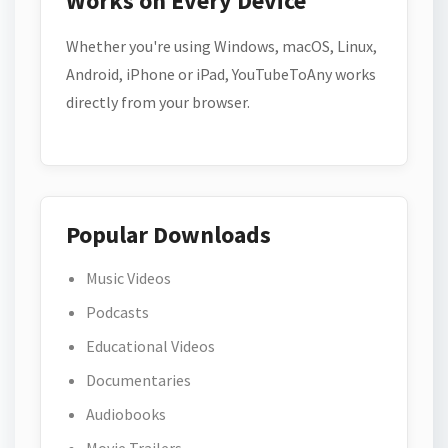
Works on Every Device
Whether you're using Windows, macOS, Linux,
Android, iPhone or iPad, YouTubeToAny works
directly from your browser.
Popular Downloads
Music Videos
Podcasts
Educational Videos
Documentaries
Audiobooks