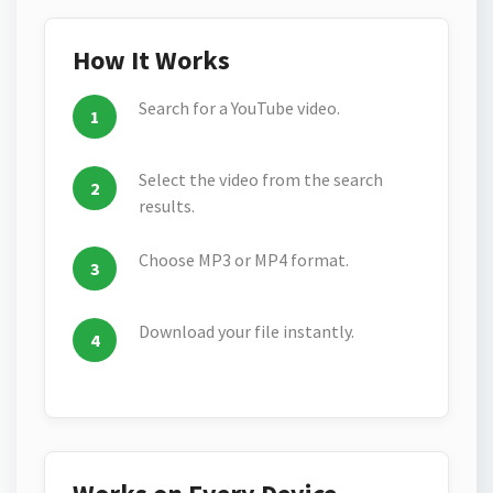
How It Works
Search for a YouTube video.
Select the video from the search
results.
Choose MP3 or MP4 format.
Download your file instantly.