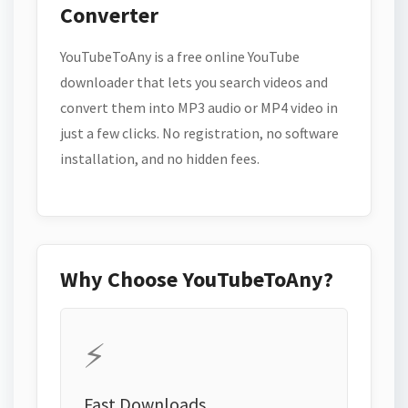
Converter
YouTubeToAny is a free online YouTube
downloader that lets you search videos and
convert them into MP3 audio or MP4 video in
just a few clicks. No registration, no software
installation, and no hidden fees.
Why Choose YouTubeToAny?
⚡
Fast Downloads