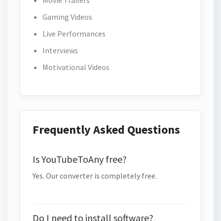
Movie Trailers
Gaming Videos
Live Performances
Interviews
Motivational Videos
Frequently Asked Questions
Is YouTubeToAny free?
Yes. Our converter is completely free.
Do I need to install software?