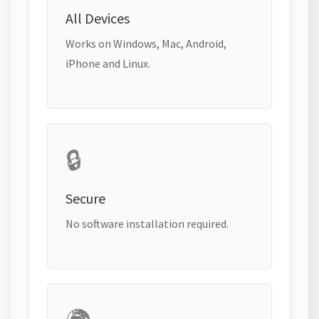
All Devices
Works on Windows, Mac, Android,
iPhone and Linux.
🔒
Secure
No software installation required.