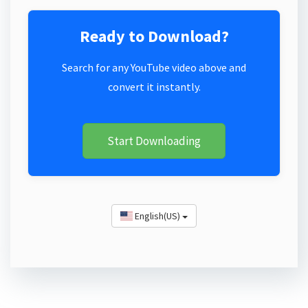
Ready to Download?
Search for any YouTube video above and
convert it instantly.
Start Downloading
English(US)