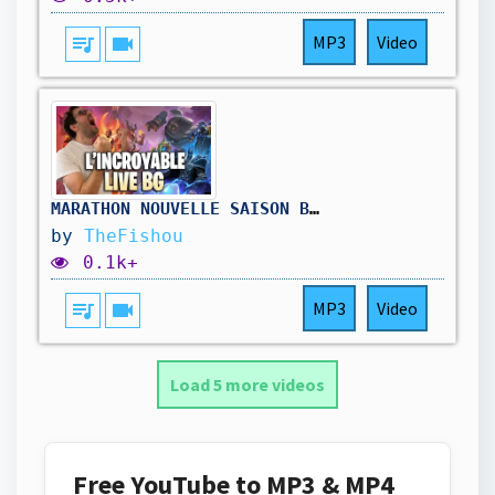
queue_music
videocam
MP3
Video
MARATHON NOUVELLE SAISON BATTLEGROUNDS ( jour3) !hellofresh !holy
by
TheFishou
0.1k+
queue_music
videocam
MP3
Video
Load 5 more videos
Free YouTube to MP3 & MP4