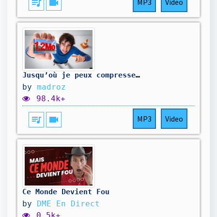
queue_music
videocam
MP3
Video
Jusqu’où je peux compresser cette image ? (ft. le PDG de VLC et Théorus)
by
madroz
98.4k+
queue_music
videocam
MP3
Video
Ce Monde Devient Fou
by
DME En Direct
0.5k+