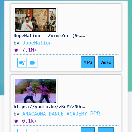
DopeNation - ZormiZor (AsaBone) Visualizer
by
DopeNation
7.1M+
queue_music
videocam
MP3
Video
https://youtu.be/zKoY2zNOelA?si=ca3tQ2LD6r6shLD6 https://youtu.be/u3k5RCMwfwE?si=ECOqzNksUEWjDCSa
by
ANACAONA DANCE ACADEMY 🇭🇹
0.1k+