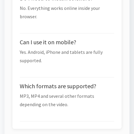
No. Everything works online inside your
browser.
Can I use it on mobile?
Yes. Android, iPhone and tablets are fully
supported.
Which formats are supported?
MP3, MP4 and several other formats
depending on the video.