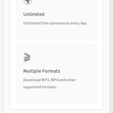
🌍
Unlimited
Unlimited free conversions every day.
🎬
Multiple Formats
Download MP3, MP4 and other
supported formats.