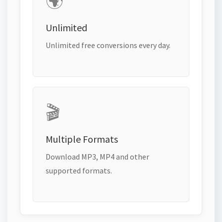
🌍
Unlimited
Unlimited free conversions every day.
🎬
Multiple Formats
Download MP3, MP4 and other
supported formats.