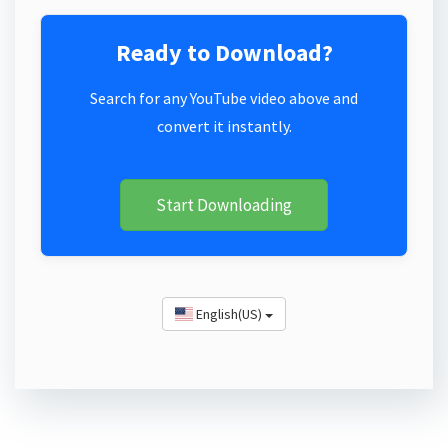
Ready to Download?
Search for any YouTube video above and
convert it instantly.
Start Downloading
English(US)