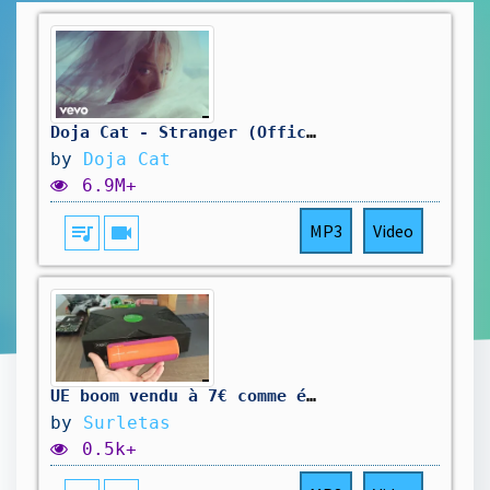
Doja Cat - Stranger (Official Video)
by
Doja Cat
6.9M+
queue_music
videocam
MP3
Video
UE boom vendu à 7€ comme étant HS
by
Surletas
0.5k+