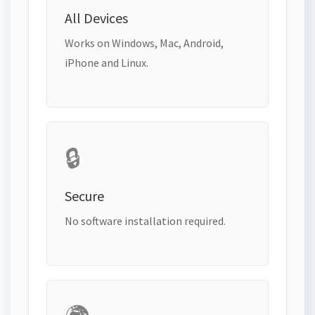
All Devices
Works on Windows, Mac, Android,
iPhone and Linux.
🔒
Secure
No software installation required.