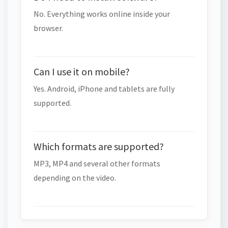
No. Everything works online inside your
browser.
Can I use it on mobile?
Yes. Android, iPhone and tablets are fully
supported.
Which formats are supported?
MP3, MP4 and several other formats
depending on the video.