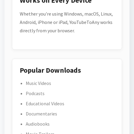
Works on Every Device
Whether you're using Windows, macOS, Linux,
Android, iPhone or iPad, YouTubeToAny works
directly from your browser.
Popular Downloads
Music Videos
Podcasts
Educational Videos
Documentaries
Audiobooks