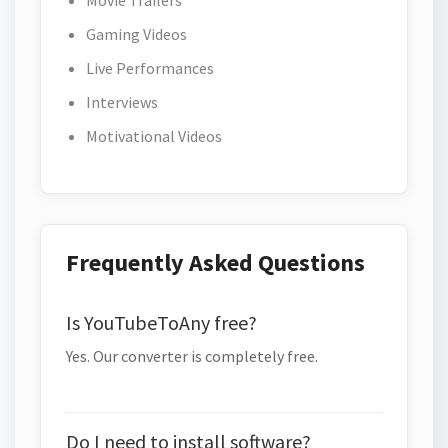
Movie Trailers
Gaming Videos
Live Performances
Interviews
Motivational Videos
Frequently Asked Questions
Is YouTubeToAny free?
Yes. Our converter is completely free.
Do I need to install software?