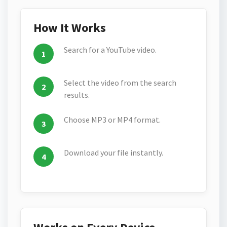
How It Works
Search for a YouTube video.
Select the video from the search
results.
Choose MP3 or MP4 format.
Download your file instantly.