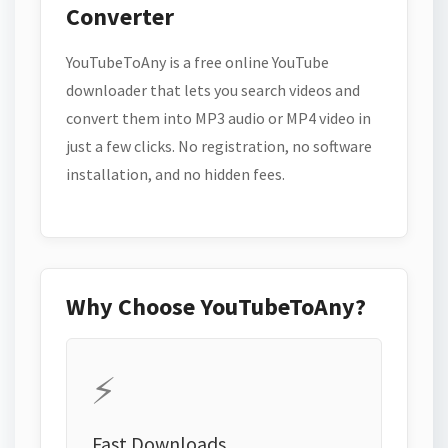
Converter
YouTubeToAny is a free online YouTube
downloader that lets you search videos and
convert them into MP3 audio or MP4 video in
just a few clicks. No registration, no software
installation, and no hidden fees.
Why Choose YouTubeToAny?
⚡
Fast Downloads