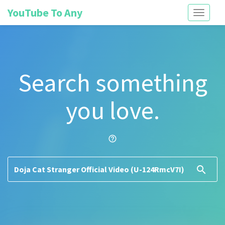
YouTube To Any
Toggle
navigati
Search something
you love.
help_outline
search