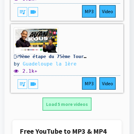
queue_music
videocam
MP3
Video
🚴‍♂️9ème étape du 75ème Tour cycliste international de la Guadeloupe
by
Guadeloupe la 1ère
2.1k+
queue_music
videocam
MP3
Video
Load 5 more videos
Free YouTube to MP3 & MP4