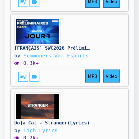
queue_music
videocam
MP3
Video
[FRANÇAIS] SWC2026 Préliminaires Europe Jour 1 | Summoners War
by
Summoners War Esports
0.3k+
queue_music
videocam
MP3
Video
Doja Cat - Stranger(Lyrics)
by
High Lyrics
0.2k+