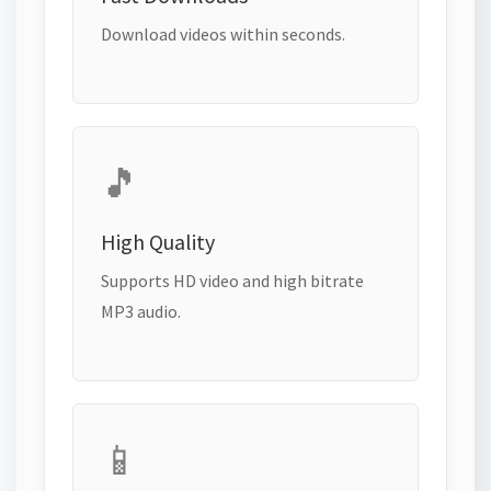
Download videos within seconds.
🎵
High Quality
Supports HD video and high bitrate
MP3 audio.
📱