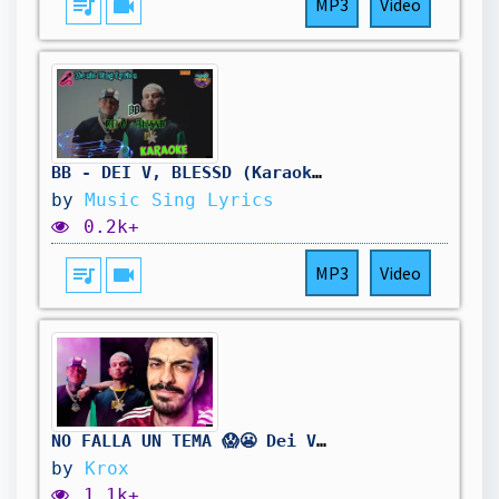
queue_music
videocam
MP3
Video
BB - DEI V, BLESSD (Karaoke/Lyrics Oficial) Music Sing Lyrics🎵
by
Music Sing Lyrics
0.2k+
queue_music
videocam
MP3
Video
NO FALLA UN TEMA 😱😬 Dei V - BB (with Blessd)
by
Krox
1.1k+