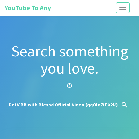
YouTube To Any
Toggle
navigati
Search something
you love.
help_outline
search