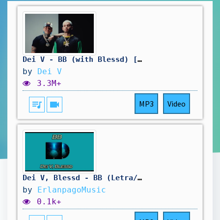
Dei V - BB (with Blessd) [Official Video]
by
Dei V
3.3M+
queue_music
videocam
MP3
Video
Dei V, Blessd - BB (Letra/Lyrics)
by
ErlanpagoMusic
0.1k+