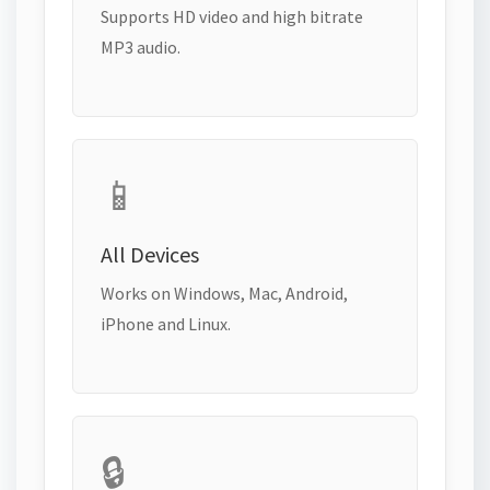
Supports HD video and high bitrate
MP3 audio.
📱
All Devices
Works on Windows, Mac, Android,
iPhone and Linux.
🔒