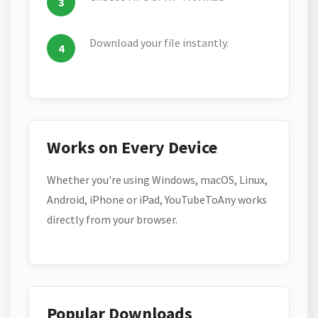
Download your file instantly.
Works on Every Device
Whether you're using Windows, macOS, Linux,
Android, iPhone or iPad, YouTubeToAny works
directly from your browser.
Popular Downloads