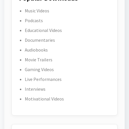
Music Videos
Podcasts
Educational Videos
Documentaries
Audiobooks
Movie Trailers
Gaming Videos
Live Performances
Interviews
Motivational Videos