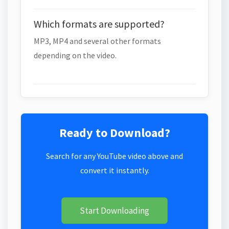
Which formats are supported?
MP3, MP4 and several other formats
depending on the video.
Ready to Download?
Search for any YouTube video above and
convert it instantly.
Start Downloading