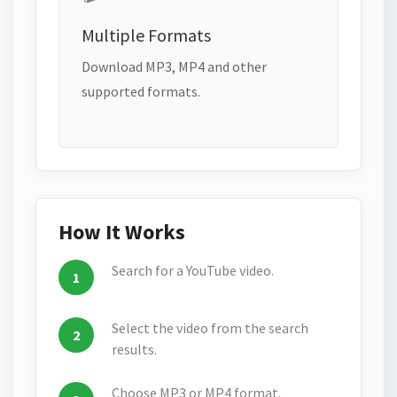
Multiple Formats
Download MP3, MP4 and other
supported formats.
How It Works
Search for a YouTube video.
Select the video from the search
results.
Choose MP3 or MP4 format.