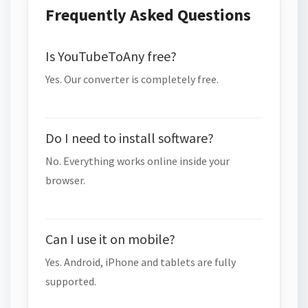
Frequently Asked Questions
Is YouTubeToAny free?
Yes. Our converter is completely free.
Do I need to install software?
No. Everything works online inside your
browser.
Can I use it on mobile?
Yes. Android, iPhone and tablets are fully
supported.