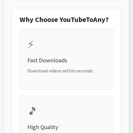
Why Choose YouTubeToAny?
⚡
Fast Downloads
Download videos within seconds.
🎵
High Quality