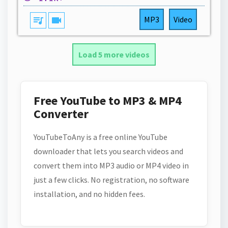
queue_music
videocam
MP3
Video
Load 5 more videos
Free YouTube to MP3 & MP4
Converter
YouTubeToAny is a free online YouTube
downloader that lets you search videos and
convert them into MP3 audio or MP4 video in
just a few clicks. No registration, no software
installation, and no hidden fees.