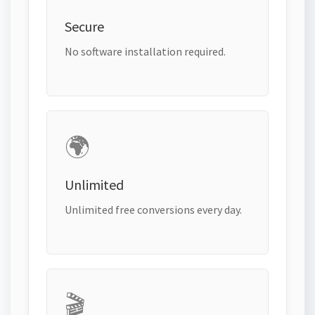
Secure
No software installation required.
🌍
Unlimited
Unlimited free conversions every day.
🎬