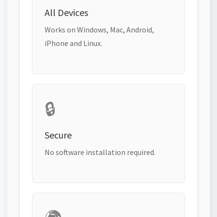
All Devices
Works on Windows, Mac, Android,
iPhone and Linux.
🔒
Secure
No software installation required.