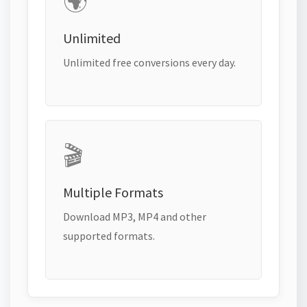
🌍
Unlimited
Unlimited free conversions every day.
🎬
Multiple Formats
Download MP3, MP4 and other
supported formats.