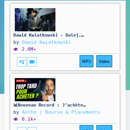
Dawid Kwiatkowski - Dalej, Dalej! (Chopin, Chopin!)
by
Dawid Kwiatkowski
2.0M+
queue_music
videocam
MP3
Video
📊Nouveau Record : J’achète ou j’attends ?
by
Antho | Bourse & Placements
0.1k+