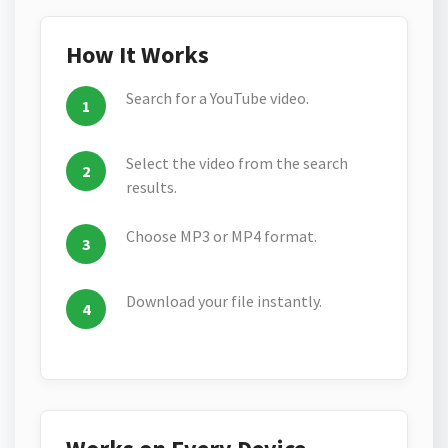
How It Works
Search for a YouTube video.
Select the video from the search
results.
Choose MP3 or MP4 format.
Download your file instantly.