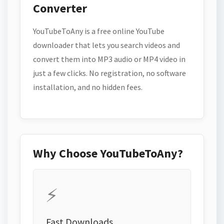
Converter
YouTubeToAny is a free online YouTube
downloader that lets you search videos and
convert them into MP3 audio or MP4 video in
just a few clicks. No registration, no software
installation, and no hidden fees.
Why Choose YouTubeToAny?
⚡
Fast Downloads