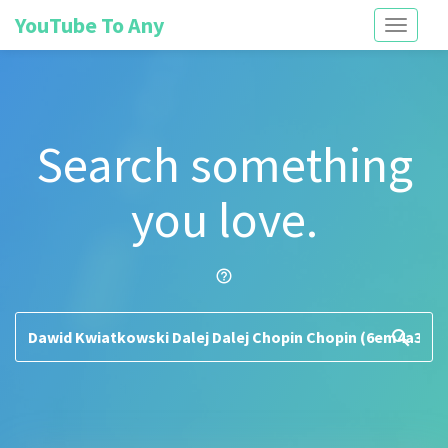
YouTube To Any
Toggle
navigati
Search something
you love.
help_outline
search