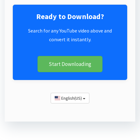
Ready to Download?
Search for any YouTube video above and
convert it instantly.
Start Downloading
English(US)