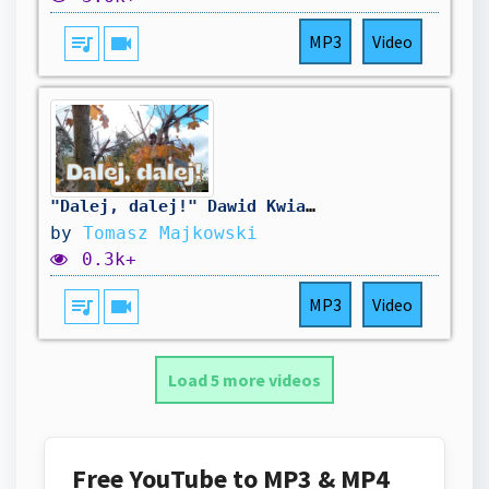
queue_music
videocam
MP3
Video
"Dalej, dalej!" Dawid Kwiatkowski [cover by Tomasz Majkowski]
by
Tomasz Majkowski
0.3k+
queue_music
videocam
MP3
Video
Load 5 more videos
Free YouTube to MP3 & MP4