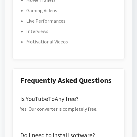
Movie Trailers
Gaming Videos
Live Performances
Interviews
Motivational Videos
Frequently Asked Questions
Is YouTubeToAny free?
Yes. Our converter is completely free.
Do I need to install software?