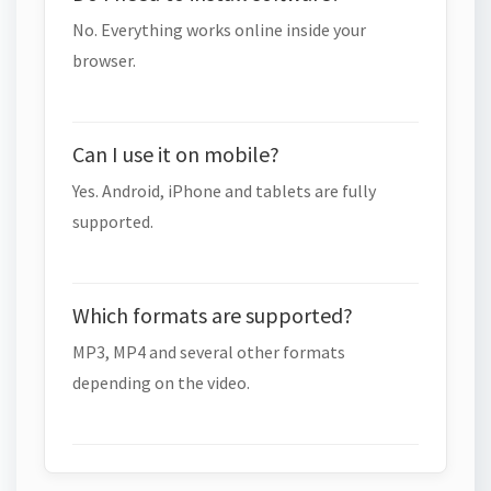
No. Everything works online inside your
browser.
Can I use it on mobile?
Yes. Android, iPhone and tablets are fully
supported.
Which formats are supported?
MP3, MP4 and several other formats
depending on the video.