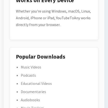
Works on Every Device
Whether you're using Windows, macOS, Linux,
Android, iPhone or iPad, YouTubeToAny works
directly from your browser.
Popular Downloads
Music Videos
Podcasts
Educational Videos
Documentaries
Audiobooks