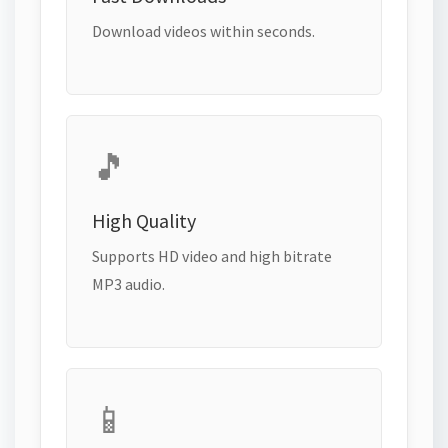
Download videos within seconds.
🎵
High Quality
Supports HD video and high bitrate
MP3 audio.
📱