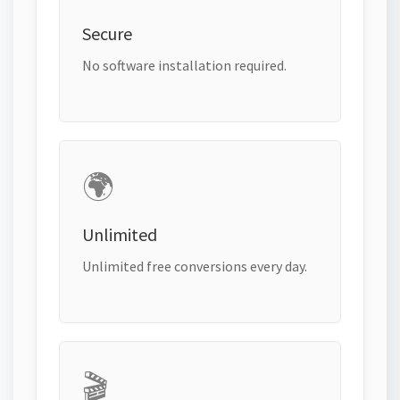
Secure
No software installation required.
🌍
Unlimited
Unlimited free conversions every day.
🎬