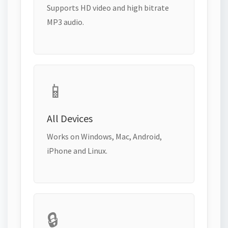
Supports HD video and high bitrate
MP3 audio.
📱
All Devices
Works on Windows, Mac, Android,
iPhone and Linux.
🔒