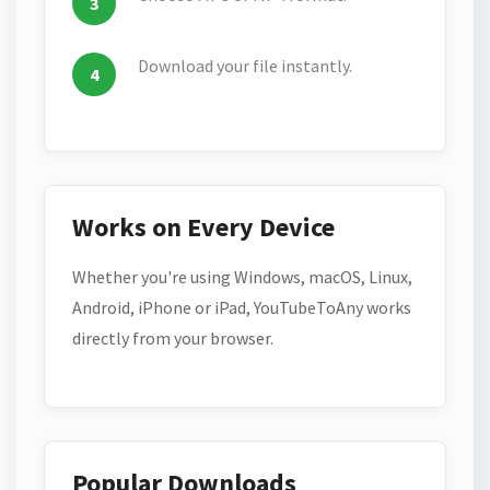
Download your file instantly.
Works on Every Device
Whether you're using Windows, macOS, Linux,
Android, iPhone or iPad, YouTubeToAny works
directly from your browser.
Popular Downloads