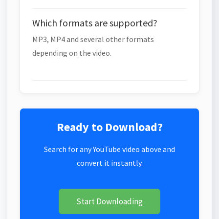
Which formats are supported?
MP3, MP4 and several other formats
depending on the video.
Ready to Download?
Search for any YouTube video above and
convert it instantly.
Start Downloading