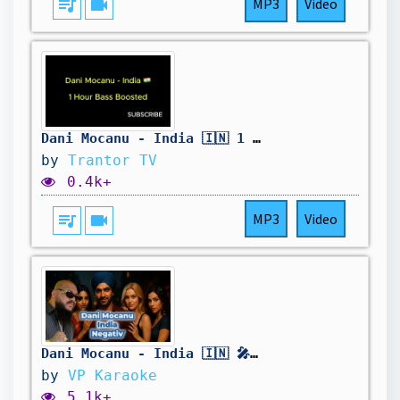
queue_music
videocam
MP3
Video
Dani Mocanu - India 🇮🇳 1 Hour Bass Boosted
by
Trantor TV
0.4k+
queue_music
videocam
MP3
Video
Dani Mocanu - India 🇮🇳 🎤 Negativ Karaoke Instrumental Vers Lyric Minus
by
VP Karaoke
5.1k+