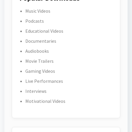
Music Videos
Podcasts
Educational Videos
Documentaries
Audiobooks
Movie Trailers
Gaming Videos
Live Performances
Interviews
Motivational Videos