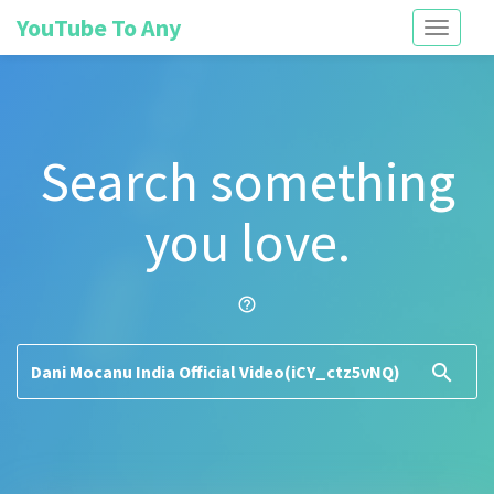
YouTube To Any
Toggle
navigati
Search something
you love.
help_outline
search