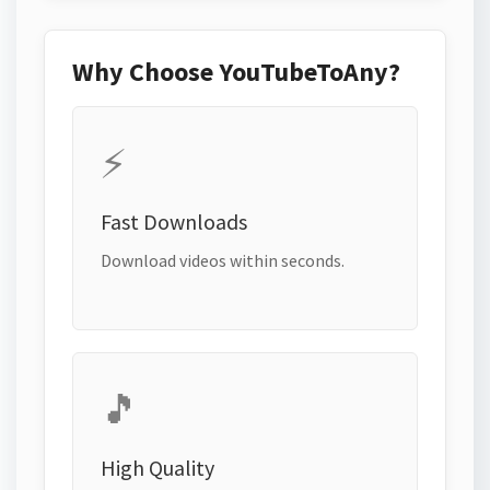
Why Choose YouTubeToAny?
⚡
Fast Downloads
Download videos within seconds.
🎵
High Quality