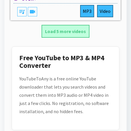
queue_music
videocam
MP3
Video
Load 5 more videos
Free YouTube to MP3 & MP4
Converter
YouTubeToAny is a free online YouTube
downloader that lets you search videos and
convert them into MP3 audio or MP4 video in
just a few clicks. No registration, no software
installation, and no hidden fees.