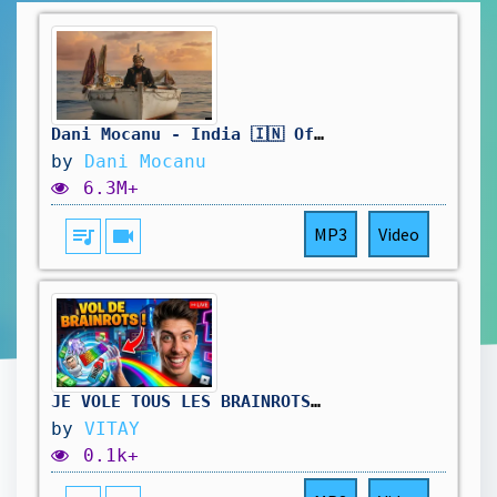
Dani Mocanu - India 🇮🇳 Official Video
by
Dani Mocanu
6.3M+
queue_music
videocam
MP3
Video
JE VOLE TOUS LES BRAINROTS DE MES VIEWERS ! 😱 (Roblox)
by
VITAY
0.1k+