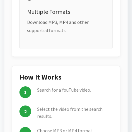
Multiple Formats
Download MP3, MP4 and other
supported formats.
How It Works
Search for a YouTube video.
Select the video from the search
results.
Choose MP3 or MP4 format.