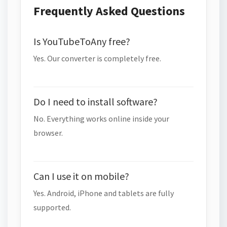
Frequently Asked Questions
Is YouTubeToAny free?
Yes. Our converter is completely free.
Do I need to install software?
No. Everything works online inside your
browser.
Can I use it on mobile?
Yes. Android, iPhone and tablets are fully
supported.