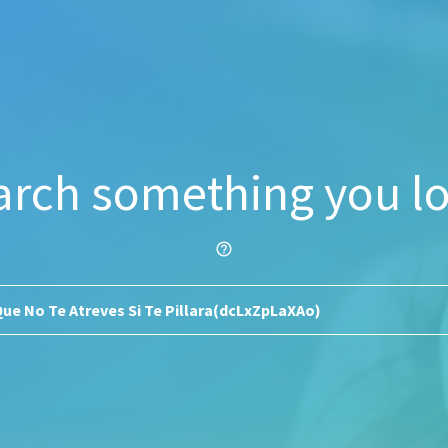
arch something you lo
help_outline