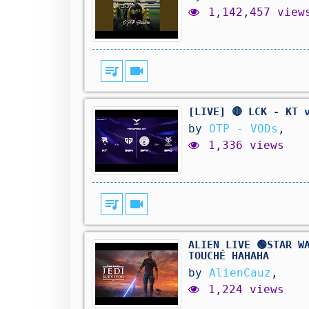
1,142,457 view
queue_music
videocam
[LIVE] 🔴 LCK - KT 
by
OTP - VODs
,
1,336 views
queue_music
videocam
ALIEN LIVE 🟢STAR W
TOUCHÉ HAHAHA
by
AlienCauz
,
1,224 views