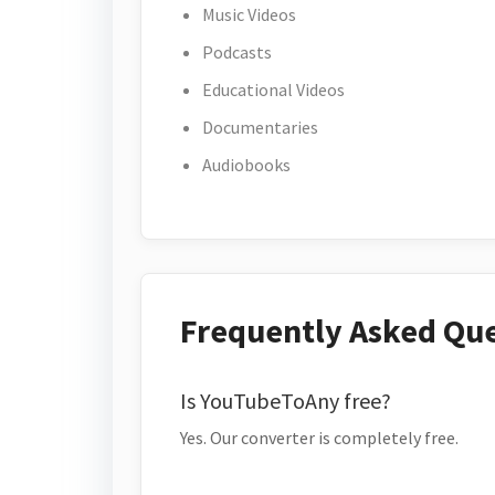
Music Videos
Podcasts
Educational Videos
Documentaries
Audiobooks
Frequently Asked Qu
Is YouTubeToAny free?
Yes. Our converter is completely free.