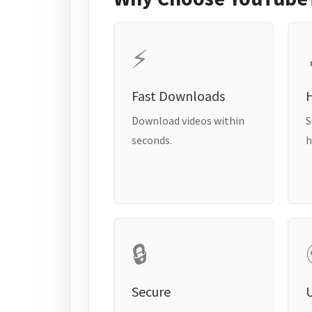
⚡
Fast Downloads
H
Download videos within
S
seconds.
h
🔒
Secure