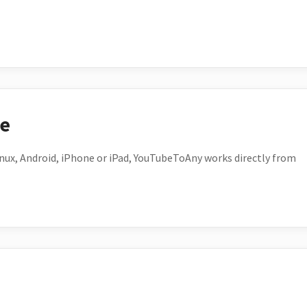
ce
ux, Android, iPhone or iPad, YouTubeToAny works directly from