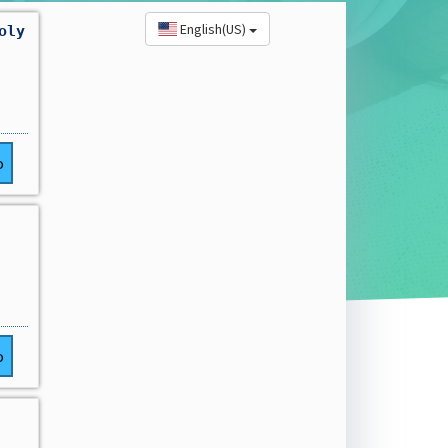
English(US)
oly
o
o