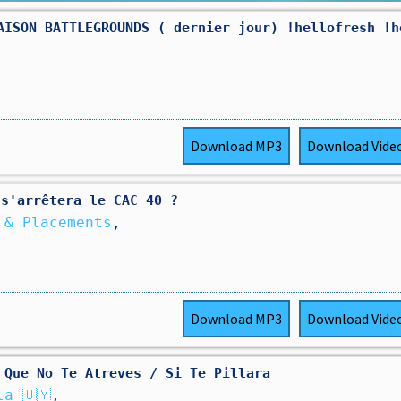
AISON BATTLEGROUNDS ( dernier jour) !hellofresh !h
Download
MP3
Download
Vide
 s'arrêtera le CAC 40 ?
 & Placements
,
Download
MP3
Download
Vide
 Que No Te Atreves / Si Te Pillara
a 🇺🇾
,