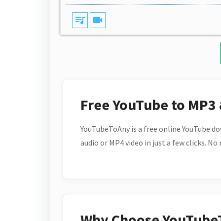
queue_music
videocam
Free YouTube to MP3
YouTubeToAny is a free online YouTube do
audio or MP4 video in just a few clicks. No
Why Choose YouTube