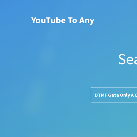
YouTube To Any
Se