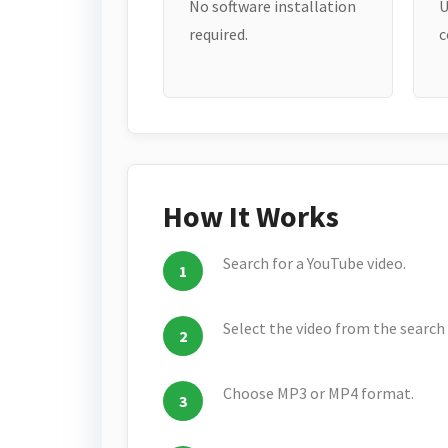
No software installation
U
required.
c
How It Works
Search for a YouTube video.
Select the video from the search 
Choose MP3 or MP4 format.