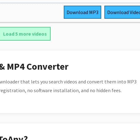
Download
MP3
Download
Vide
Load 5 more videos
 & MP4 Converter
wnloader that lets you search videos and convert them into MP3
 registration, no software installation, and no hidden fees.
ToAny?