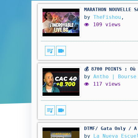
MARATHON NOUVELLE S
by
TheFishou
,
109 views
queue_music
videocam
💰 8700 POINTS : Où
by
Antho | Bourse
117 views
queue_music
videocam
DTMF/ Gata Only / A
by
La Nueva Escuel