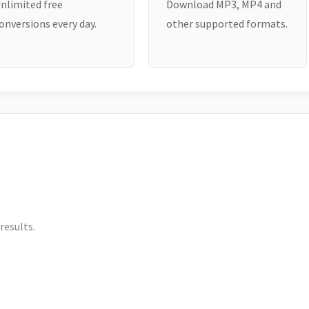
nlimited free
Download MP3, MP4 and
onversions every day.
other supported formats.
results.