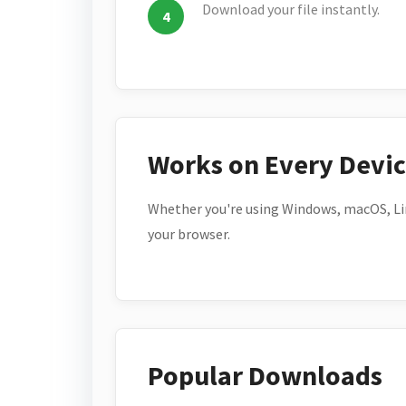
Download your file instantly.
Works on Every Devi
Whether you're using Windows, macOS, Lin
your browser.
Popular Downloads