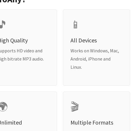
🎵
📱
igh Quality
All Devices
upports HD video and
Works on Windows, Mac,
igh bitrate MP3 audio.
Android, iPhone and
Linux.
🌍
🎬
Unlimited
Multiple Formats