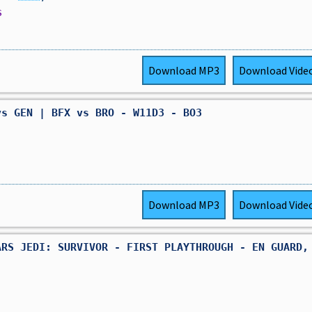
s
Download
MP3
Download
Vide
vs GEN | BFX vs BRO - W11D3 - BO3
Download
MP3
Download
Vide
ARS JEDI: SURVIVOR - FIRST PLAYTHROUGH - EN GUARD,