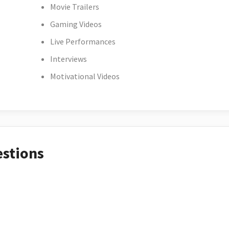
Movie Trailers
Gaming Videos
Live Performances
Interviews
Motivational Videos
estions