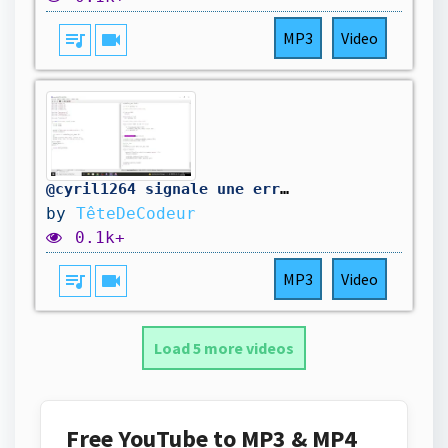
queue_music
videocam
MP3
Video
@cyril1264 signale une erreur dans mon code. On la corrige.
by
TêteDeCodeur
0.1k+
queue_music
videocam
MP3
Video
Load 5 more videos
Free YouTube to MP3 & MP4