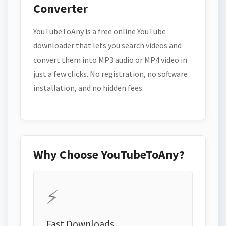
Converter
YouTubeToAny is a free online YouTube
downloader that lets you search videos and
convert them into MP3 audio or MP4 video in
just a few clicks. No registration, no software
installation, and no hidden fees.
Why Choose YouTubeToAny?
⚡
Fast Downloads