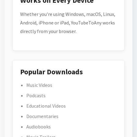
Works on Every Device
Whether you're using Windows, macOS, Linux,
Android, iPhone or iPad, YouTubeToAny works
directly from your browser.
Popular Downloads
Music Videos
Podcasts
Educational Videos
Documentaries
Audiobooks