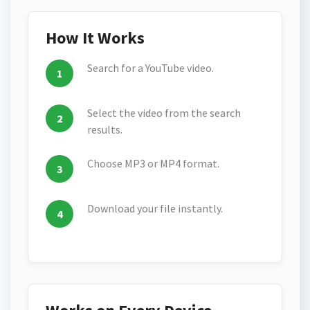
How It Works
Search for a YouTube video.
Select the video from the search
results.
Choose MP3 or MP4 format.
Download your file instantly.