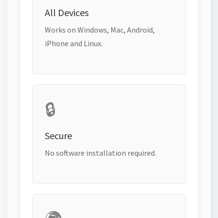
All Devices
Works on Windows, Mac, Android,
iPhone and Linux.
🔒
Secure
No software installation required.