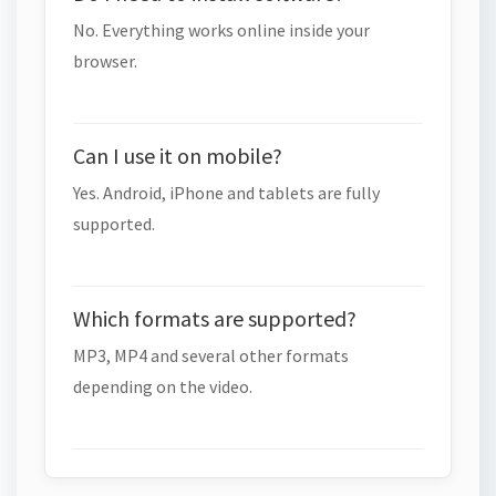
No. Everything works online inside your
browser.
Can I use it on mobile?
Yes. Android, iPhone and tablets are fully
supported.
Which formats are supported?
MP3, MP4 and several other formats
depending on the video.