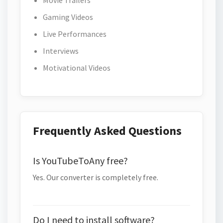
Movie Trailers
Gaming Videos
Live Performances
Interviews
Motivational Videos
Frequently Asked Questions
Is YouTubeToAny free?
Yes. Our converter is completely free.
Do I need to install software?