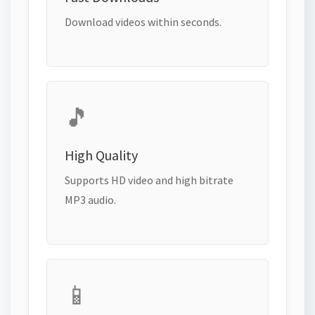
Download videos within seconds.
🎵
High Quality
Supports HD video and high bitrate
MP3 audio.
📱