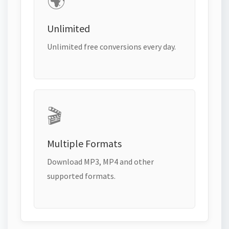
🌍
Unlimited
Unlimited free conversions every day.
🎬
Multiple Formats
Download MP3, MP4 and other
supported formats.