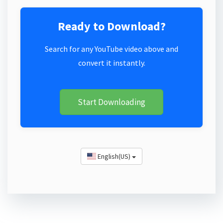
Ready to Download?
Search for any YouTube video above and
convert it instantly.
Start Downloading
English(US)