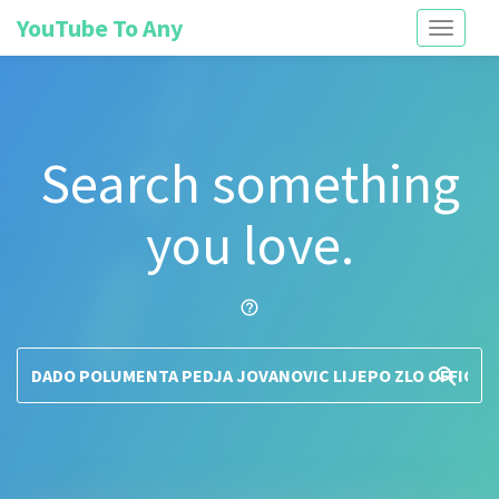
YouTube To Any
Toggle
navigati
Search something
you love.
help_outline
search