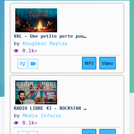
VAL - Une petite perte pour la 1.0
by
KougSkar Replay
0.1k+
queue_music
videocam
MP3
Video
RADIO LIBRE 43 - ROCKSTAR SE FOUT DE NOTRE GUEULE #gta6 #rockstar #rockstargames #radioshow
by
Media Infocus
0.1k+