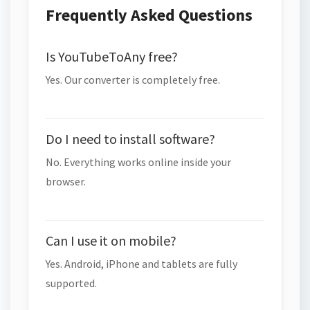
Frequently Asked Questions
Is YouTubeToAny free?
Yes. Our converter is completely free.
Do I need to install software?
No. Everything works online inside your
browser.
Can I use it on mobile?
Yes. Android, iPhone and tablets are fully
supported.