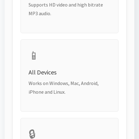
Supports HD video and high bitrate
MP3 audio.
📱
All Devices
Works on Windows, Mac, Android,
iPhone and Linux.
🔒