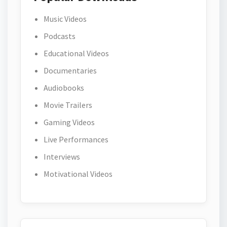
Music Videos
Podcasts
Educational Videos
Documentaries
Audiobooks
Movie Trailers
Gaming Videos
Live Performances
Interviews
Motivational Videos