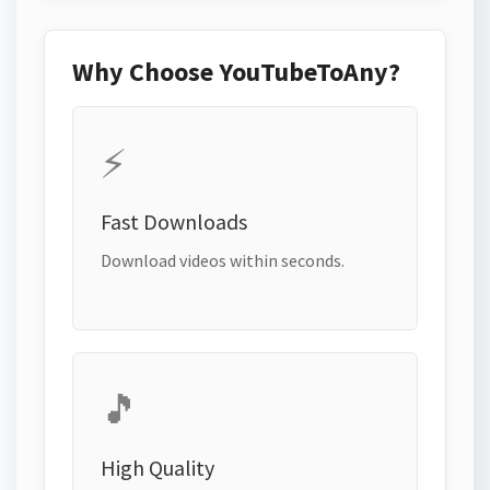
Why Choose YouTubeToAny?
⚡
Fast Downloads
Download videos within seconds.
🎵
High Quality