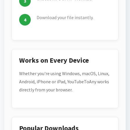
Download your file instantly.
Works on Every Device
Whether you're using Windows, macOS, Linux,
Android, iPhone or iPad, YouTubeToAny works
directly from your browser.
Popular Downloads