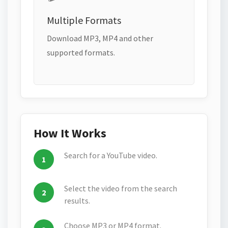
Multiple Formats
Download MP3, MP4 and other
supported formats.
How It Works
Search for a YouTube video.
Select the video from the search
results.
Choose MP3 or MP4 format.