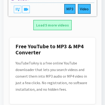
queue_music
videocam
MP3
Video
Load 5 more videos
Free YouTube to MP3 & MP4
Converter
YouTubeToAny is a free online YouTube
downloader that lets you search videos and
convert them into MP3 audio or MP4 video in
just a few clicks. No registration, no software
installation, and no hidden fees.