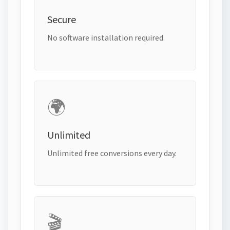
Secure
No software installation required.
🌍
Unlimited
Unlimited free conversions every day.
🎬