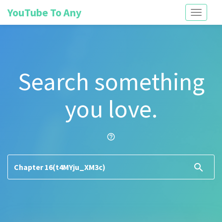
YouTube To Any
Toggle
navigati
Search something
you love.
help_outline
search