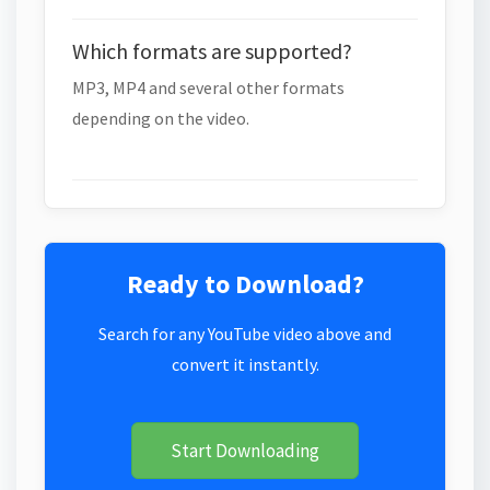
Which formats are supported?
MP3, MP4 and several other formats
depending on the video.
Ready to Download?
Search for any YouTube video above and
convert it instantly.
Start Downloading