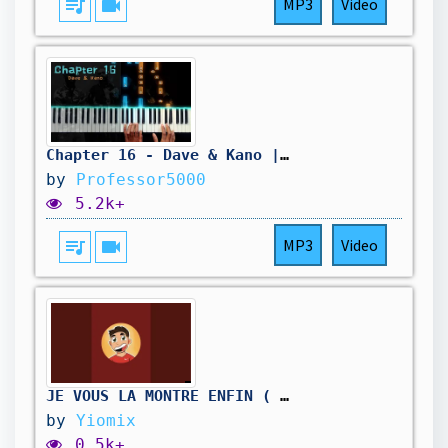
queue_music
videocam
MP3
Video
Chapter 16 - Dave & Kano | Piano Tutorial
by
Professor5000
5.2k+
queue_music
videocam
MP3
Video
JE VOUS LA MONTRE ENFIN ( go les 36k !!!😎👌🏼
by
Yiomix
0.5k+