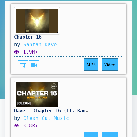
Chapter 16
by
Santan Dave
1.9M+
queue_music
videocam
MP3
Video
Dave - Chapter 16 (ft. Kano) [CLEAN]
by
Clean Cut Music
3.8k+