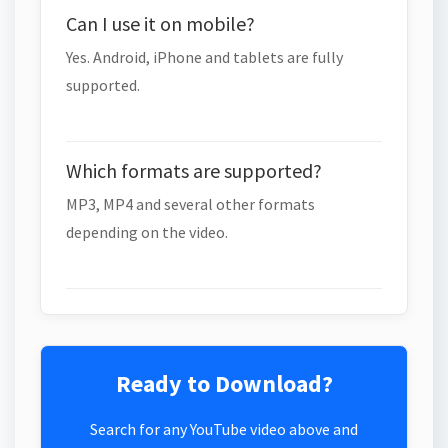
Can I use it on mobile?
Yes. Android, iPhone and tablets are fully
supported.
Which formats are supported?
MP3, MP4 and several other formats
depending on the video.
Ready to Download?
Search for any YouTube video above and