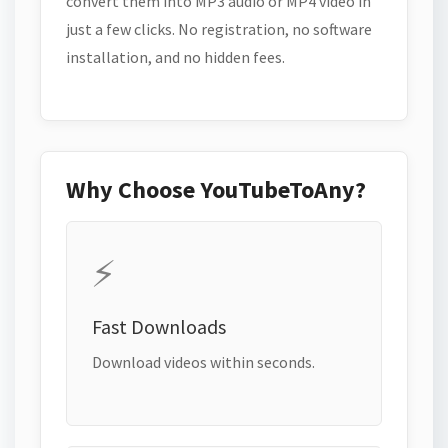
convert them into MP3 audio or MP4 video in
just a few clicks. No registration, no software
installation, and no hidden fees.
Why Choose YouTubeToAny?
⚡
Fast Downloads
Download videos within seconds.