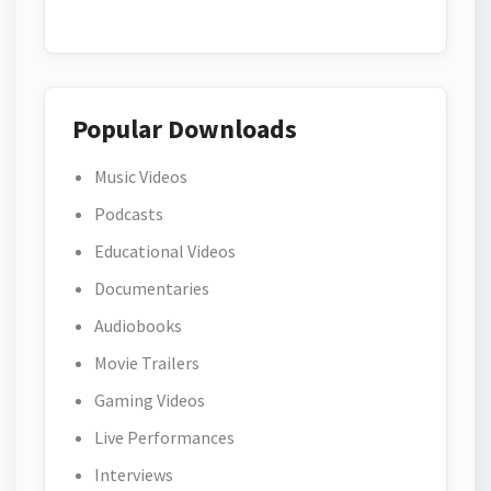
Popular Downloads
Music Videos
Podcasts
Educational Videos
Documentaries
Audiobooks
Movie Trailers
Gaming Videos
Live Performances
Interviews