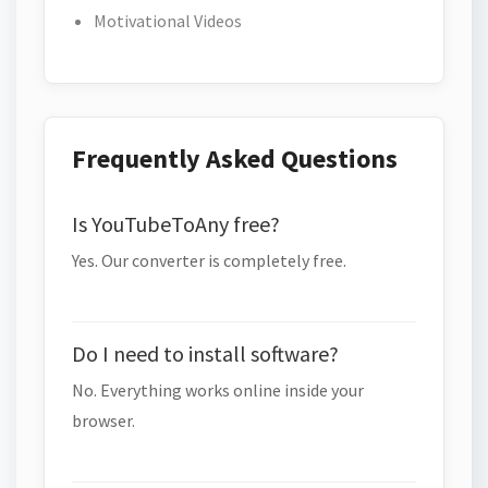
Motivational Videos
Frequently Asked Questions
Is YouTubeToAny free?
Yes. Our converter is completely free.
Do I need to install software?
No. Everything works online inside your
browser.