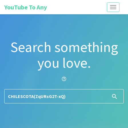
YouTube To Any
Toggle
navigati
Search something
you love.
help_outline
search