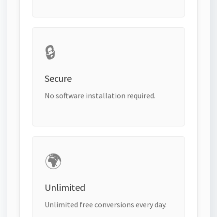
🔒
Secure
No software installation required.
🌍
Unlimited
Unlimited free conversions every day.