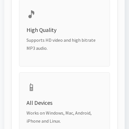
🎵
High Quality
Supports HD video and high bitrate
MP3 audio.
📱
All Devices
Works on Windows, Mac, Android,
iPhone and Linux.