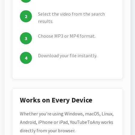
Select the video from the search
results.
Choose MP3 or MP4 format.
Download your file instantly.
Works on Every Device
Whether you're using Windows, macOS, Linux,
Android, iPhone or iPad, YouTubeToAny works
directly from your browser.