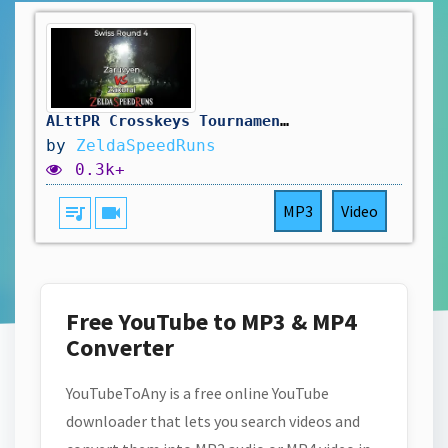
ALttPR Crosskeys Tournament 2026: Swiss Round 4 - Ignitus (Zaruvyen) vs. Zaxorai
by
ZeldaSpeedRuns
0.3k+
queue_music
videocam
MP3
Video
Free YouTube to MP3 & MP4
Converter
YouTubeToAny is a free online YouTube
downloader that lets you search videos and