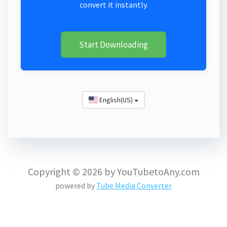
convert it instantly.
Start Downloading
English(US)
Copyright © 2026 by YouTubetoAny.com
powered by
Tube Media Converter