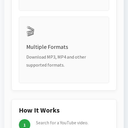
🎬
Multiple Formats
Download MP3, MP4 and other
supported formats.
How It Works
Search for a YouTube video.