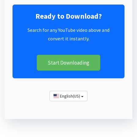
Ready to Download?
Search for any YouTube video above and
convert it instantly.
Start Downloading
English(US)