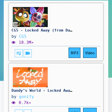
CG5 - Locked Away (from Dandy's World)
by
CG5
18.3M+
queue_music
videocam
MP3
Video
Dandy’s World - Locked Away (But it’s lofi)
by
gonify
0.7k+