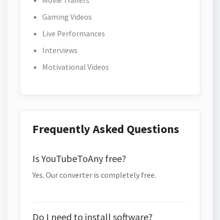
Movie Trailers
Gaming Videos
Live Performances
Interviews
Motivational Videos
Frequently Asked Questions
Is YouTubeToAny free?
Yes. Our converter is completely free.
Do I need to install software?