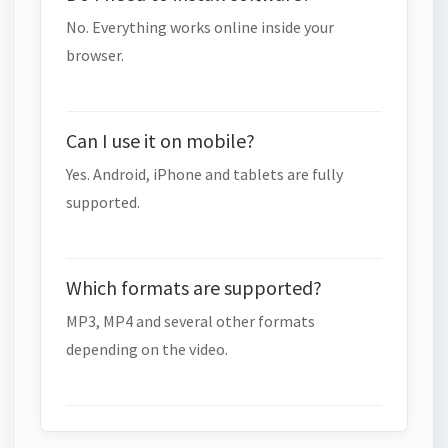
No. Everything works online inside your
browser.
Can I use it on mobile?
Yes. Android, iPhone and tablets are fully
supported.
Which formats are supported?
MP3, MP4 and several other formats
depending on the video.