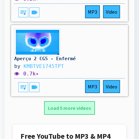
queue_music
videocam
MP3
Video
Aperçu 2 CG5 - Enfermé
by
KMBTVE1745TPT
0.7k+
queue_music
videocam
MP3
Video
Load 5 more videos
Free YouTube to MP3 & MP4