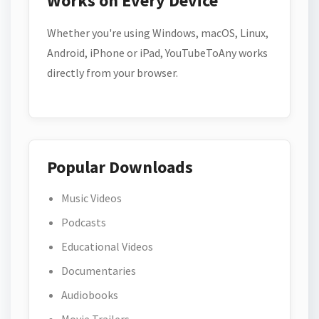
Works on Every Device
Whether you're using Windows, macOS, Linux,
Android, iPhone or iPad, YouTubeToAny works
directly from your browser.
Popular Downloads
Music Videos
Podcasts
Educational Videos
Documentaries
Audiobooks