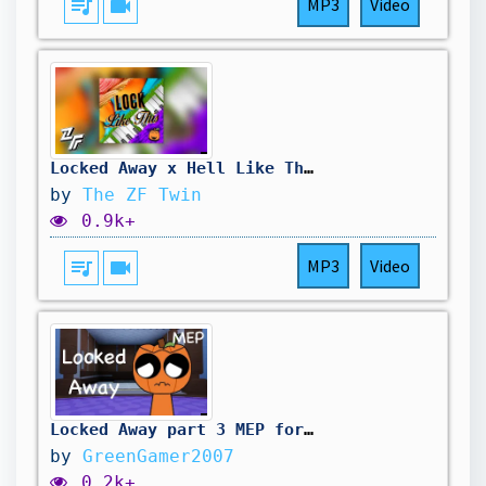
queue_music
videocam
MP3
Video
Locked Away x Hell Like This Mashup Remix
by
The ZF Twin
0.9k+
queue_music
videocam
MP3
Video
Locked Away part 3 MEP for @Ariyuzi #lockedawaymep
by
GreenGamer2007
0.2k+