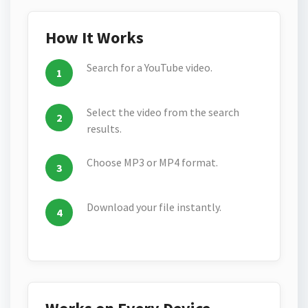
How It Works
Search for a YouTube video.
Select the video from the search
results.
Choose MP3 or MP4 format.
Download your file instantly.