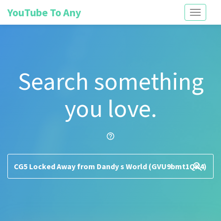
YouTube To Any
Toggle
navigati
Search something
you love.
help_outline
search