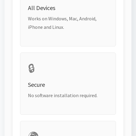
All Devices
Works on Windows, Mac, Android,
iPhone and Linux.
🔒
Secure
No software installation required.