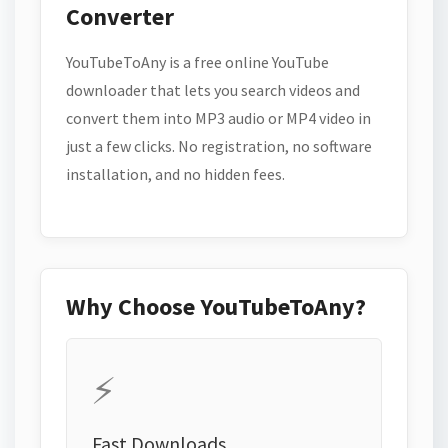
Converter
YouTubeToAny is a free online YouTube
downloader that lets you search videos and
convert them into MP3 audio or MP4 video in
just a few clicks. No registration, no software
installation, and no hidden fees.
Why Choose YouTubeToAny?
⚡
Fast Downloads