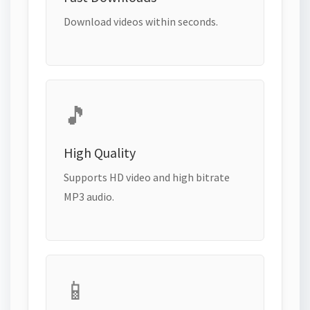
Download videos within seconds.
🎵
High Quality
Supports HD video and high bitrate
MP3 audio.
📱