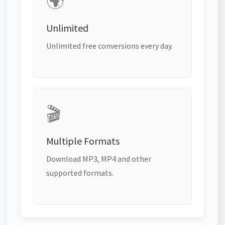
🌍
Unlimited
Unlimited free conversions every day.
🎬
Multiple Formats
Download MP3, MP4 and other
supported formats.