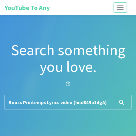
YouTube To Any
Toggle
navigati
Search something
you love.
help_outline
search