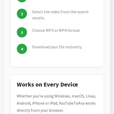
Select the video from the search
results.
Choose MP3 or MP4 format.
Download your file instantly.
Works on Every Device
Whether you're using Windows, macOS, Linux,
Android, iPhone or iPad, YouTubeToAny works
directly from your browser.