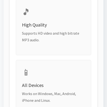
🎵
High Quality
Supports HD video and high bitrate
MP3 audio.
📱
All Devices
Works on Windows, Mac, Android,
iPhone and Linux.