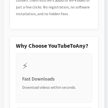
convert them into MP3 audio or MP4 video in
just a few clicks. No registration, no software
installation, and no hidden fees.
Why Choose YouTubeToAny?
⚡
Fast Downloads
Download videos within seconds.