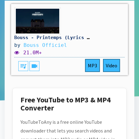
Bouss - Printemps (Lyrics video)
by
Bouss Officiel
21.0M+
queue_music
videocam
MP3
Video
Free YouTube to MP3 & MP4
Converter
YouTubeToAny is a free online YouTube
downloader that lets you search videos and