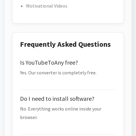
Motivational Videos
Frequently Asked Questions
Is YouTubeToAny free?
Yes. Our converter is completely free.
Do I need to install software?
No. Everything works online inside your
browser.