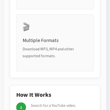
🎬
Multiple Formats
Download MP3, MP4 and other
supported formats.
How It Works
Search for a YouTube video.