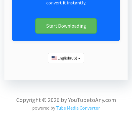
convert it instantly.
Start Downloading
English(US)
Copyright © 2026 by YouTubetoAny.com
powered by
Tube Media Converter