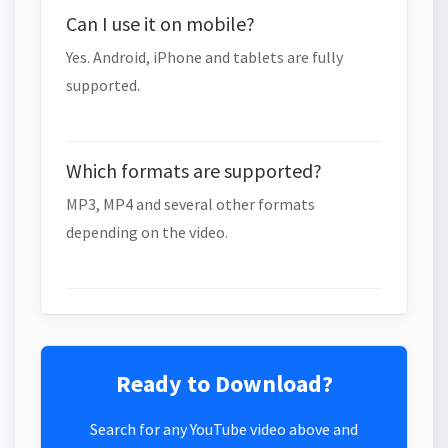
Can I use it on mobile?
Yes. Android, iPhone and tablets are fully
supported.
Which formats are supported?
MP3, MP4 and several other formats
depending on the video.
Ready to Download?
Search for any YouTube video above and