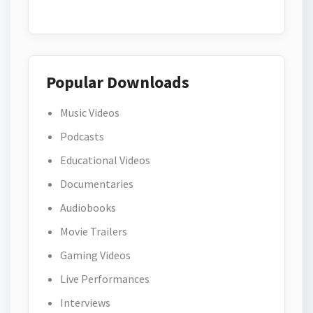
Popular Downloads
Music Videos
Podcasts
Educational Videos
Documentaries
Audiobooks
Movie Trailers
Gaming Videos
Live Performances
Interviews