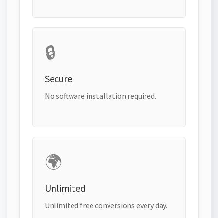
🔒
Secure
No software installation required.
🌍
Unlimited
Unlimited free conversions every day.