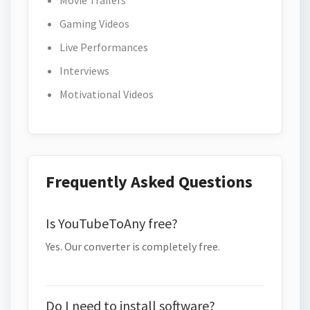
Movie Trailers
Gaming Videos
Live Performances
Interviews
Motivational Videos
Frequently Asked Questions
Is YouTubeToAny free?
Yes. Our converter is completely free.
Do I need to install software?