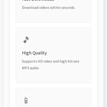
Download videos within seconds.
🎵
High Quality
Supports HD video and high bitrate
MP3 audio.
📱