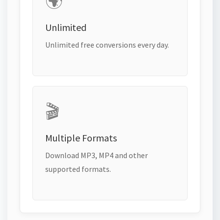
🌍
Unlimited
Unlimited free conversions every day.
🎬
Multiple Formats
Download MP3, MP4 and other
supported formats.