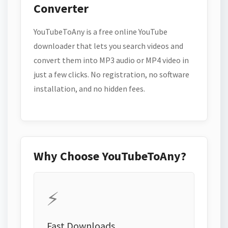
Converter
YouTubeToAny is a free online YouTube
downloader that lets you search videos and
convert them into MP3 audio or MP4 video in
just a few clicks. No registration, no software
installation, and no hidden fees.
Why Choose YouTubeToAny?
⚡
Fast Downloads