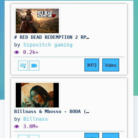
# RED DEAD REDEMPTION 2 RP: pas simple le travail au saloon. vivement d'autres aventure !🤠
by
Sipovitch gaming
0.2k+
queue_music
videocam
MP3
Video
Billnass & Mbosso - BODA (Official Visualiser)
by
Billnass
3.0M+