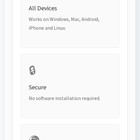
All Devices
Works on Windows, Mac, Android,
iPhone and Linux.
🔒
Secure
No software installation required.