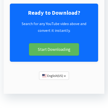
Ready to Download?
Search for any YouTube video above and
convert it instantly.
Start Downloading
English(US)