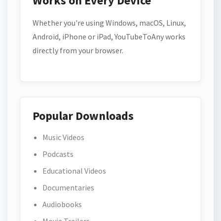
Works on Every Device
Whether you're using Windows, macOS, Linux,
Android, iPhone or iPad, YouTubeToAny works
directly from your browser.
Popular Downloads
Music Videos
Podcasts
Educational Videos
Documentaries
Audiobooks