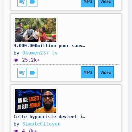
queue_music
videocam
MP3
Video
4.000.000million pour sauver la maison
by
Okomen237 tv
25.2k+
queue_music
videocam
MP3
Video
Cette hypocrisie devient impossible à cacher !
by
SimpleCitoyen
4.7k+