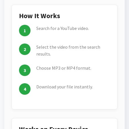
How It Works
Search for a YouTube video.
Select the video from the search
results.
Choose MP3 or MP4 format.
Download your file instantly.