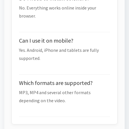
No. Everything works online inside your
browser.
Can I use it on mobile?
Yes. Android, iPhone and tablets are fully
supported.
Which formats are supported?
MP3, MP4 and several other formats
depending on the video.