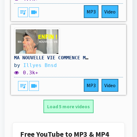
queue_music
videocam
MP3
Video
MA NOUVELLE VIE COMMENCE MAINTENANT !
by
Illyes Bnsd
0.3k+
queue_music
videocam
MP3
Video
Load 5 more videos
Free YouTube to MP3 & MP4