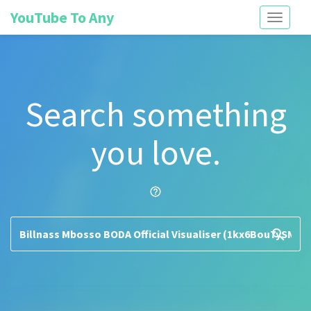
YouTube To Any
Toggle
navigati
Search something
you love.
help_outline
search