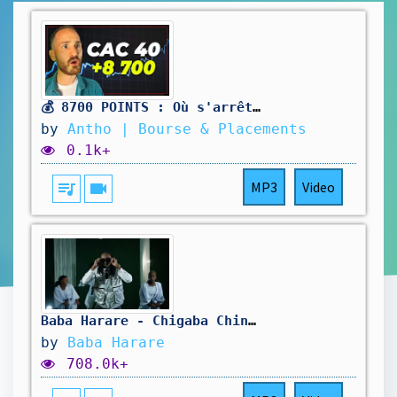
💰 8700 POINTS : Où s'arrêtera le CAC 40 ?
by
Antho | Bourse & Placements
0.1k+
queue_music
videocam
MP3
Video
Baba Harare - Chigaba Chinorira Official Music Video
by
Baba Harare
708.0k+