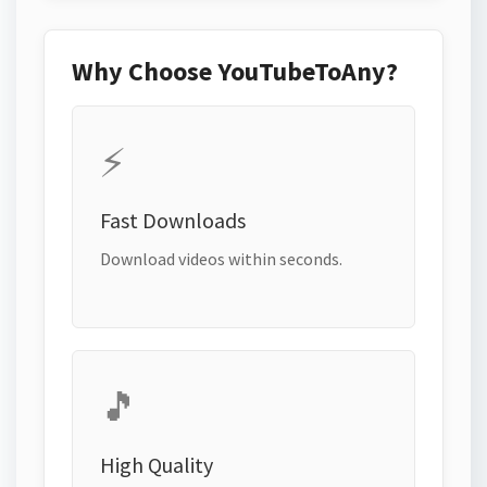
Why Choose YouTubeToAny?
⚡
Fast Downloads
Download videos within seconds.
🎵
High Quality