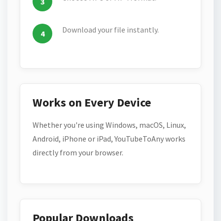
Download your file instantly.
Works on Every Device
Whether you're using Windows, macOS, Linux,
Android, iPhone or iPad, YouTubeToAny works
directly from your browser.
Popular Downloads