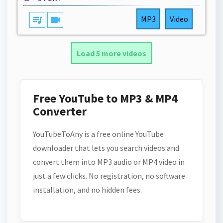
queue_music
videocam
MP3
Video
Load 5 more videos
Free YouTube to MP3 & MP4
Converter
YouTubeToAny is a free online YouTube
downloader that lets you search videos and
convert them into MP3 audio or MP4 video in
just a few clicks. No registration, no software
installation, and no hidden fees.