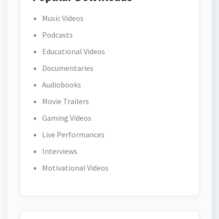
Music Videos
Podcasts
Educational Videos
Documentaries
Audiobooks
Movie Trailers
Gaming Videos
Live Performances
Interviews
Motivational Videos