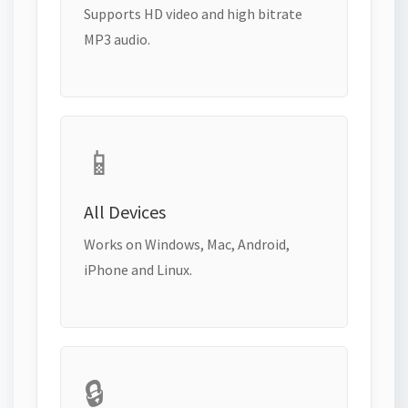
Supports HD video and high bitrate
MP3 audio.
📱
All Devices
Works on Windows, Mac, Android,
iPhone and Linux.
🔒