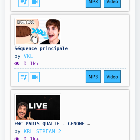
queue_music
videocam
MP3
Video
Séquence principale
by
VKL
0.1k+
queue_music
videocam
MP3
Video
EWC PARIS QUALIF - GENONE !CODE
by
KRL STREAM 2
0.1k+