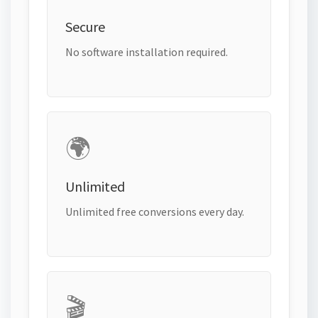
Secure
No software installation required.
🌍
Unlimited
Unlimited free conversions every day.
🎬