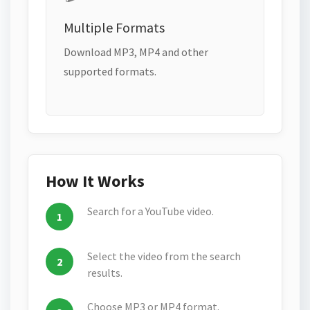
Multiple Formats
Download MP3, MP4 and other
supported formats.
How It Works
Search for a YouTube video.
Select the video from the search
results.
Choose MP3 or MP4 format.