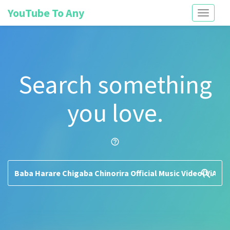
YouTube To Any
Toggle
navigati
Search something
you love.
help_outline
search