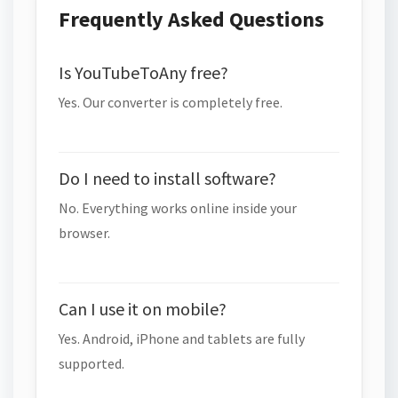
Frequently Asked Questions
Is YouTubeToAny free?
Yes. Our converter is completely free.
Do I need to install software?
No. Everything works online inside your
browser.
Can I use it on mobile?
Yes. Android, iPhone and tablets are fully
supported.