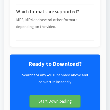
Which formats are supported?
MP3, MP4 and several other formats
depending on the video.
Ready to Download?
Search for any YouTube video above and
convert it instantly.
Start Downloading