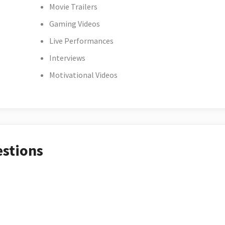
Movie Trailers
Gaming Videos
Live Performances
Interviews
Motivational Videos
estions