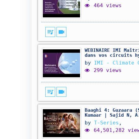
464 views
queue_music
videocam
WEBINAIRE IMI Maîtr
dans vos circuits h
by
IMI - Climate 
299 views
queue_music
videocam
Baaghi 4: Guzaara (
Kumaar | Sajid N, A
by
T-Series
,
64,501,282 vie