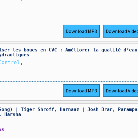
Download
MP3
Download
Vide
iser les boues en CVC : Améliorer la qualité d’eau
ydrauliques
Control
,
Download
MP3
Download
Vide
Song) | Tiger Shroff, Harnaaz | Josh Brar, Parampa
. Harsha
ws