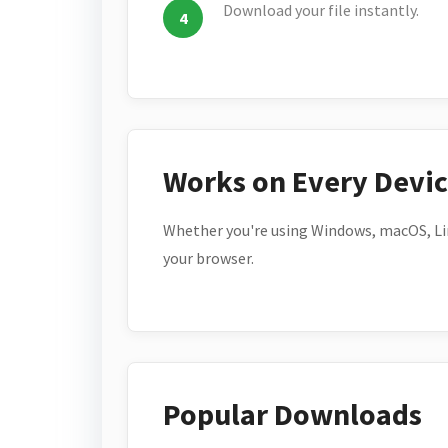
Download your file instantly.
Works on Every Devi
Whether you're using Windows, macOS, Lin
your browser.
Popular Downloads