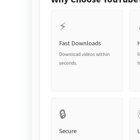
⚡
Fast Downloads
H
Download videos within
S
seconds.
h
🔒
Secure