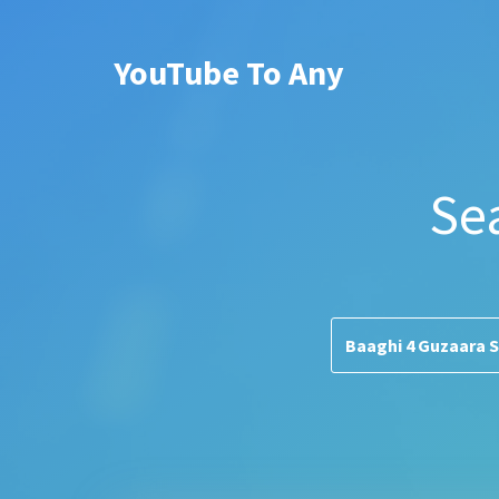
YouTube To Any
Se