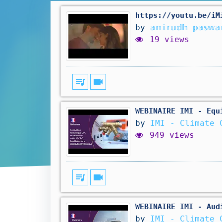
https://youtu.be/iMi-C
by
𝕒𝕟𝕚𝕣𝕦𝕕𝕙 𝕡𝕒𝕤𝕨𝕒
19 views
queue_music
videocam
WEBINAIRE IMI - Equ
by
IMI - Climate 
949 views
queue_music
videocam
WEBINAIRE IMI - Aud
by
IMI - Climate 