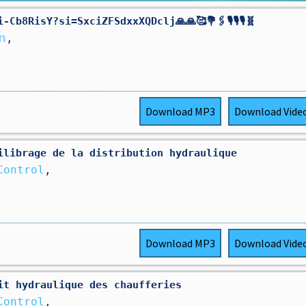
b8RisY?si=SxciZFSdxxXQDclj🙏🙏🥰💐🖇️🎙️🎙️🎙️🧬
𝕟
,
Download
MP3
Download
Vide
ilibrage de la distribution hydraulique
Control
,
Download
MP3
Download
Vide
it hydraulique des chaufferies
Control
,