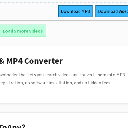
Download
MP3
Download
Vide
Load 5 more videos
 & MP4 Converter
wnloader that lets you search videos and convert them into MP3
 registration, no software installation, and no hidden fees.
ToAny?