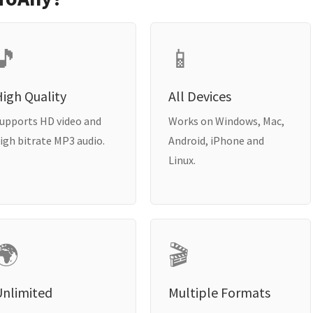
🎵
📱
igh Quality
All Devices
upports HD video and
Works on Windows, Mac,
igh bitrate MP3 audio.
Android, iPhone and
Linux.
🌍
🎬
Unlimited
Multiple Formats