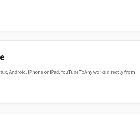
ce
ux, Android, iPhone or iPad, YouTubeToAny works directly from