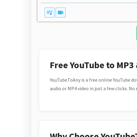
queue_music
videocam
Free YouTube to MP3
YouTubeToAny is a free online YouTube do
audio or MP4 video in just a few clicks. No
Why Choose YouTube