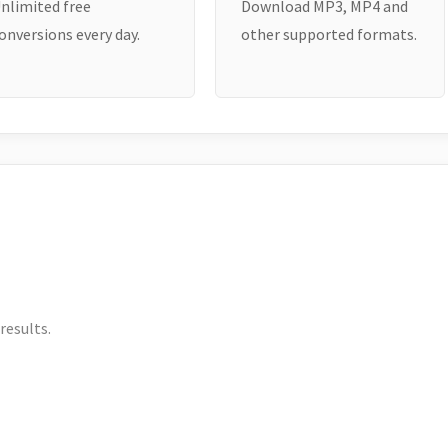
nlimited free
Download MP3, MP4 and
onversions every day.
other supported formats.
results.