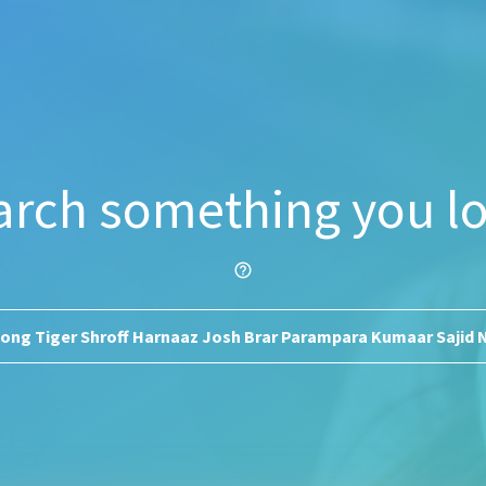
arch something you lo
help_outline