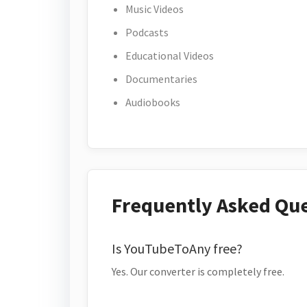
Music Videos
Podcasts
Educational Videos
Documentaries
Audiobooks
Frequently Asked Qu
Is YouTubeToAny free?
Yes. Our converter is completely free.