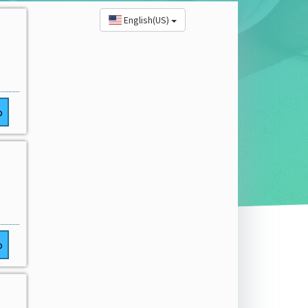
English(US)
o
o