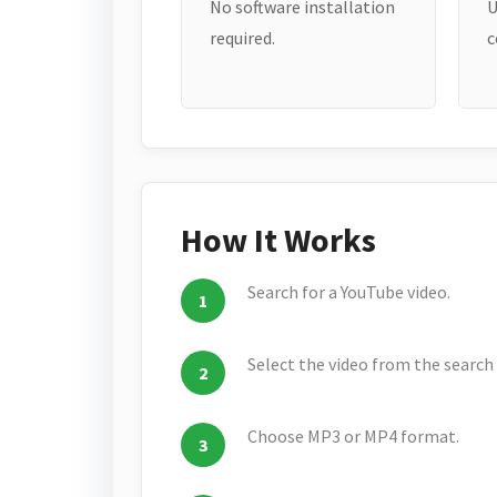
No software installation
U
required.
c
How It Works
Search for a YouTube video.
Select the video from the search 
Choose MP3 or MP4 format.