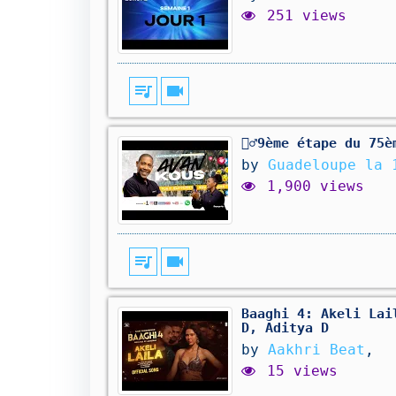
251 views
queue_music
videocam
🚴‍♂️9ème étape du 7
by
Guadeloupe la 
1,900 views
queue_music
videocam
Baaghi 4: Akeli Lai
D, Aditya D
by
Aakhri Beat
,
15 views