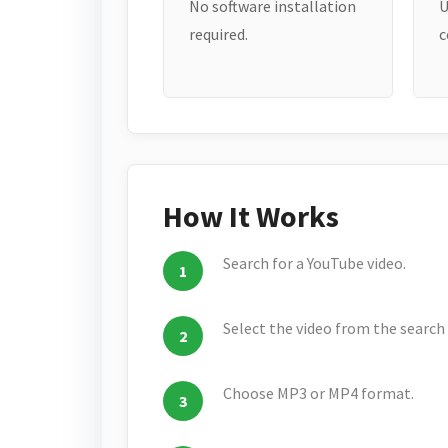
No software installation
U
required.
c
How It Works
Search for a YouTube video.
Select the video from the search 
Choose MP3 or MP4 format.