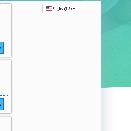
English(US)
o
o