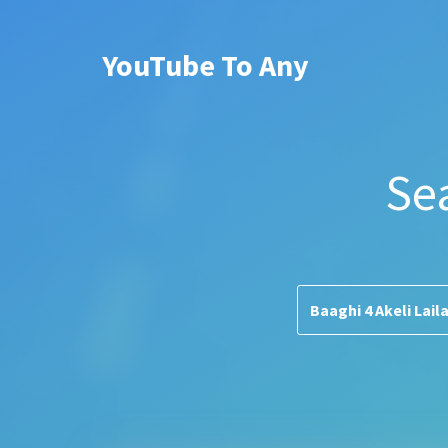
YouTube To Any
Se