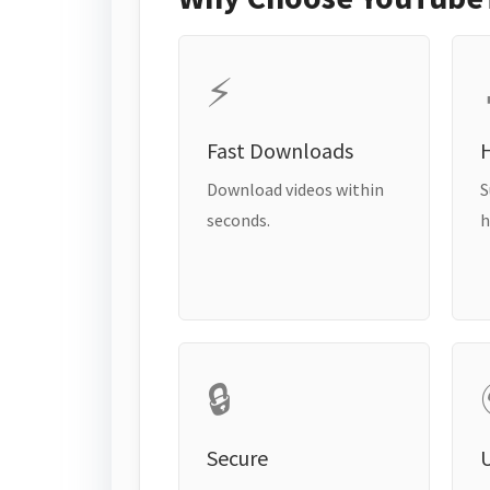
⚡
Fast Downloads
H
Download videos within
S
seconds.
h
🔒
Secure