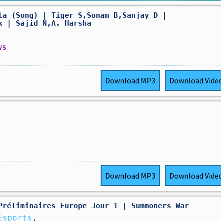
la (Song) | Tiger S,Sonam B,Sanjay D |
x | Sajid N,A. Harsha
ws
Download
MP3
Download
Vide
Download
MP3
Download
Vide
Préliminaires Europe Jour 1 | Summoners War
Esports
,