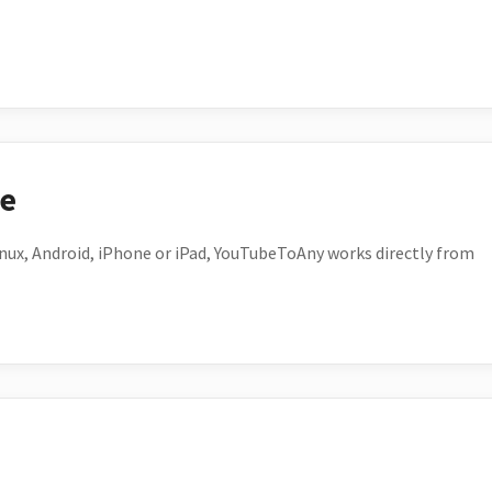
ce
ux, Android, iPhone or iPad, YouTubeToAny works directly from