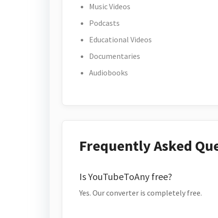
Music Videos
Podcasts
Educational Videos
Documentaries
Audiobooks
Frequently Asked Qu
Is YouTubeToAny free?
Yes. Our converter is completely free.