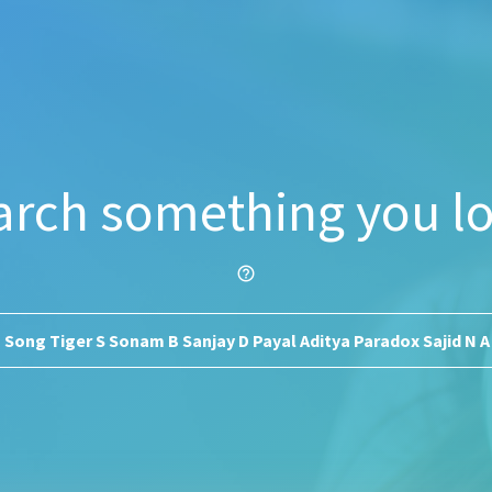
arch something you lo
help_outline