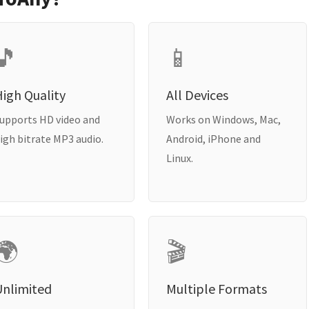
🎵
📱
igh Quality
All Devices
upports HD video and
Works on Windows, Mac,
igh bitrate MP3 audio.
Android, iPhone and
Linux.
🌍
🎬
Unlimited
Multiple Formats