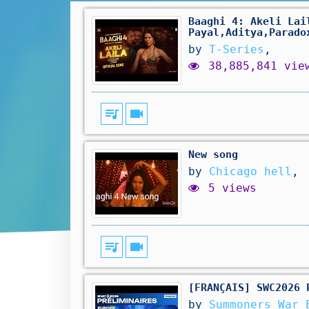
Baaghi 4: Akeli Lai
Payal,Aditya,Parado
by
T-Series
,
38,885,841 vie
queue_music
videocam
New song
by
Chicago hell
,
5 views
queue_music
videocam
[FRANÇAIS] SWC2026 
by
Summoners War 