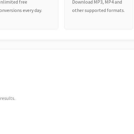
nlimited free
Download MP3, MP4 and
onversions every day.
other supported formats.
results.