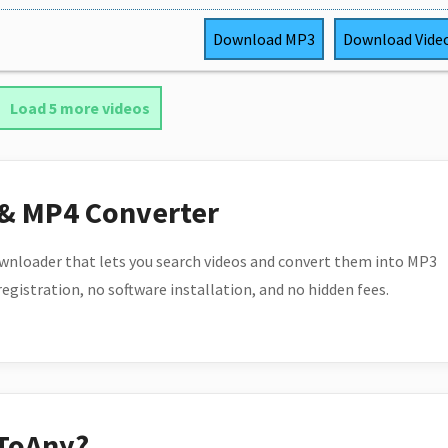
Download
MP3
Download
Vide
Load 5 more videos
 & MP4 Converter
wnloader that lets you search videos and convert them into MP3
 registration, no software installation, and no hidden fees.
ToAny?