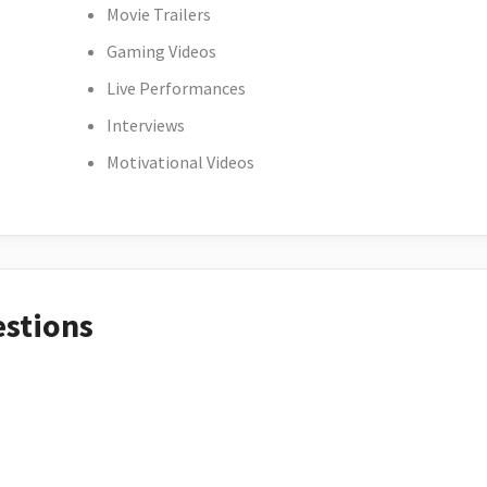
Movie Trailers
Gaming Videos
Live Performances
Interviews
Motivational Videos
estions