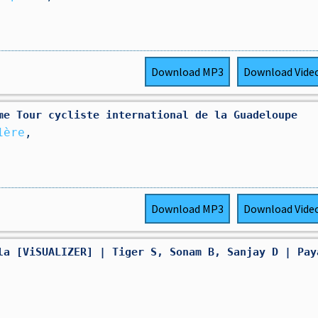
Download
MP3
Download
Vide
5ème Tour cycliste international de la Guadeloupe
1ère
,
Download
MP3
Download
Vide
la [ViSUALIZER] | Tiger S, Sonam B, Sanjay D | Pay