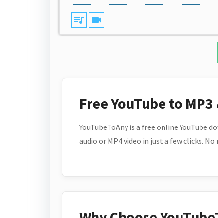
queue_music
videocam
Free YouTube to MP3
YouTubeToAny is a free online YouTube do
audio or MP4 video in just a few clicks. No
Why Choose YouTube