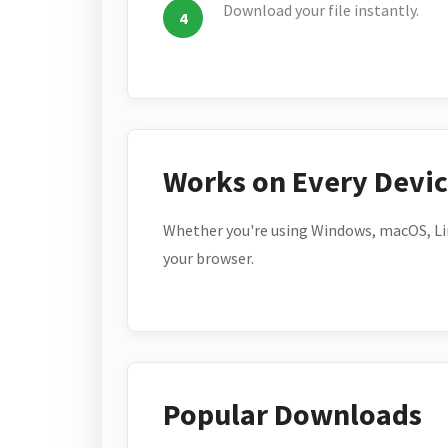
Download your file instantly.
Works on Every Devi
Whether you're using Windows, macOS, Lin
your browser.
Popular Downloads