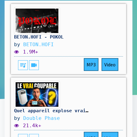
BETON.HOFI - POKOL
by
BETON.HOFI
1.9M+
queue_music
videocam
MP3
Video
Quel appareil explose vraiment votre facture ?
by
Double Phase
21.4k+