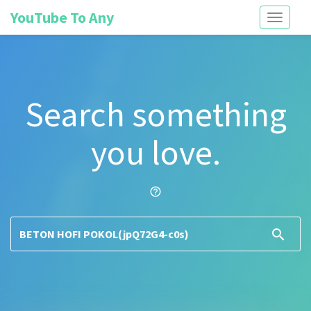
YouTube To Any
Toggle
navigati
Search something
you love.
help_outline
search