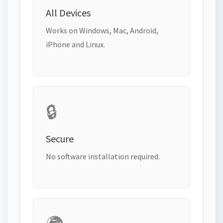
All Devices
Works on Windows, Mac, Android,
iPhone and Linux.
🔒
Secure
No software installation required.