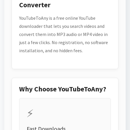
Converter
YouTubeToAny is a free online YouTube
downloader that lets you search videos and
convert them into MP3 audio or MP4 video in
just a few clicks. No registration, no software
installation, and no hidden fees.
Why Choose YouTubeToAny?
⚡
Fast Downloads