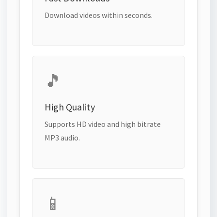
Download videos within seconds.
🎵
High Quality
Supports HD video and high bitrate
MP3 audio.
📱