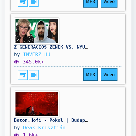
queue_music
videocam
MP3
Video
Z GENERÁCIÓS ZENÉK VS. NYUGDÍJASOK 🎧
by
INVERZ HU
345.0k+
queue_music
videocam
MP3
Video
Beton.Hofi - Pokol | Budapest Park (2025, 2. nap)
by
Deák Krisztián
1.6k+