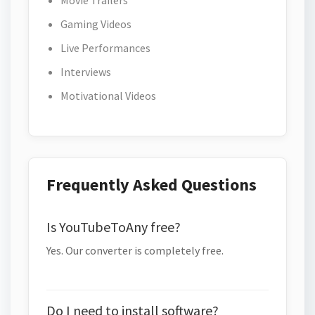
Movie Trailers
Gaming Videos
Live Performances
Interviews
Motivational Videos
Frequently Asked Questions
Is YouTubeToAny free?
Yes. Our converter is completely free.
Do I need to install software?