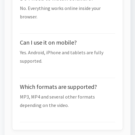
No. Everything works online inside your
browser.
Can I use it on mobile?
Yes. Android, iPhone and tablets are fully
supported.
Which formats are supported?
MP3, MP4 and several other formats
depending on the video.