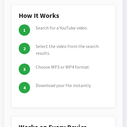
How It Works
Search for a YouTube video.
Select the video from the search
results.
Choose MP3 or MP4 format.
Download your file instantly.