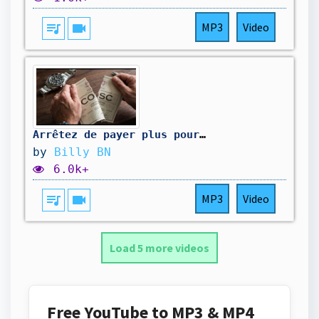
queue_music
videocam
MP3
Video
Arrêtez de payer plus pour une Montre COSC en 2026
by
Billy BN
6.0k+
queue_music
videocam
MP3
Video
Load 5 more videos
Free YouTube to MP3 & MP4