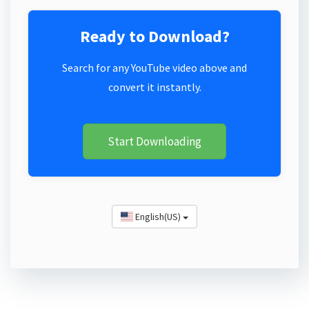
Ready to Download?
Search for any YouTube video above and
convert it instantly.
Start Downloading
English(US)