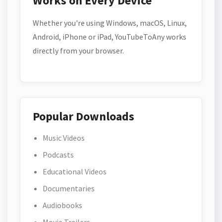
Works on Every Device
Whether you're using Windows, macOS, Linux,
Android, iPhone or iPad, YouTubeToAny works
directly from your browser.
Popular Downloads
Music Videos
Podcasts
Educational Videos
Documentaries
Audiobooks