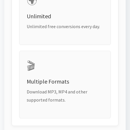
🌍
Unlimited
Unlimited free conversions every day.
🎬
Multiple Formats
Download MP3, MP4 and other
supported formats.