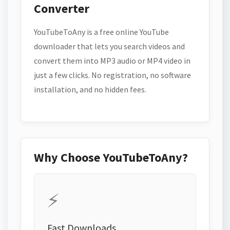
Converter
YouTubeToAny is a free online YouTube
downloader that lets you search videos and
convert them into MP3 audio or MP4 video in
just a few clicks. No registration, no software
installation, and no hidden fees.
Why Choose YouTubeToAny?
⚡
Fast Downloads