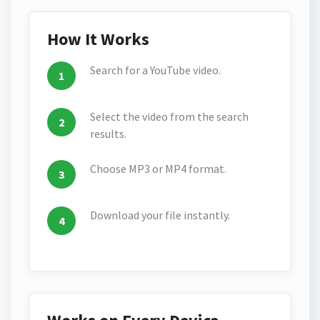
How It Works
Search for a YouTube video.
Select the video from the search
results.
Choose MP3 or MP4 format.
Download your file instantly.