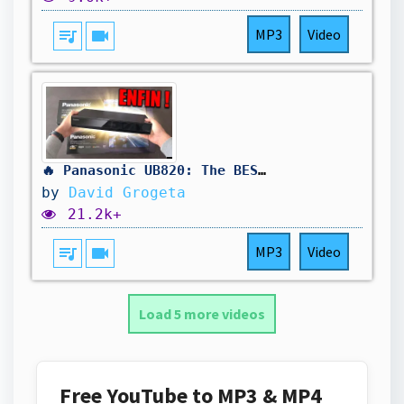
queue_music
videocam
MP3
Video
🔥 Panasonic UB820: The BEST 4K Blu-ray Player? (Full Review)
by
David Grogeta
21.2k+
queue_music
videocam
MP3
Video
Load 5 more videos
Free YouTube to MP3 & MP4