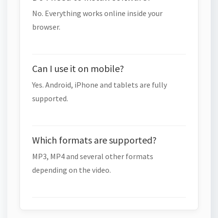
No. Everything works online inside your
browser.
Can I use it on mobile?
Yes. Android, iPhone and tablets are fully
supported.
Which formats are supported?
MP3, MP4 and several other formats
depending on the video.