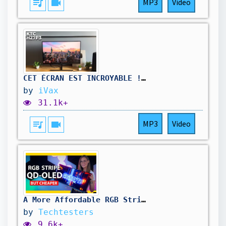
queue_music
videocam
MP3
Video
CET ÉCRAN EST INCROYABLE ! TEST DU KTC H27P3, UN ÉCRAN 5K 60Hz & 2K 120Hz ! ✔️
by
iVax
31.1k+
queue_music
videocam
MP3
Video
A More Affordable RGB Stripe OLED - Gigabyte MO34WQC36 Review
by
Techtesters
9.6k+