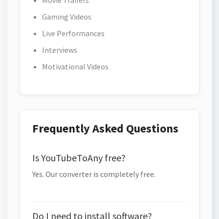
Movie Trailers
Gaming Videos
Live Performances
Interviews
Motivational Videos
Frequently Asked Questions
Is YouTubeToAny free?
Yes. Our converter is completely free.
Do I need to install software?