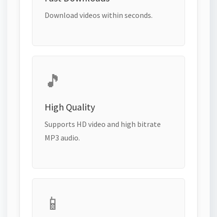
Download videos within seconds.
🎵
High Quality
Supports HD video and high bitrate
MP3 audio.
📱