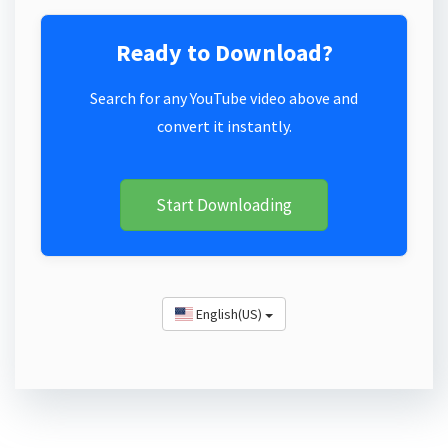
Ready to Download?
Search for any YouTube video above and
convert it instantly.
Start Downloading
English(US)