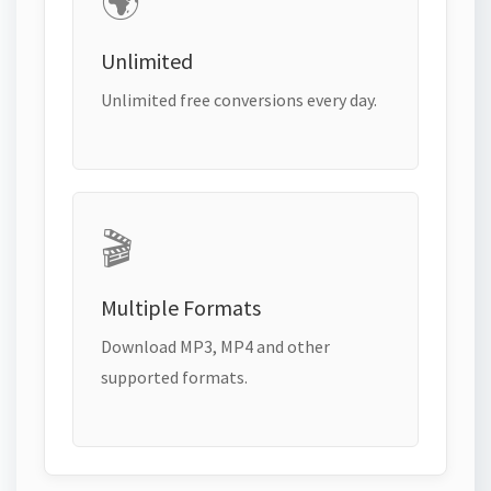
🌍
Unlimited
Unlimited free conversions every day.
🎬
Multiple Formats
Download MP3, MP4 and other
supported formats.