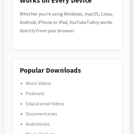
Works on Every Device
Whether you're using Windows, macOS, Linux,
Android, iPhone or iPad, YouTubeToAny works
directly from your browser.
Popular Downloads
Music Videos
Podcasts
Educational Videos
Documentaries
Audiobooks