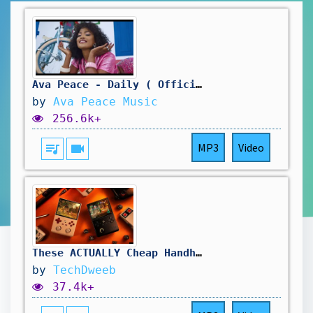
Ava Peace - Daily ( Official Music Video)
by
Ava Peace Music
256.6k+
queue_music
videocam
MP3
Video
These ACTUALLY Cheap Handhelds Are ACTUALLY Amazing. Actually.
by
TechDweeb
37.4k+