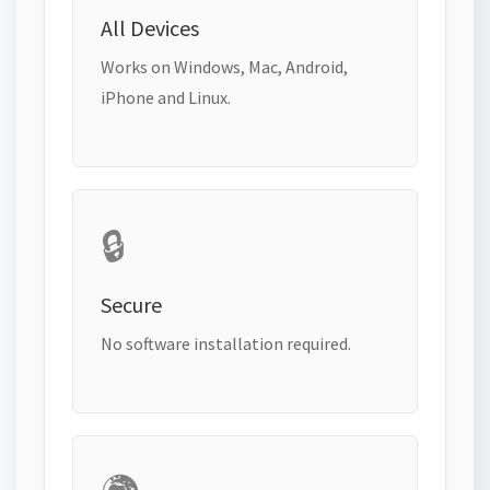
All Devices
Works on Windows, Mac, Android,
iPhone and Linux.
🔒
Secure
No software installation required.