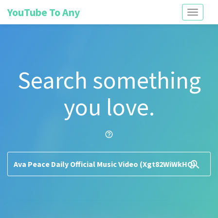
YouTube To Any
Toggle
navigati
Search something
you love.
help_outline
search