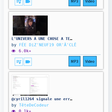
queue_music
videocam
MP3
Video
L'UNIVERS À UNE CHOSE A TE DIRE 🌟 @feediz19
by
FÉE DiZ'NEUF19 OR'Â'CLĒ
6.0k+
queue_music
videocam
MP3
Video
@cyril1264 signale une erreur dans mon code. On la corrige.
by
TêteDeCodeur
0.1k+