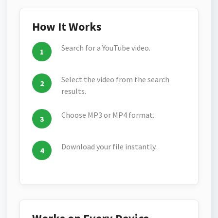
How It Works
Search for a YouTube video.
Select the video from the search
results.
Choose MP3 or MP4 format.
Download your file instantly.