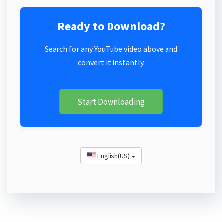
Ready to Download?
Search for any YouTube video above and
convert it instantly.
Start Downloading
English(US)