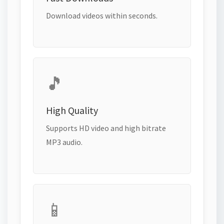
Download videos within seconds.
🎵
High Quality
Supports HD video and high bitrate
MP3 audio.
📱