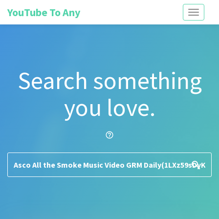
YouTube To Any
Toggle
navigati
Search something
you love.
help_outline
search