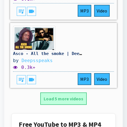
queue_music
videocam
MP3
Video
Asco - All the smoke | Deepsspeaks (Reaction)
by
Deepsspeaks
0.3k+
queue_music
videocam
MP3
Video
Load 5 more videos
Free YouTube to MP3 & MP4