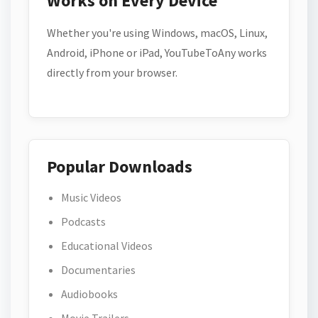
Works on Every Device
Whether you're using Windows, macOS, Linux,
Android, iPhone or iPad, YouTubeToAny works
directly from your browser.
Popular Downloads
Music Videos
Podcasts
Educational Videos
Documentaries
Audiobooks