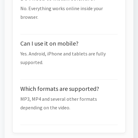
No. Everything works online inside your
browser.
Can I use it on mobile?
Yes. Android, iPhone and tablets are fully
supported.
Which formats are supported?
MP3, MP4 and several other formats
depending on the video.