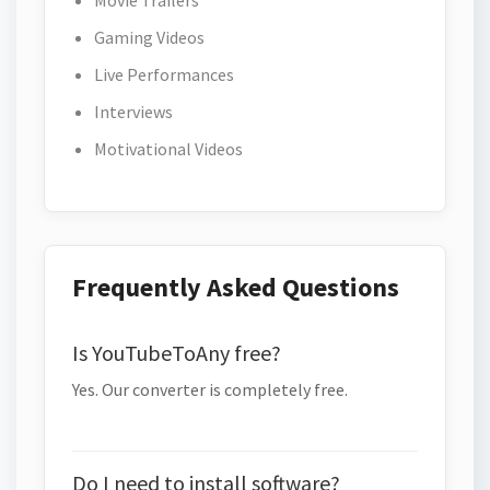
Movie Trailers
Gaming Videos
Live Performances
Interviews
Motivational Videos
Frequently Asked Questions
Is YouTubeToAny free?
Yes. Our converter is completely free.
Do I need to install software?