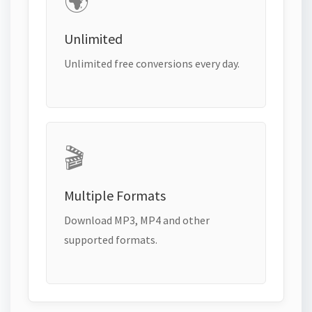
🌍
Unlimited
Unlimited free conversions every day.
🎬
Multiple Formats
Download MP3, MP4 and other
supported formats.