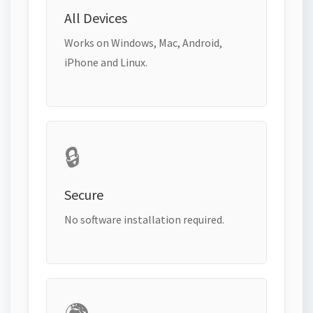
All Devices
Works on Windows, Mac, Android,
iPhone and Linux.
🔒
Secure
No software installation required.