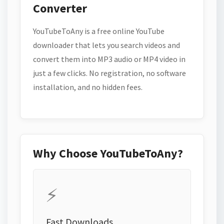
Converter
YouTubeToAny is a free online YouTube
downloader that lets you search videos and
convert them into MP3 audio or MP4 video in
just a few clicks. No registration, no software
installation, and no hidden fees.
Why Choose YouTubeToAny?
⚡
Fast Downloads