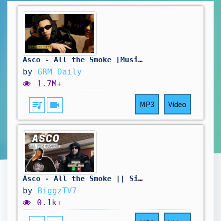
Asco - All the Smoke [Music Video] | GRM Daily
by
GRM Daily
1.7M+
queue_music
videocam
MP3
Video
Asco - All the Smoke || Sign Or Decline
by
BiggzTV7
0.1k+