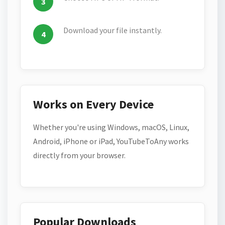
Download your file instantly.
Works on Every Device
Whether you're using Windows, macOS, Linux,
Android, iPhone or iPad, YouTubeToAny works
directly from your browser.
Popular Downloads