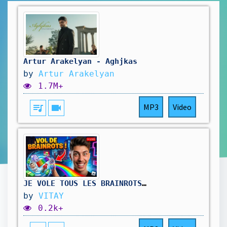
Artur Arakelyan - Aghjkas
by
Artur Arakelyan
1.7M+
queue_music
videocam
MP3
Video
JE VOLE TOUS LES BRAINROTS DE MES VIEWERS ! 😱 (Roblox)
by
VITAY
0.2k+