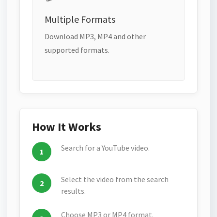
Multiple Formats
Download MP3, MP4 and other
supported formats.
How It Works
Search for a YouTube video.
Select the video from the search
results.
Choose MP3 or MP4 format.