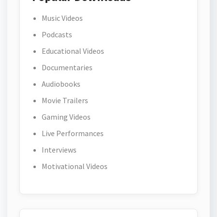
Music Videos
Podcasts
Educational Videos
Documentaries
Audiobooks
Movie Trailers
Gaming Videos
Live Performances
Interviews
Motivational Videos