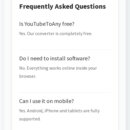
Frequently Asked Questions
Is YouTubeToAny free?
Yes. Our converter is completely free.
Do I need to install software?
No. Everything works online inside your
browser.
Can I use it on mobile?
Yes. Android, iPhone and tablets are fully
supported.