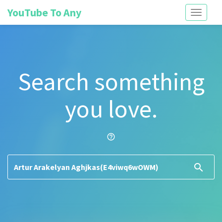
YouTube To Any
Toggle
navigati
Search something
you love.
help_outline
search