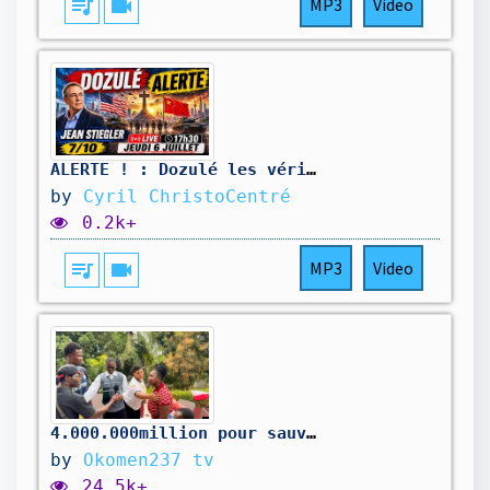
queue_music
videocam
MP3
Video
ALERTE ! : Dozulé les véritables messages - Jean Stiegler - 7/10
by
Cyril ChristoCentré
0.2k+
queue_music
videocam
MP3
Video
4.000.000million pour sauver la maison
by
Okomen237 tv
24.5k+