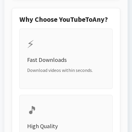
Why Choose YouTubeToAny?
⚡
Fast Downloads
Download videos within seconds.
🎵
High Quality