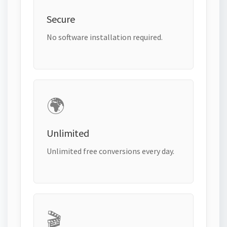
Secure
No software installation required.
🌍
Unlimited
Unlimited free conversions every day.
🎬