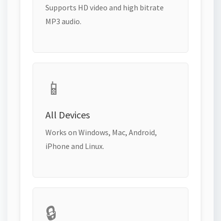
Supports HD video and high bitrate
MP3 audio.
📱
All Devices
Works on Windows, Mac, Android,
iPhone and Linux.
🔒