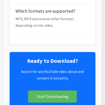
Which formats are supported?
MP3, MP4 and several other formats
depending on the video.
Ready to Download?
Search for any YouTube video above and
convert it instantly.
Start Downloading