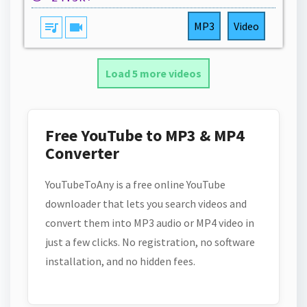
queue_music
videocam
MP3
Video
Load 5 more videos
Free YouTube to MP3 & MP4
Converter
YouTubeToAny is a free online YouTube
downloader that lets you search videos and
convert them into MP3 audio or MP4 video in
just a few clicks. No registration, no software
installation, and no hidden fees.