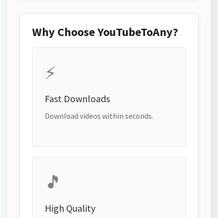
Why Choose YouTubeToAny?
⚡
Fast Downloads
Download videos within seconds.
🎵
High Quality