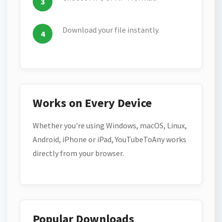
Download your file instantly.
Works on Every Device
Whether you're using Windows, macOS, Linux,
Android, iPhone or iPad, YouTubeToAny works
directly from your browser.
Popular Downloads