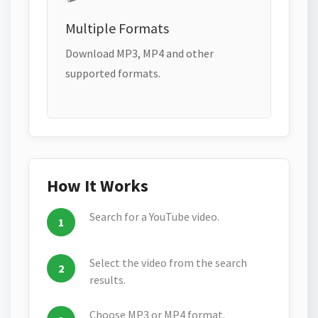
Multiple Formats
Download MP3, MP4 and other
supported formats.
How It Works
Search for a YouTube video.
Select the video from the search
results.
Choose MP3 or MP4 format.