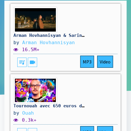
Arman Hovhannisyan & Sarina Cross - En Urish
by
Arman Hovhannisyan
16.5M+
queue_music
videocam
MP3
Video
Tournouah avec 650 euros de cashprize !
by
Ouah
0.3k+