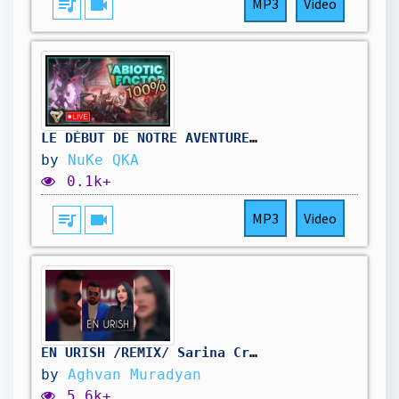
queue_music
videocam
MP3
Video
LE DÉBUT DE NOTRE AVENTURE À 100% ! || Abiotic Factor #01
by
NuKe QKA
0.1k+
queue_music
videocam
MP3
Video
EN URISH /REMIX/ Sarina Cross & Arman Hovhannisyan @BEATSAYVAZYAN
by
Aghvan Muradyan
5.6k+