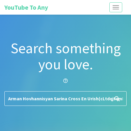
YouTube To Any
Toggle
navigati
Search something
you love.
help_outline
search