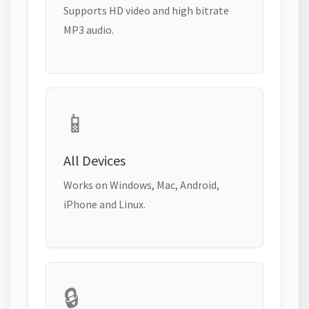
Supports HD video and high bitrate
MP3 audio.
📱
All Devices
Works on Windows, Mac, Android,
iPhone and Linux.
🔒