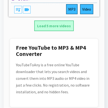
queue_music
videocam
MP3
Video
Load 5 more videos
Free YouTube to MP3 & MP4
Converter
YouTubeToAny is a free online YouTube
downloader that lets you search videos and
convert them into MP3 audio or MP4 video in
just a few clicks. No registration, no software
installation, and no hidden fees.