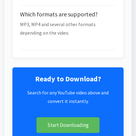
Which formats are supported?
MP3, MP4 and several other formats
depending on the video.
Ready to Download?
Search for any YouTube video above and
convert it instantly.
Start Downloading