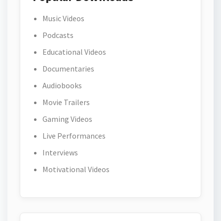
Music Videos
Podcasts
Educational Videos
Documentaries
Audiobooks
Movie Trailers
Gaming Videos
Live Performances
Interviews
Motivational Videos