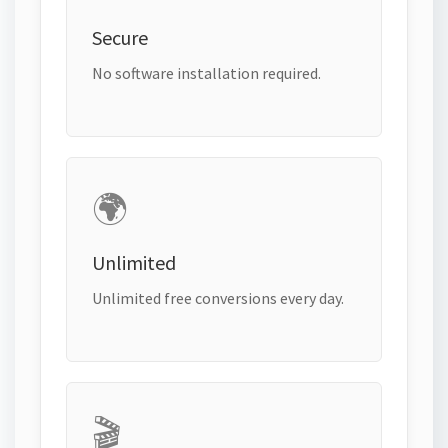
Secure
No software installation required.
🌍
Unlimited
Unlimited free conversions every day.
🎬