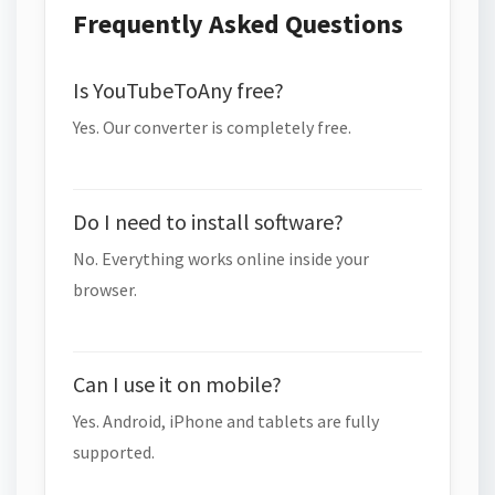
Frequently Asked Questions
Is YouTubeToAny free?
Yes. Our converter is completely free.
Do I need to install software?
No. Everything works online inside your
browser.
Can I use it on mobile?
Yes. Android, iPhone and tablets are fully
supported.