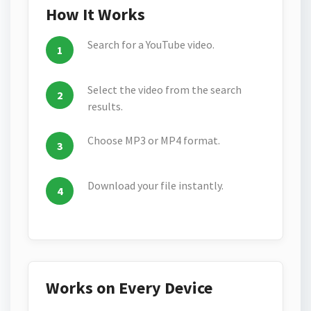
How It Works
Search for a YouTube video.
Select the video from the search
results.
Choose MP3 or MP4 format.
Download your file instantly.
Works on Every Device