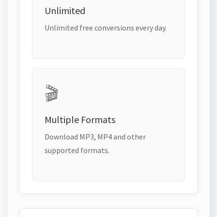
Unlimited
Unlimited free conversions every day.
🎬
Multiple Formats
Download MP3, MP4 and other
supported formats.