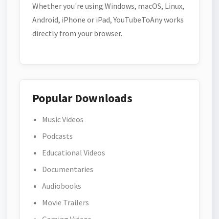
Whether you're using Windows, macOS, Linux,
Android, iPhone or iPad, YouTubeToAny works
directly from your browser.
Popular Downloads
Music Videos
Podcasts
Educational Videos
Documentaries
Audiobooks
Movie Trailers