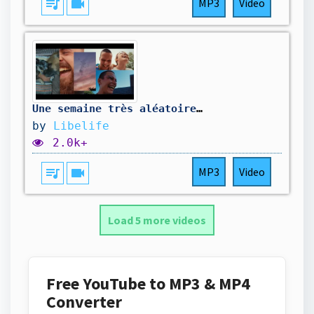
queue_music
videocam
MP3
Video
Une semaine très aléatoire 🤣
by
Libelife
2.0k+
queue_music
videocam
MP3
Video
Load 5 more videos
Free YouTube to MP3 & MP4
Converter