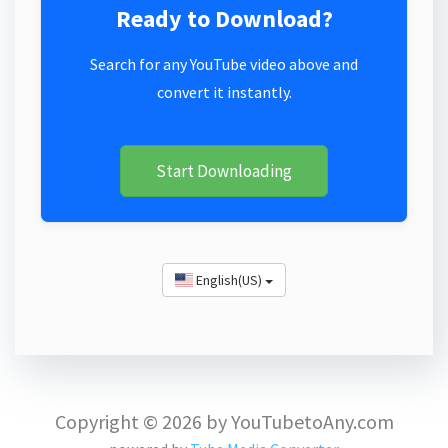
Ready to Download?
Search for any YouTube video above and
convert it instantly.
Start Downloading
English(US)
Copyright © 2026 by YouTubetoAny.com