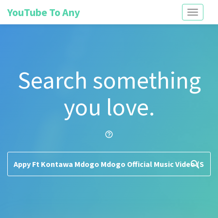
YouTube To Any
Toggle
navigati
Search something
you love.
help_outline
search