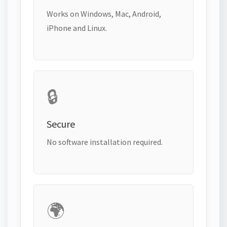
Works on Windows, Mac, Android,
iPhone and Linux.
🔒
Secure
No software installation required.
🌍