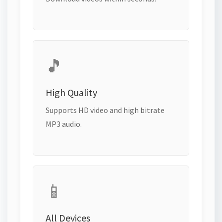
🎵
High Quality
Supports HD video and high bitrate
MP3 audio.
📱
All Devices