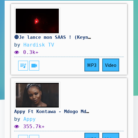
🔴Je lance mon SAAS ! (Keynote)
by
Hardisk TV
0.3k+
queue_music
videocam
MP3
Video
Appy Ft Kontawa - Mdogo Mdogo (Official Music Video)
by
Appy
355.7k+