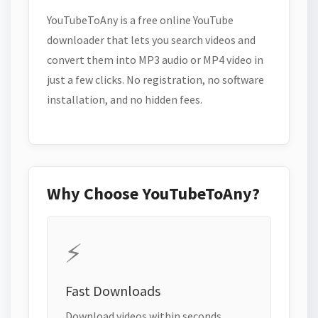
YouTubeToAny is a free online YouTube
downloader that lets you search videos and
convert them into MP3 audio or MP4 video in
just a few clicks. No registration, no software
installation, and no hidden fees.
Why Choose YouTubeToAny?
⚡
Fast Downloads
Download videos within seconds.