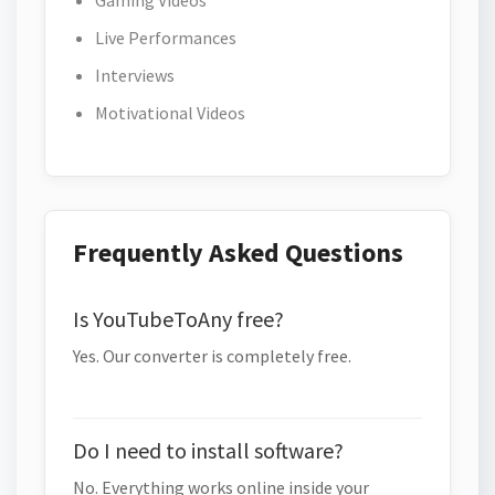
Gaming Videos
Live Performances
Interviews
Motivational Videos
Frequently Asked Questions
Is YouTubeToAny free?
Yes. Our converter is completely free.
Do I need to install software?
No. Everything works online inside your