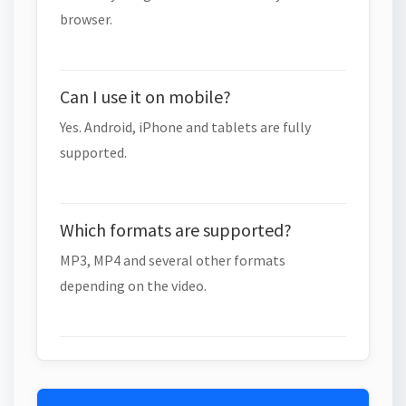
browser.
Can I use it on mobile?
Yes. Android, iPhone and tablets are fully
supported.
Which formats are supported?
MP3, MP4 and several other formats
depending on the video.