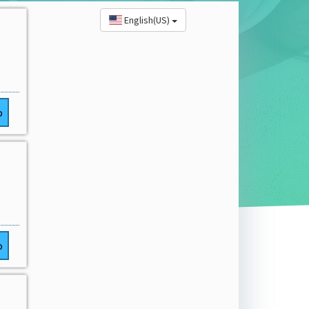
English(US)
o
o