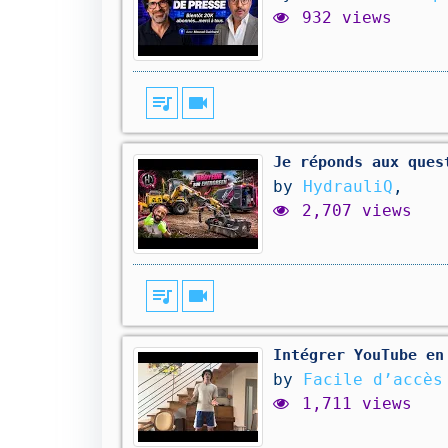
932 views
queue_music
videocam
Je réponds aux ques
by
HydrauliQ
,
2,707 views
queue_music
videocam
Intégrer YouTube en
by
Facile d’accè
1,711 views