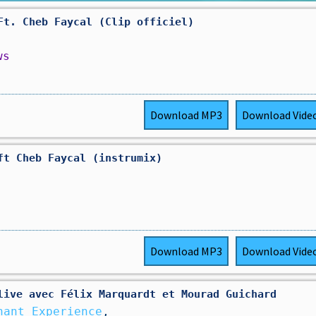
Ft. Cheb Faycal (Clip officiel)
ws
Download
MP3
Download
Vide
ft Cheb Faycal (instrumix)
Download
MP3
Download
Vide
live avec Félix Marquardt et Mourad Guichard
hant Experience
,