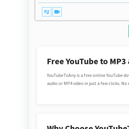
queue_music
videocam
Free YouTube to MP3
YouTubeToAny is a free online YouTube do
audio or MP4 video in just a few clicks. No
Why Choose YouTube