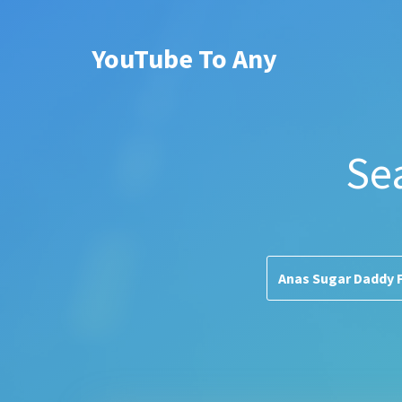
YouTube To Any
Se