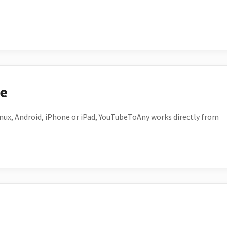
ce
ux, Android, iPhone or iPad, YouTubeToAny works directly from