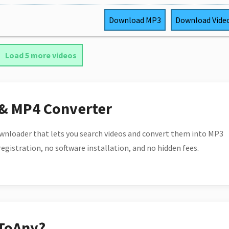
Download
MP3
Download
Vide
Load 5 more videos
 & MP4 Converter
wnloader that lets you search videos and convert them into MP3
 registration, no software installation, and no hidden fees.
ToAny?