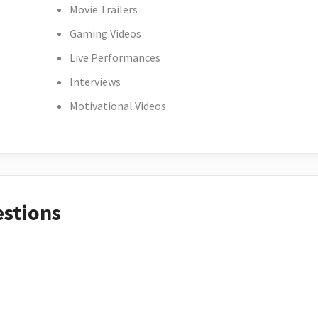
Movie Trailers
Gaming Videos
Live Performances
Interviews
Motivational Videos
estions