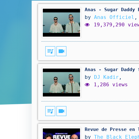
Anas - Sugar Daddy 
by
Anas Officiel
,
19,379,290 vie
queue_music
videocam
Anas - Sugar Daddy 
by
DJ Kadir
,
1,286 views
queue_music
videocam
Revue de Presse en 
by
The Black Elep