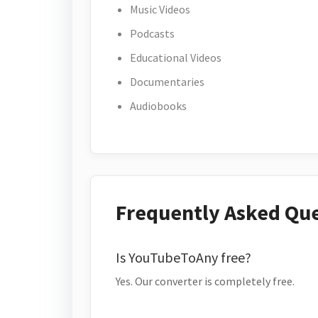
Music Videos
Podcasts
Educational Videos
Documentaries
Audiobooks
Frequently Asked Qu
Is YouTubeToAny free?
Yes. Our converter is completely free.