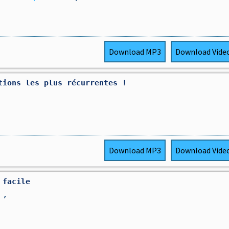
Download
MP3
Download
Vide
tions les plus récurrentes ! ￼
Download
MP3
Download
Vide
 facile
s
,