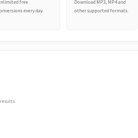
nlimited free
Download MP3, MP4 and
onversions every day.
other supported formats.
results.