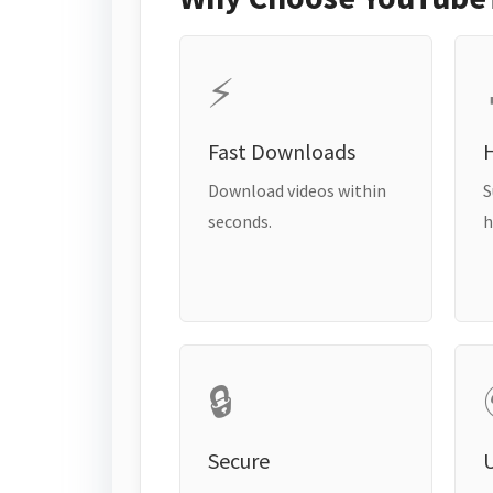
⚡
Fast Downloads
H
Download videos within
S
seconds.
h
🔒
Secure