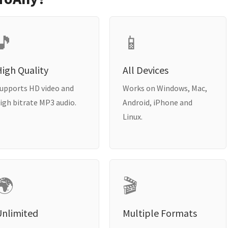
🎵
📱
igh Quality
All Devices
upports HD video and
Works on Windows, Mac,
igh bitrate MP3 audio.
Android, iPhone and
Linux.
🌍
🎬
Unlimited
Multiple Formats