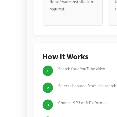
No software installation
U
required.
c
How It Works
Search for a YouTube video.
Select the video from the search 
Choose MP3 or MP4 format.