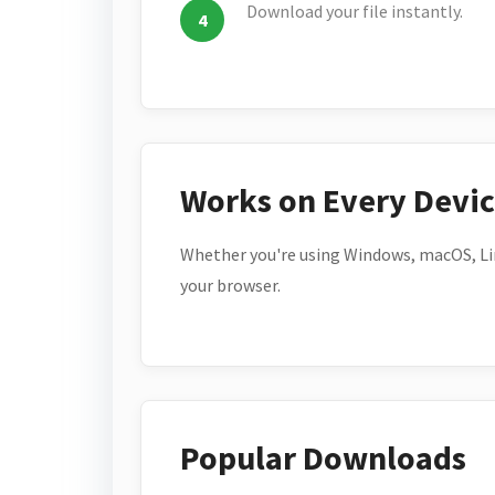
Download your file instantly.
Works on Every Devi
Whether you're using Windows, macOS, Lin
your browser.
Popular Downloads