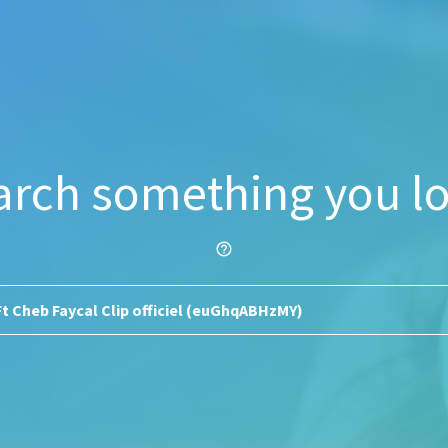
arch something you lo
help_outline