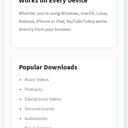
Works on Every Device
Whether you're using Windows, macOS, Linux,
Android, iPhone or iPad, YouTubeToAny works
directly from your browser.
Popular Downloads
Music Videos
Podcasts
Educational Videos
Documentaries
Audiobooks