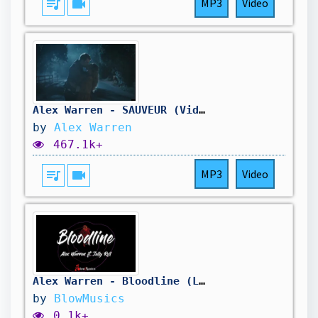
queue_music
videocam
MP3
Video
Alex Warren - SAUVEUR (Vidéo officielle)
by
Alex Warren
467.1k+
queue_music
videocam
MP3
Video
Alex Warren - Bloodline (Lyrics) ft. Jelly Roll | You don't have to follow in your bloodline
by
BlowMusics
0.1k+