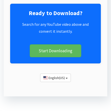
Ready to Download?
Search for any YouTube video above and
convert it instantly.
Start Downloading
English(US)