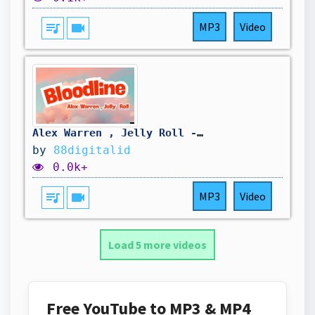
queue_music
videocam
MP3
Video
Alex Warren , Jelly Roll - Bloodline ( Lyric Video )
by
88digitalid
0.0k+
queue_music
videocam
MP3
Video
Load 5 more videos
Free YouTube to MP3 & MP4