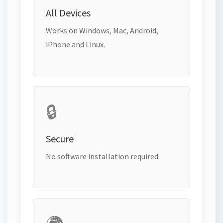
All Devices
Works on Windows, Mac, Android,
iPhone and Linux.
🔒
Secure
No software installation required.