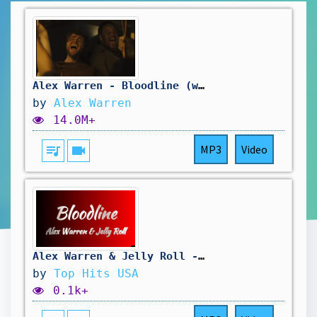
Alex Warren - Bloodline (with Jelly Roll) [Official Video]
by
Alex Warren
14.0M+
queue_music
videocam
MP3
Video
Alex Warren & Jelly Roll - Bloodline (Lyrics)
by
Top Hits USA
0.1k+