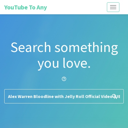
YouTube To Any
Toggle
navigati
Search something
you love.
help_outline
search