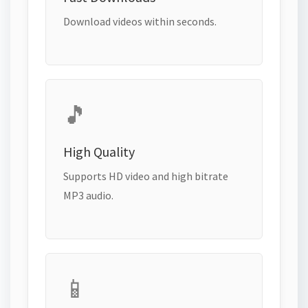
Download videos within seconds.
🎵
High Quality
Supports HD video and high bitrate
MP3 audio.
📱