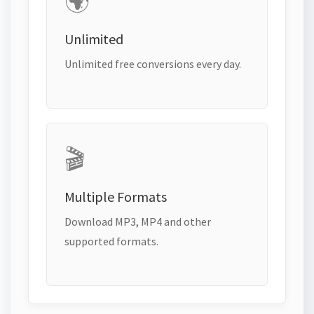
🌍
Unlimited
Unlimited free conversions every day.
🎬
Multiple Formats
Download MP3, MP4 and other
supported formats.