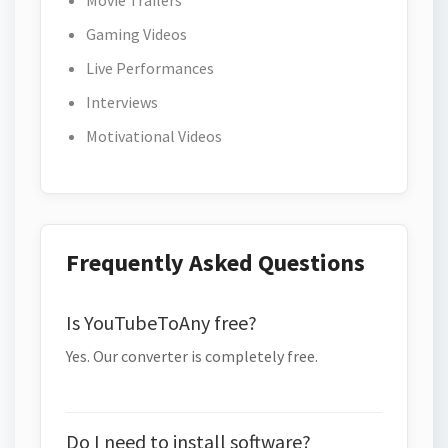
Movie Trailers
Gaming Videos
Live Performances
Interviews
Motivational Videos
Frequently Asked Questions
Is YouTubeToAny free?
Yes. Our converter is completely free.
Do I need to install software?