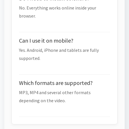
No. Everything works online inside your
browser.
Can I use it on mobile?
Yes. Android, iPhone and tablets are fully
supported.
Which formats are supported?
MP3, MP4 and several other formats
depending on the video.