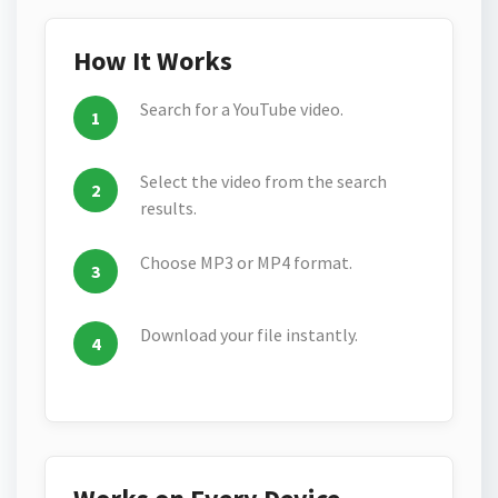
How It Works
Search for a YouTube video.
Select the video from the search
results.
Choose MP3 or MP4 format.
Download your file instantly.