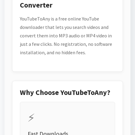
Converter
YouTubeToAny is a free online YouTube
downloader that lets you search videos and
convert them into MP3 audio or MP4 video in
just a few clicks. No registration, no software
installation, and no hidden fees.
Why Choose YouTubeToAny?
⚡
Fast Downloads