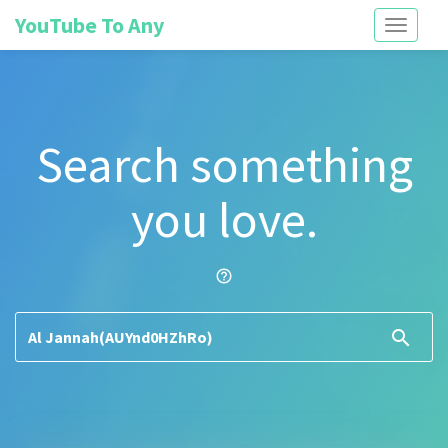
YouTube To Any
Toggle
navigati
Search something
you love.
help_outline
search