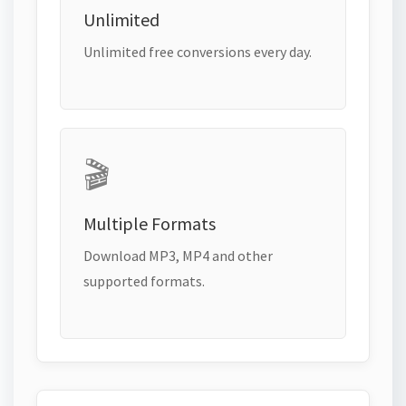
Unlimited
Unlimited free conversions every day.
🎬
Multiple Formats
Download MP3, MP4 and other
supported formats.