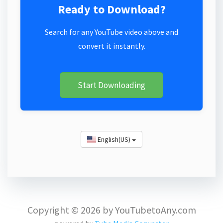
Ready to Download?
Search for any YouTube video above and
convert it instantly.
Start Downloading
English(US)
Copyright © 2026 by YouTubetoAny.com