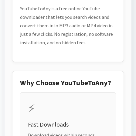
YouTubeToAny is a free online YouTube
downloader that lets you search videos and
convert them into MP3 audio or MP4 video in
just a few clicks. No registration, no software
installation, and no hidden fees.
Why Choose YouTubeToAny?
⚡
Fast Downloads
Download videos within seconds.