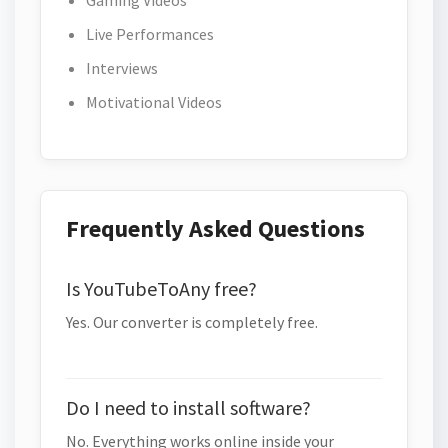
Gaming Videos
Live Performances
Interviews
Motivational Videos
Frequently Asked Questions
Is YouTubeToAny free?
Yes. Our converter is completely free.
Do I need to install software?
No. Everything works online inside your