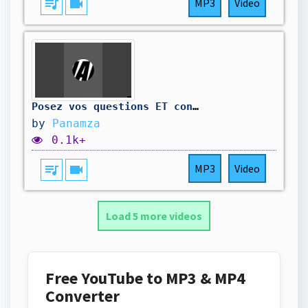
queue_music
videocam
MP3
Video
Posez vos questions ET contribuez au travail d'enquête 🔥⚡️⤵️
by
Panamza
0.1k+
queue_music
videocam
MP3
Video
Load 5 more videos
Free YouTube to MP3 & MP4
Converter