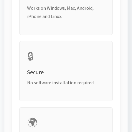
Works on Windows, Mac, Android,
iPhone and Linux.
🔒
Secure
No software installation required.
🌍