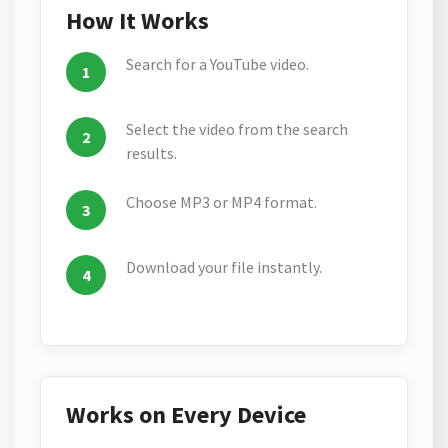
How It Works
Search for a YouTube video.
Select the video from the search
results.
Choose MP3 or MP4 format.
Download your file instantly.
Works on Every Device