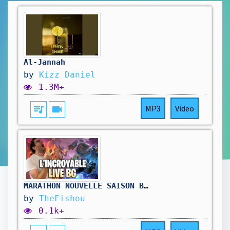
Al-Jannah
by
Kizz Daniel
1.3M+
queue_music
videocam
MP3
Video
MARATHON NOUVELLE SAISON BATTLEGROUNDS ( dernier jour) !hellofresh !holy
by
TheFishou
0.1k+