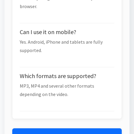
browser.
Can I use it on mobile?
Yes. Android, iPhone and tablets are fully
supported.
Which formats are supported?
MP3, MP4 and several other formats
depending on the video.