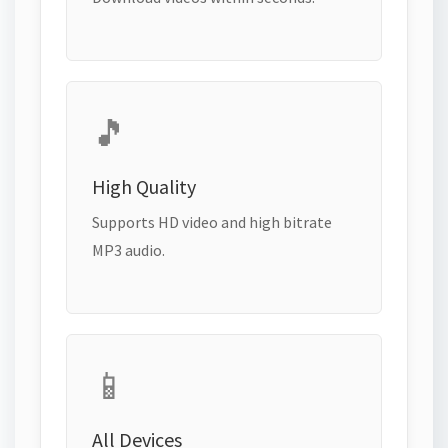
🎵
High Quality
Supports HD video and high bitrate
MP3 audio.
📱
All Devices