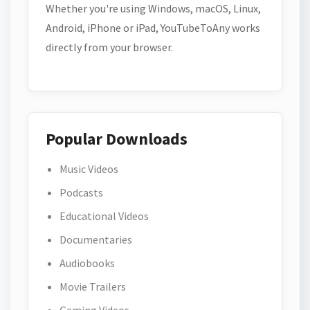
Whether you're using Windows, macOS, Linux,
Android, iPhone or iPad, YouTubeToAny works
directly from your browser.
Popular Downloads
Music Videos
Podcasts
Educational Videos
Documentaries
Audiobooks
Movie Trailers