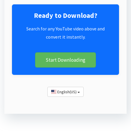
Ready to Download?
Search for any YouTube video above and
convert it instantly.
Start Downloading
English(US)