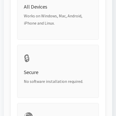
All Devices
Works on Windows, Mac, Android,
iPhone and Linux.
🔒
Secure
No software installation required.