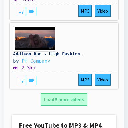
queue_music
videocam
MP3
Video
Addison Rae - High Fashion (Teaser Official Video)
by
PH Company
2.3k+
queue_music
videocam
MP3
Video
Load 5 more videos
Free YouTube to MP3 & MP4