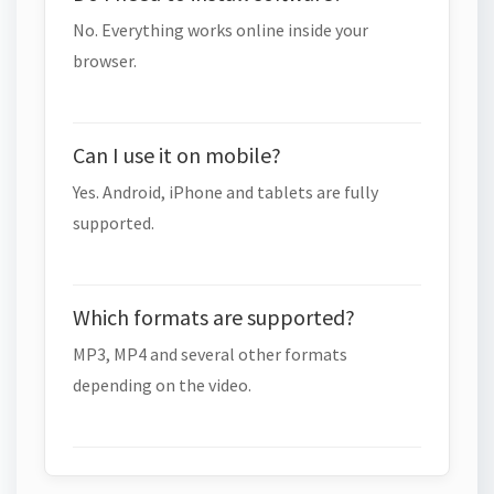
No. Everything works online inside your
browser.
Can I use it on mobile?
Yes. Android, iPhone and tablets are fully
supported.
Which formats are supported?
MP3, MP4 and several other formats
depending on the video.