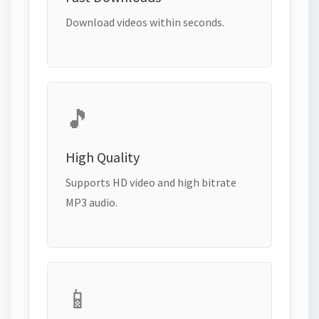
Download videos within seconds.
🎵
High Quality
Supports HD video and high bitrate
MP3 audio.
📱