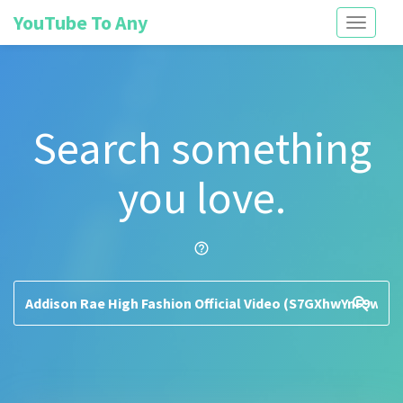
YouTube To Any
Toggle
navigati
Search something
you love.
help_outline
search