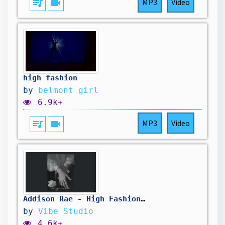
queue_music
videocam
MP3
Video
high fashion
by
belmont girl
6.9k+
queue_music
videocam
MP3
Video
Addison Rae - High Fashion (Sped up + Reverb)
by
Vibe Studio
4.6k+