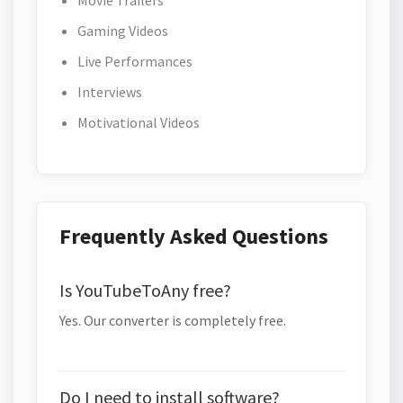
Movie Trailers
Gaming Videos
Live Performances
Interviews
Motivational Videos
Frequently Asked Questions
Is YouTubeToAny free?
Yes. Our converter is completely free.
Do I need to install software?