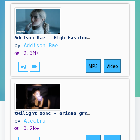
Addison Rae - High Fashion (Official Video)
by
Addison Rae
9.3M+
queue_music
videocam
MP3
Video
twilight zone - ariana grande (slowed + reverb)
by
Alectra
0.2k+