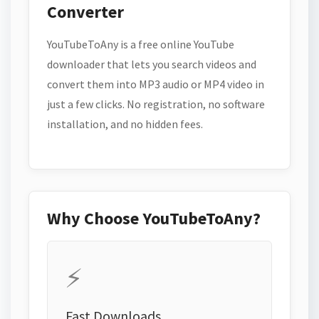
Converter
YouTubeToAny is a free online YouTube
downloader that lets you search videos and
convert them into MP3 audio or MP4 video in
just a few clicks. No registration, no software
installation, and no hidden fees.
Why Choose YouTubeToAny?
⚡
Fast Downloads