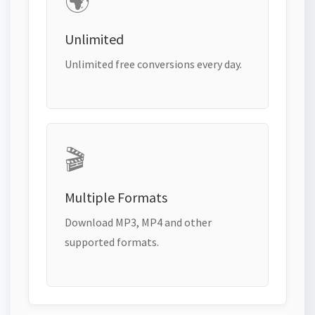
🌍
Unlimited
Unlimited free conversions every day.
🎬
Multiple Formats
Download MP3, MP4 and other
supported formats.