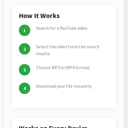
How It Works
Search for a YouTube video.
Select the video from the search
results.
Choose MP3 or MP4 format.
Download your file instantly.