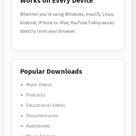
Works on Every Device
Whether you're using Windows, macOS, Linux,
Android, iPhone or iPad, YouTubeToAny works
directly from your browser.
Popular Downloads
Music Videos
Podcasts
Educational Videos
Documentaries
Audiobooks