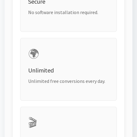
Secure
No software installation required.
🌍
Unlimited
Unlimited free conversions every day.
🎬