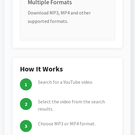
Multiple Formats
Download MP3, MP4 and other
supported formats.
How It Works
Search for a YouTube video.
Select the video from the search
results.
Choose MP3 or MP4 format.