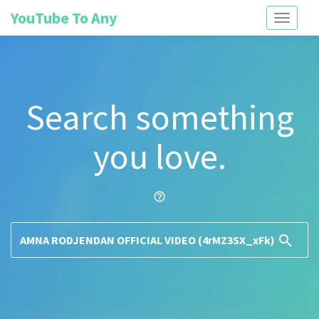
YouTube To Any
Toggle
navigati
Search something
you love.
help_outline
search