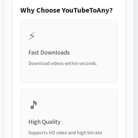
Why Choose YouTubeToAny?
⚡
Fast Downloads
Download videos within seconds.
🎵
High Quality
Supports HD video and high bitrate