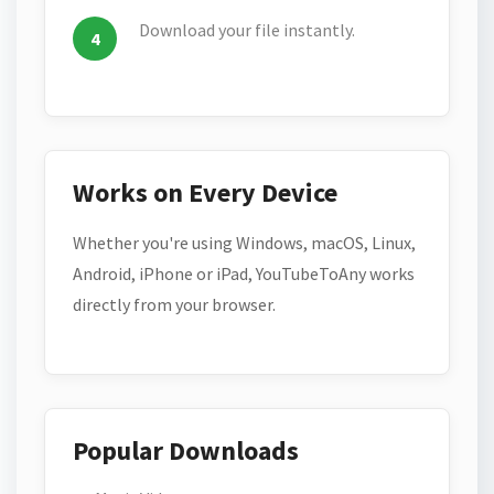
Download your file instantly.
Works on Every Device
Whether you're using Windows, macOS, Linux,
Android, iPhone or iPad, YouTubeToAny works
directly from your browser.
Popular Downloads