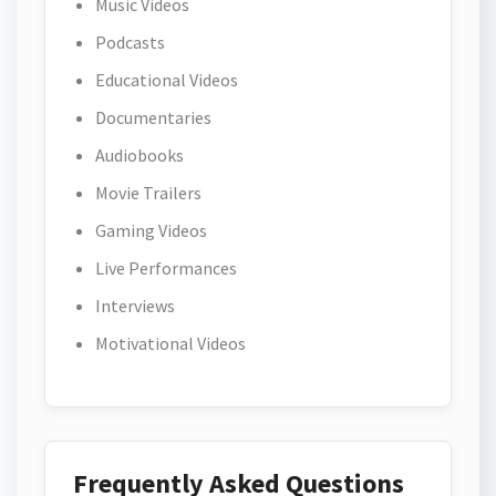
Music Videos
Podcasts
Educational Videos
Documentaries
Audiobooks
Movie Trailers
Gaming Videos
Live Performances
Interviews
Motivational Videos
Frequently Asked Questions