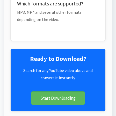
Which formats are supported?
MP3, MP4 and several other formats
depending on the video.
Ready to Download?
Search for any YouTube video above and
convert it instantly.
Start Downloading