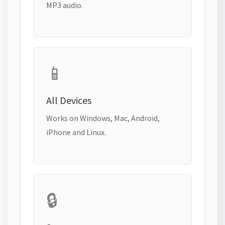
MP3 audio.
📱
All Devices
Works on Windows, Mac, Android,
iPhone and Linux.
🔒