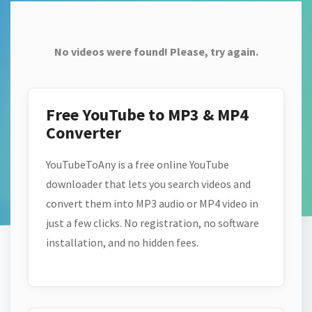
No videos were found! Please, try again.
Free YouTube to MP3 & MP4
Converter
YouTubeToAny is a free online YouTube
downloader that lets you search videos and
convert them into MP3 audio or MP4 video in
just a few clicks. No registration, no software
installation, and no hidden fees.