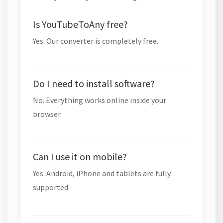
Is YouTubeToAny free?
Yes. Our converter is completely free.
Do I need to install software?
No. Everything works online inside your
browser.
Can I use it on mobile?
Yes. Android, iPhone and tablets are fully
supported.