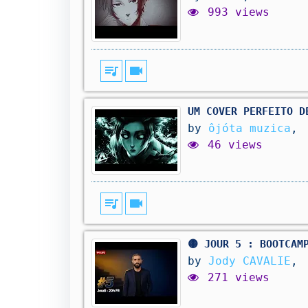
993 views
queue_music
videocam
UM COVER PERFEITO D
by
ôjóta muzica
,
46 views
queue_music
videocam
🟡 JOUR 5 : BOOTCAM
by
Jody CAVALIE
,
271 views