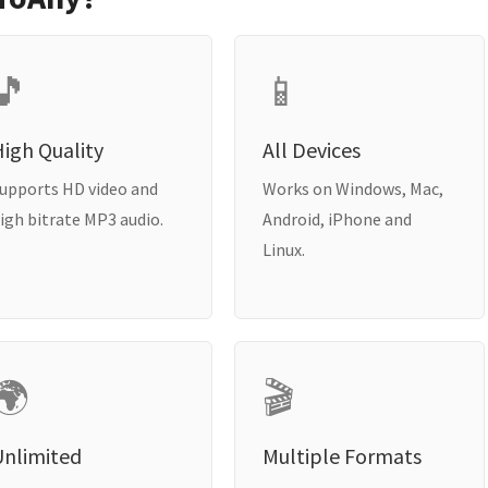
🎵
📱
igh Quality
All Devices
upports HD video and
Works on Windows, Mac,
igh bitrate MP3 audio.
Android, iPhone and
Linux.
🌍
🎬
Unlimited
Multiple Formats