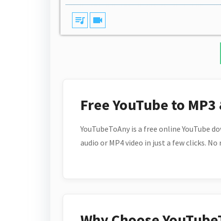
queue_music
videocam
Free YouTube to MP3
YouTubeToAny is a free online YouTube do
audio or MP4 video in just a few clicks. No
Why Choose YouTube