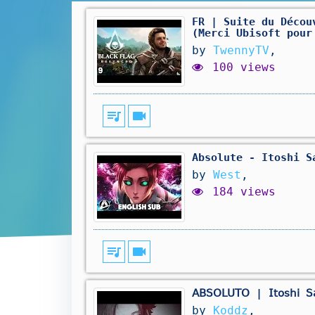
FR | Suite du Décou
(Merci Ubisoft pour
by
TwennyTV
,
100 views
queue_music
videocam
Absolute - Itoshi S
by
West
,
184 views
queue_music
videocam
𝖠𝖡𝖲𝖮𝖫𝖴𝖳𝖮 | 𝖨𝗍𝗈𝗌𝗁𝗂 
by
Koddz
,