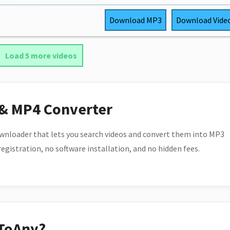
Download
MP3
Download
Vide
Load 5 more videos
 & MP4 Converter
wnloader that lets you search videos and convert them into MP3
 registration, no software installation, and no hidden fees.
ToAny?