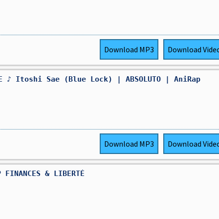
Download
MP3
Download
Vide
E ♪ Itoshi Sae (Blue Lock) | ABSOLUTO | AniRap
Download
MP3
Download
Vide
P FINANCES & LIBERTÉ