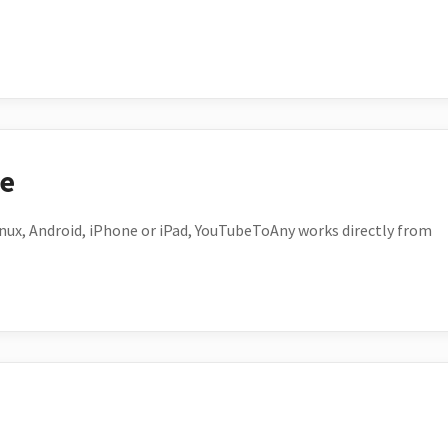
ce
ux, Android, iPhone or iPad, YouTubeToAny works directly from