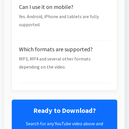
Can I use it on mobile?
Yes. Android, iPhone and tablets are fully
supported.
Which formats are supported?
MP3, MP4 and several other formats
depending on the video.
Ready to Download?
Search for any YouTube video above and