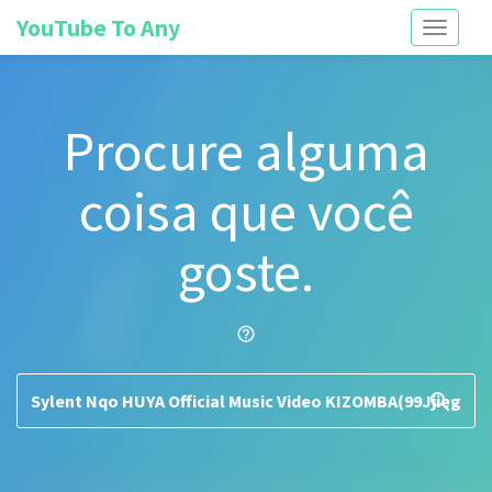
YouTube To Any
Toggle
navigati
Procure alguma
coisa que você
goste.
help_outline
search