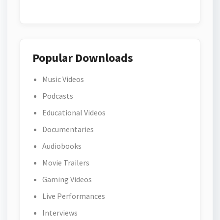
Popular Downloads
Music Videos
Podcasts
Educational Videos
Documentaries
Audiobooks
Movie Trailers
Gaming Videos
Live Performances
Interviews