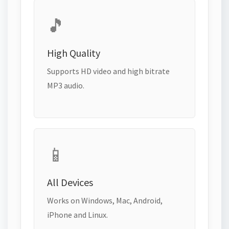
🎵
High Quality
Supports HD video and high bitrate
MP3 audio.
📱
All Devices
Works on Windows, Mac, Android,
iPhone and Linux.