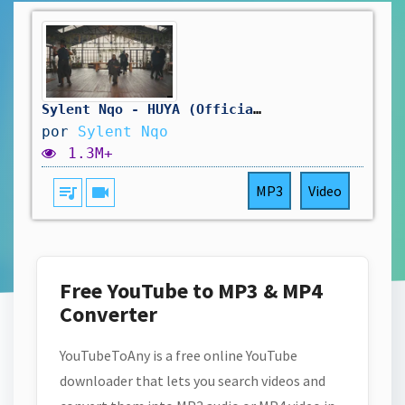
Sylent Nqo - HUYA (Official Music Video) #KIZOMBA
por
Sylent Nqo
1.3M+
queue_music
videocam
MP3
Video
Free YouTube to MP3 & MP4
Converter
YouTubeToAny is a free online YouTube
downloader that lets you search videos and