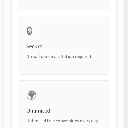
🔒
Secure
No software installation required.
🌍
Unlimited
Unlimited free conversions every day.