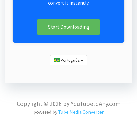
convert it instantly.
Start Downloading
Português
Copyright © 2026 by YouTubetoAny.com
powered by
Tube Media Converter