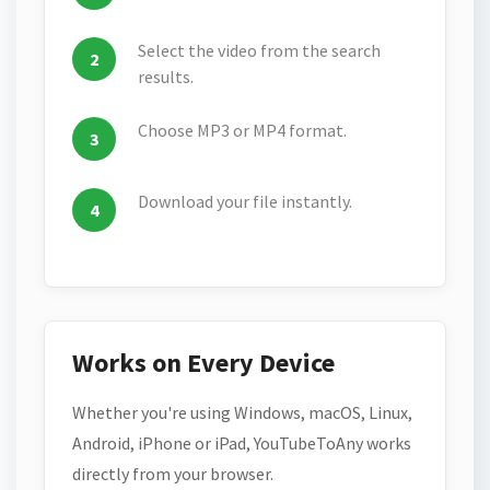
Select the video from the search
results.
Choose MP3 or MP4 format.
Download your file instantly.
Works on Every Device
Whether you're using Windows, macOS, Linux,
Android, iPhone or iPad, YouTubeToAny works
directly from your browser.