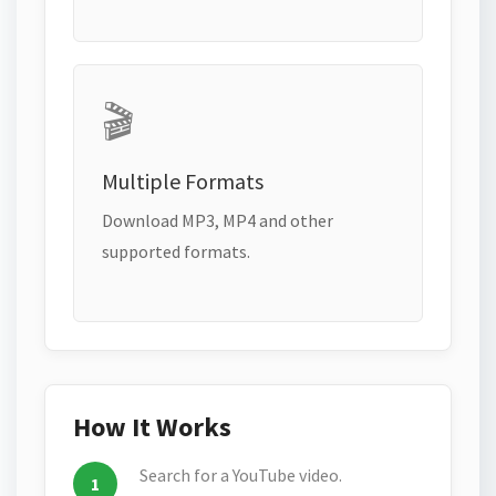
🎬
Multiple Formats
Download MP3, MP4 and other
supported formats.
How It Works
Search for a YouTube video.