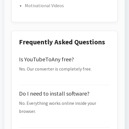
Motivational Videos
Frequently Asked Questions
Is YouTubeToAny free?
Yes. Our converter is completely free.
Do I need to install software?
No. Everything works online inside your
browser.