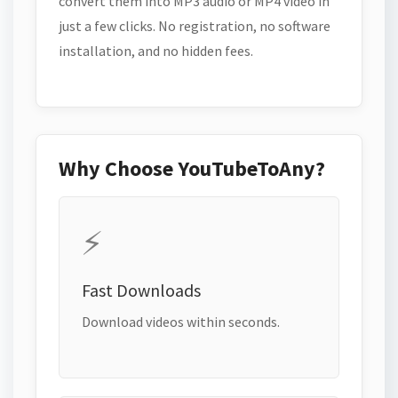
convert them into MP3 audio or MP4 video in
just a few clicks. No registration, no software
installation, and no hidden fees.
Why Choose YouTubeToAny?
⚡
Fast Downloads
Download videos within seconds.