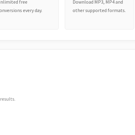
nlimited free
Download MP3, MP4 and
onversions every day.
other supported formats.
results.