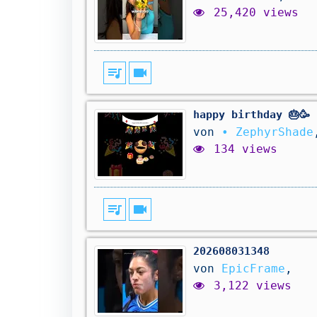
25,420 views
queue_music
videocam
happy birthday 🎂🥳
von
• ZephyrShade
134 views
queue_music
videocam
202608031348
von
EpicFrame
,
3,122 views