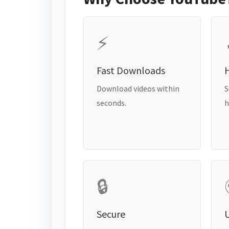
⚡
Fast Downloads
H
Download videos within
S
seconds.
h
🔒
Secure