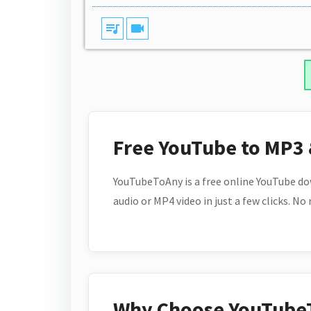
queue_music
videocam
Free YouTube to MP3
YouTubeToAny is a free online YouTube do
audio or MP4 video in just a few clicks. No
Why Choose YouTube