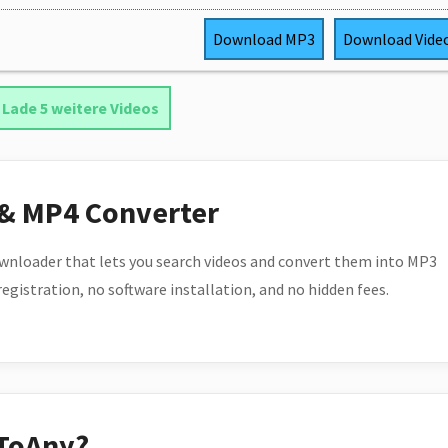
Download
MP3
Download
Vide
Lade 5 weitere Videos
 & MP4 Converter
wnloader that lets you search videos and convert them into MP3
 registration, no software installation, and no hidden fees.
ToAny?