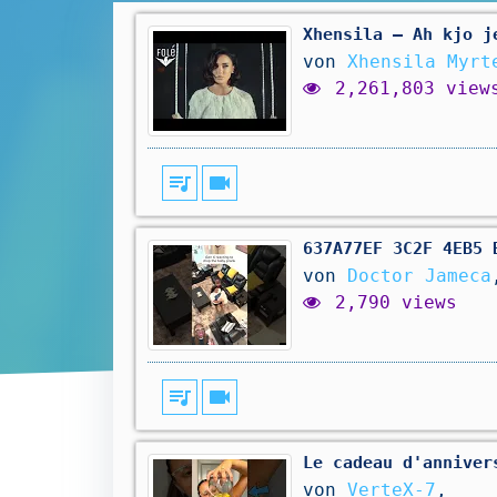
Xhensila – Ah kjo j
von
Xhensila Myrt
2,261,803 view
queue_music
videocam
637A77EF 3C2F 4EB5 
von
Doctor Jameca
2,790 views
queue_music
videocam
Le cadeau d'anniver
von
VerteX-7
,