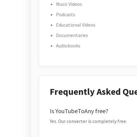
Music Videos
Podcasts
Educational Videos
Documentaries
Audiobooks
Frequently Asked Qu
Is YouTubeToAny free?
Yes. Our converter is completely free.