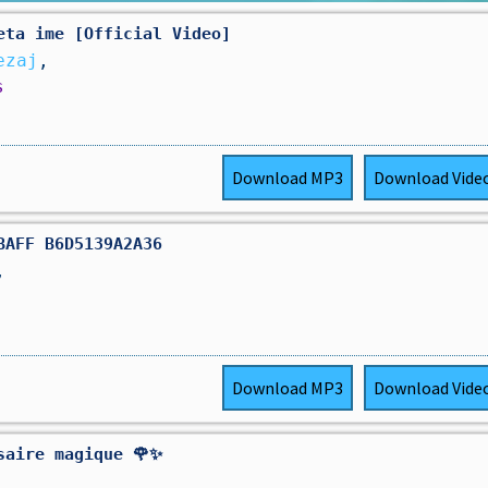
eta ime [Official Video]
ezaj
,
s
Download
MP3
Download
Vide
BAFF B6D5139A2A36
,
Download
MP3
Download
Vide
saire magique 🌹✨