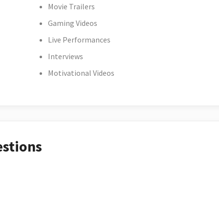
Movie Trailers
Gaming Videos
Live Performances
Interviews
Motivational Videos
estions