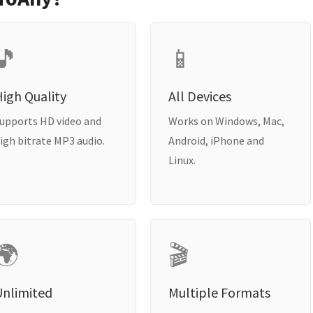
🎵
📱
igh Quality
All Devices
upports HD video and
Works on Windows, Mac,
igh bitrate MP3 audio.
Android, iPhone and
Linux.
🌍
🎬
Unlimited
Multiple Formats