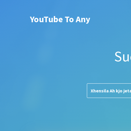
YouTube To Any
Su