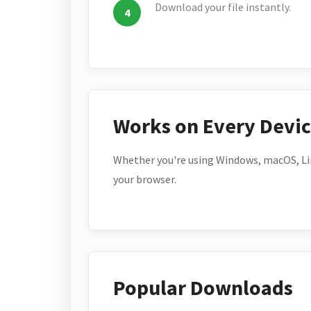
Download your file instantly.
Works on Every Devi
Whether you're using Windows, macOS, Lin
your browser.
Popular Downloads