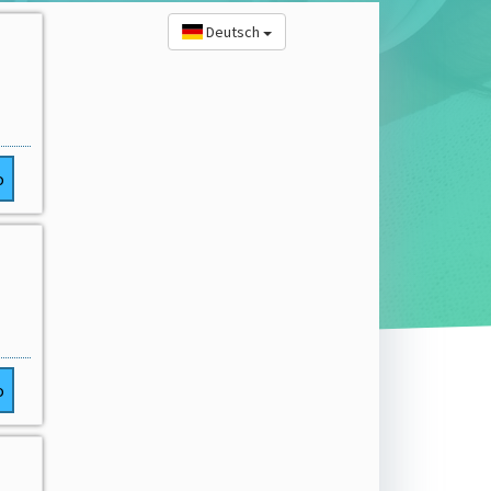
Deutsch
o
o