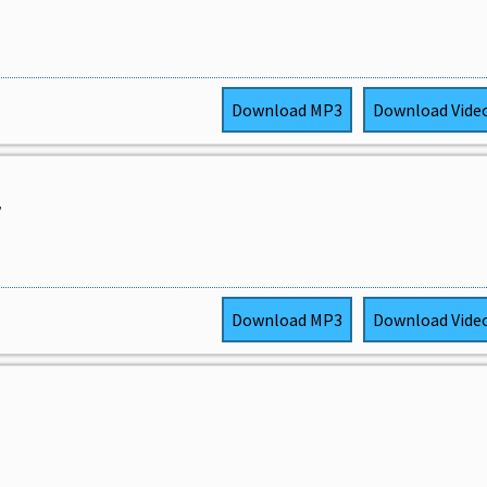
Download
MP3
Download
Vide
,
Download
MP3
Download
Vide