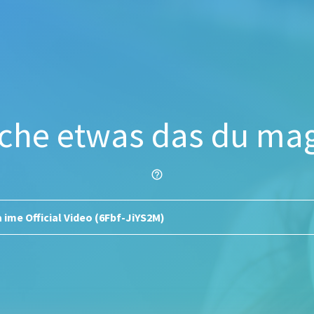
che etwas das du mag
help_outline