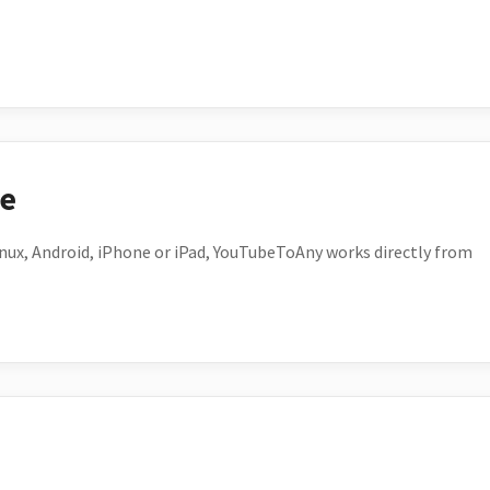
ce
ux, Android, iPhone or iPad, YouTubeToAny works directly from