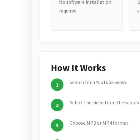
No software installation
U
required.
c
How It Works
Search for a YouTube video.
Select the video from the search 
Choose MP3 or MP4 format.