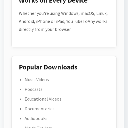
Works on Every Device
Whether you're using Windows, macOS, Linux,
Android, iPhone or iPad, YouTubeToAny works
directly from your browser.
Popular Downloads
Music Videos
Podcasts
Educational Videos
Documentaries
Audiobooks