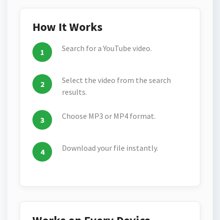
How It Works
Search for a YouTube video.
Select the video from the search
results.
Choose MP3 or MP4 format.
Download your file instantly.