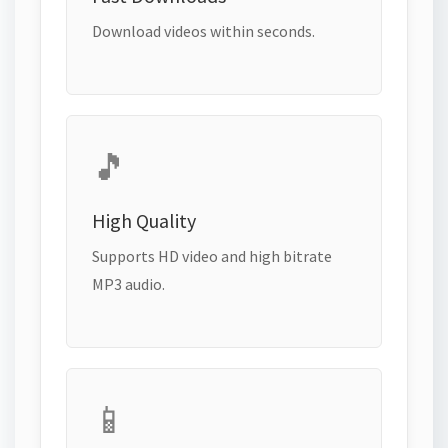
Download videos within seconds.
🎵
High Quality
Supports HD video and high bitrate
MP3 audio.
📱