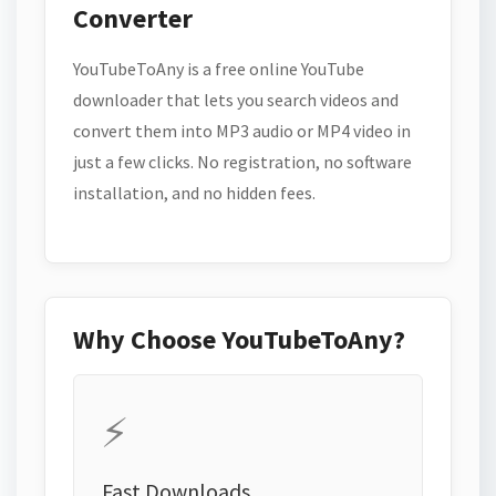
Converter
YouTubeToAny is a free online YouTube
downloader that lets you search videos and
convert them into MP3 audio or MP4 video in
just a few clicks. No registration, no software
installation, and no hidden fees.
Why Choose YouTubeToAny?
⚡
Fast Downloads