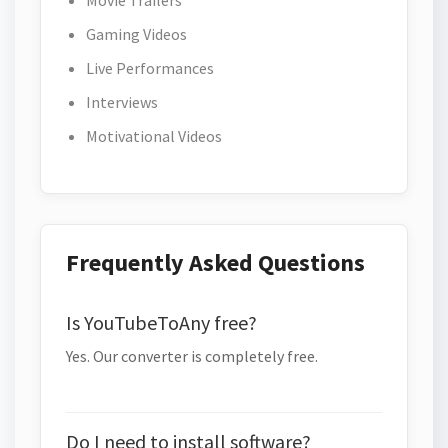
Movie Trailers
Gaming Videos
Live Performances
Interviews
Motivational Videos
Frequently Asked Questions
Is YouTubeToAny free?
Yes. Our converter is completely free.
Do I need to install software?