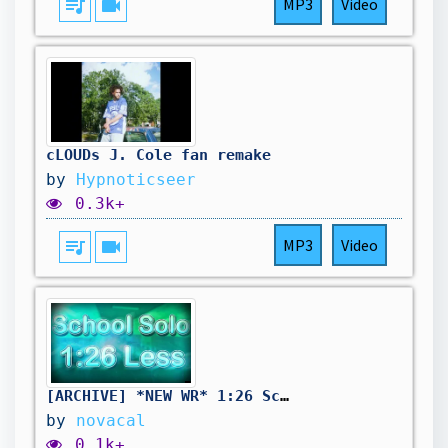
queue_music
videocam
MP3
Video
cLOUDs J. Cole fan remake
by
Hypnoticseer
0.3k+
queue_music
videocam
MP3
Video
[ARCHIVE] *NEW WR* 1:26 School Solo Glitchless
by
novacal
0.1k+