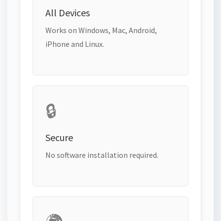
All Devices
Works on Windows, Mac, Android,
iPhone and Linux.
🔒
Secure
No software installation required.