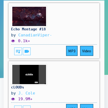
Echo Montage #18
by
CanadianViper-
0.1k+
queue_music
videocam
MP3
Video
cLOUDs
by
J. Cole
19.9M+