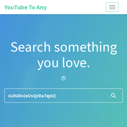
YouTube To Any
Toggle
navigati
Search something
you love.
help_outline
search