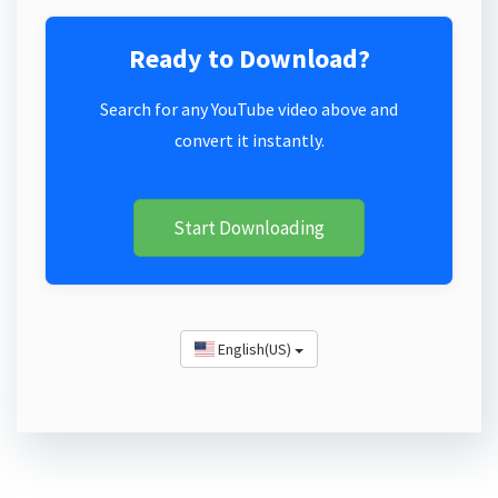
Ready to Download?
Search for any YouTube video above and
convert it instantly.
Start Downloading
English(US)