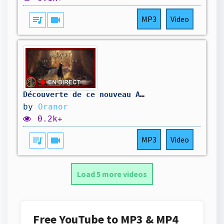
queue_music
videocam
MP3
Video
Découverte de ce nouveau A-RPG 🔥#BeastofReincarnation #StreamerFR #Oranor #Gaming
by
Oranor
0.2k+
queue_music
videocam
MP3
Video
Load 5 more videos
Free YouTube to MP3 & MP4