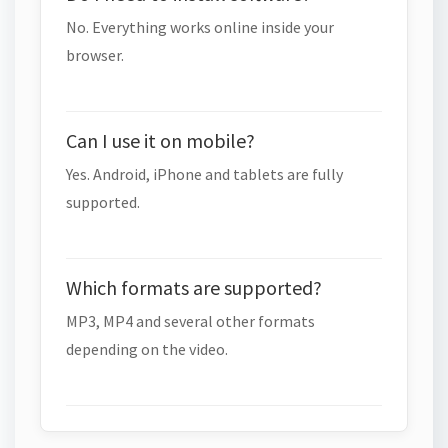
No. Everything works online inside your
browser.
Can I use it on mobile?
Yes. Android, iPhone and tablets are fully
supported.
Which formats are supported?
MP3, MP4 and several other formats
depending on the video.