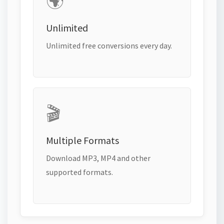
🌍
Unlimited
Unlimited free conversions every day.
🎬
Multiple Formats
Download MP3, MP4 and other
supported formats.