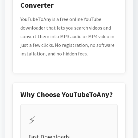
Converter
YouTubeToAny is a free online YouTube
downloader that lets you search videos and
convert them into MP3 audio or MP4 video in
just a few clicks. No registration, no software
installation, and no hidden fees.
Why Choose YouTubeToAny?
⚡
Fast Downloads