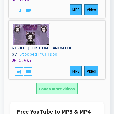
queue_music
videocam
MP3
Video
GIGOLO | ORIGINAL ANIMATION MEME | YCH COMPLETED
by
Stooped[YCH]Dog
5.0k+
queue_music
videocam
MP3
Video
Load 5 more videos
Free YouTube to MP3 & MP4