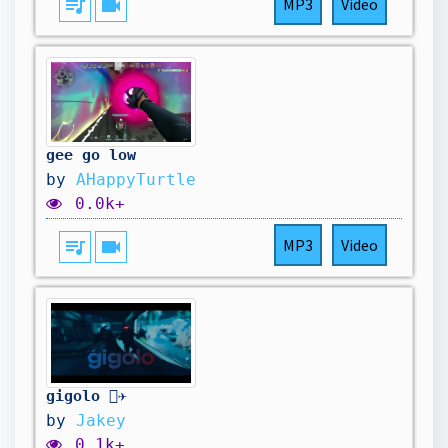
queue_music
videocam
MP3
Video
gee go low
by
AHappyTurtle
0.0k+
queue_music
videocam
MP3
Video
gigolo 👨‍✈️
by
Jakey
0.1k+