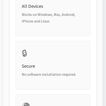
All Devices
Works on Windows, Mac, Android,
iPhone and Linux.
🔒
Secure
No software installation required.