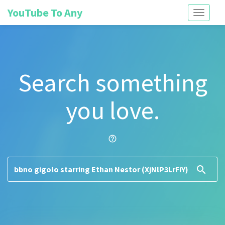
YouTube To Any
Toggle
navigati
Search something
you love.
help_outline
search