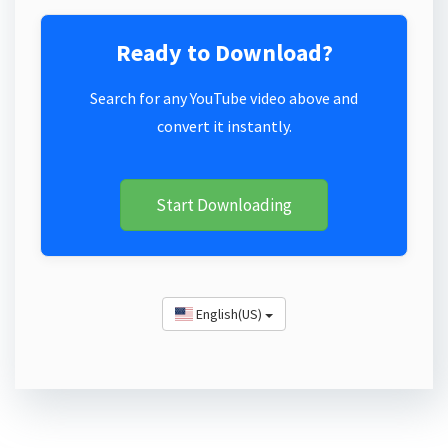
Ready to Download?
Search for any YouTube video above and
convert it instantly.
Start Downloading
English(US)