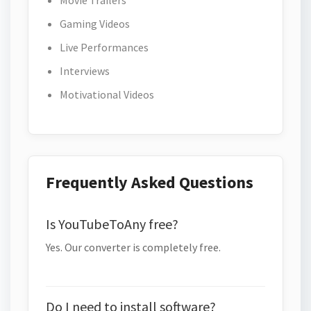
Movie Trailers
Gaming Videos
Live Performances
Interviews
Motivational Videos
Frequently Asked Questions
Is YouTubeToAny free?
Yes. Our converter is completely free.
Do I need to install software?