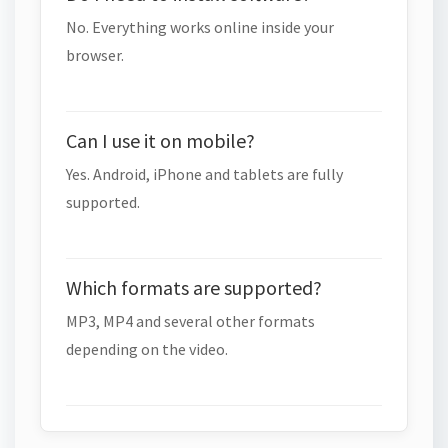
No. Everything works online inside your
browser.
Can I use it on mobile?
Yes. Android, iPhone and tablets are fully
supported.
Which formats are supported?
MP3, MP4 and several other formats
depending on the video.