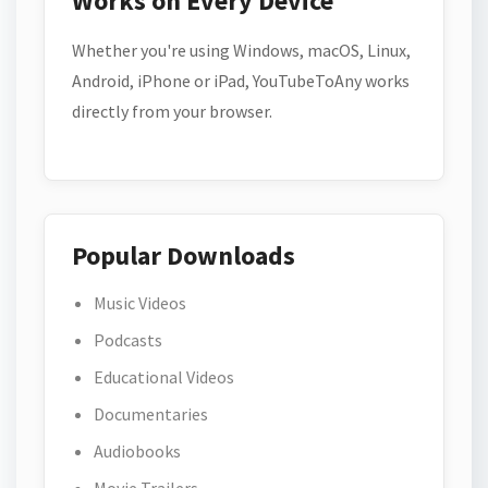
Works on Every Device
Whether you're using Windows, macOS, Linux,
Android, iPhone or iPad, YouTubeToAny works
directly from your browser.
Popular Downloads
Music Videos
Podcasts
Educational Videos
Documentaries
Audiobooks