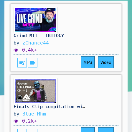
Grind MTT - TRILOGY
by
zChance44
0.4k+
queue_music
videocam
MP3
Video
Finals Clip compilation with music 2 :)
by
Blue Mhm
0.2k+