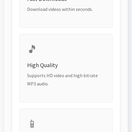
Download videos within seconds.
🎵
High Quality
Supports HD video and high bitrate
MP3 audio.
📱