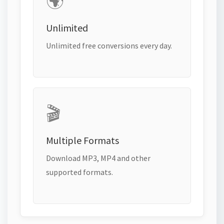
🌍
Unlimited
Unlimited free conversions every day.
🎬
Multiple Formats
Download MP3, MP4 and other
supported formats.