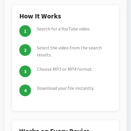
How It Works
Search for a YouTube video.
Select the video from the search
results.
Choose MP3 or MP4 format.
Download your file instantly.