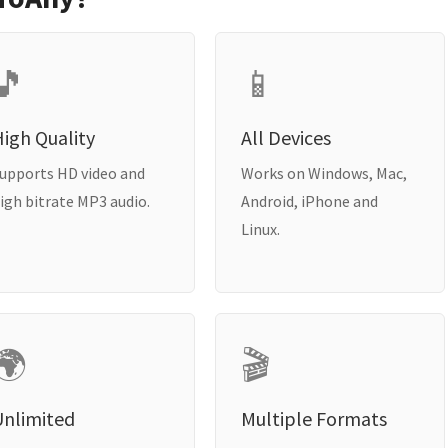
🎵
📱
igh Quality
All Devices
upports HD video and
Works on Windows, Mac,
igh bitrate MP3 audio.
Android, iPhone and
Linux.
🌍
🎬
Unlimited
Multiple Formats