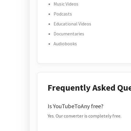
Music Videos
Podcasts
Educational Videos
Documentaries
Audiobooks
Frequently Asked Qu
Is YouTubeToAny free?
Yes. Our converter is completely free.