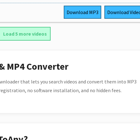
Download
MP3
Download
Vide
Load 5 more videos
 & MP4 Converter
wnloader that lets you search videos and convert them into MP3
 registration, no software installation, and no hidden fees.
ToAny?