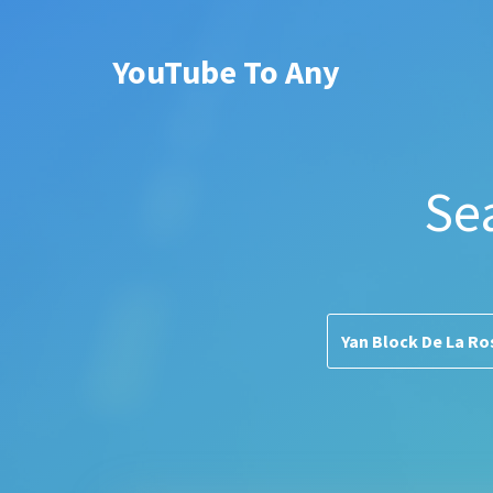
YouTube To Any
Se