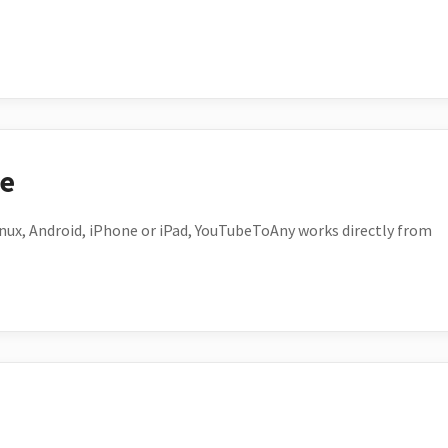
ce
ux, Android, iPhone or iPad, YouTubeToAny works directly from