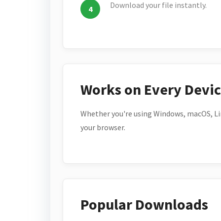
Download your file instantly.
Works on Every Devi
Whether you're using Windows, macOS, Lin
your browser.
Popular Downloads