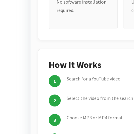
No software installation
U
required.
c
How It Works
Search for a YouTube video.
Select the video from the search 
Choose MP3 or MP4 format.