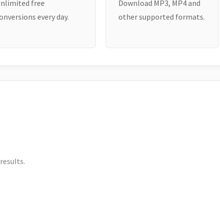
nlimited free
Download MP3, MP4 and
onversions every day.
other supported formats.
results.