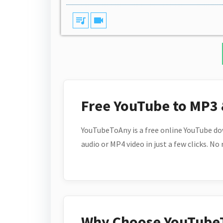
queue_music
videocam
Free YouTube to MP3
YouTubeToAny is a free online YouTube do
audio or MP4 video in just a few clicks. No
Why Choose YouTube