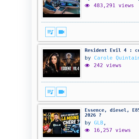
483,291 views
queue_music
videocam
Resident Evil 4 : c
by
Carole Quintai
242 views
queue_music
videocam
Essence, diesel, E8
2026 ?
by
GLB
,
16,257 views