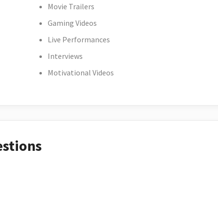
Movie Trailers
Gaming Videos
Live Performances
Interviews
Motivational Videos
estions