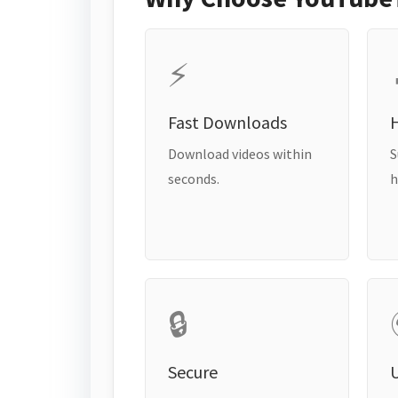
⚡
Fast Downloads
H
Download videos within
S
seconds.
h
🔒
Secure