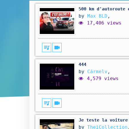
500 km d'autoroute 
by
Max BLD
,
17,406 views
queue_music
videocam
444
by
Cármelv
,
4,579 views
queue_music
videocam
Je teste la voiture
by
TheiCollection