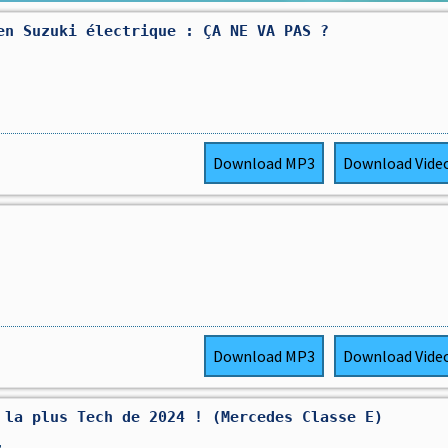
en Suzuki électrique : ÇA NE VA PAS ?
Download
MP3
Download
Vide
Download
MP3
Download
Vide
 la plus Tech de 2024 ! (Mercedes Classe E)
,