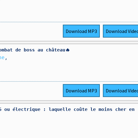
Download
MP3
Download
Vide
ombat de boss au château🔥
ne
,
Download
MP3
Download
Vide
5 ou électrique : laquelle coûte le moins cher en