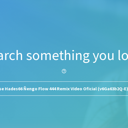
arch something you lo
help_outline