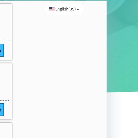
English(US)
o
o