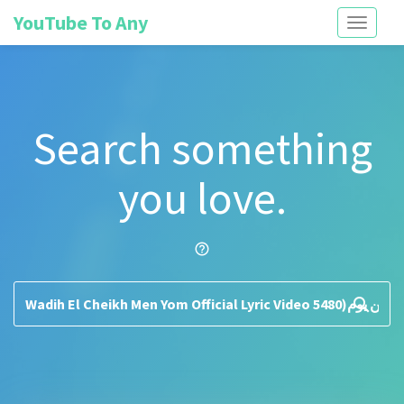
YouTube To Any
Toggle
navigati
Search something
you love.
help_outline
search