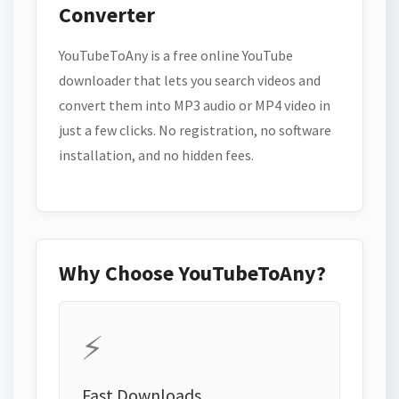
Converter
YouTubeToAny is a free online YouTube
downloader that lets you search videos and
convert them into MP3 audio or MP4 video in
just a few clicks. No registration, no software
installation, and no hidden fees.
Why Choose YouTubeToAny?
⚡
Fast Downloads