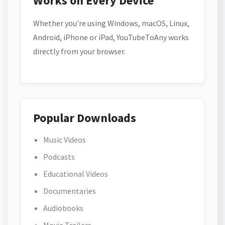
Works on Every Device
Whether you're using Windows, macOS, Linux,
Android, iPhone or iPad, YouTubeToAny works
directly from your browser.
Popular Downloads
Music Videos
Podcasts
Educational Videos
Documentaries
Audiobooks