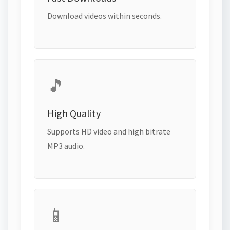
Download videos within seconds.
🎵
High Quality
Supports HD video and high bitrate
MP3 audio.
📱