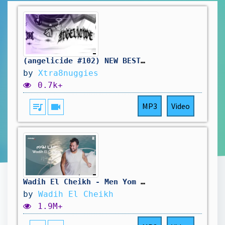
(angelicide #102) NEW BEST GRIND37x2, 36x2, 10-40, 48-95, 68-100 x8 (new best today?)
by
Xtra8nuggies
0.7k+
queue_music
videocam
MP3
Video
Wadih El Cheikh - Men Yom (Official Lyric Video) | وديع الشيخ - من يوم
by
Wadih El Cheikh
1.9M+