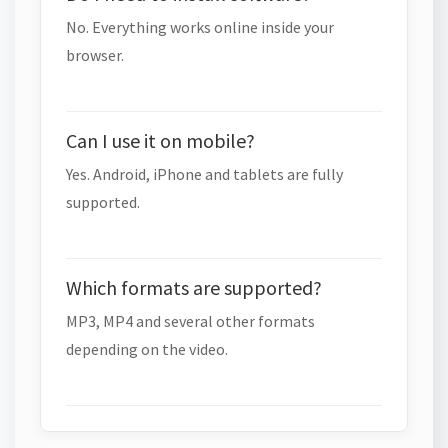
No. Everything works online inside your
browser.
Can I use it on mobile?
Yes. Android, iPhone and tablets are fully
supported.
Which formats are supported?
MP3, MP4 and several other formats
depending on the video.