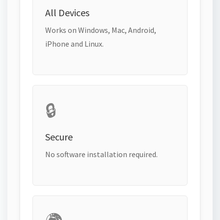
All Devices
Works on Windows, Mac, Android,
iPhone and Linux.
🔒
Secure
No software installation required.