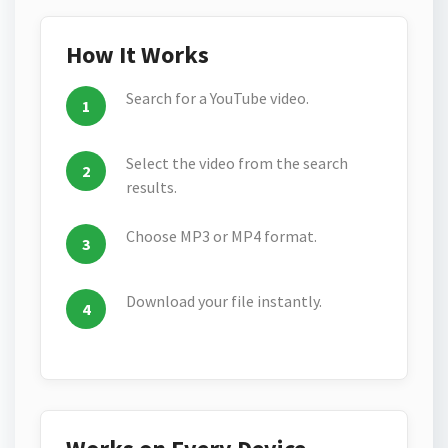
How It Works
Search for a YouTube video.
Select the video from the search
results.
Choose MP3 or MP4 format.
Download your file instantly.