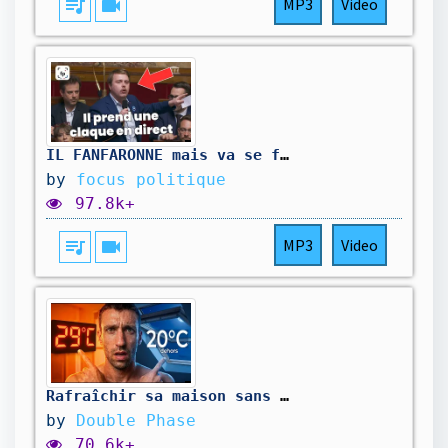
queue_music
videocam
MP3
Video
IL FANFARONNE mais va se faire REMBALLER en 60 secondes
by
focus politique
97.8k+
queue_music
videocam
MP3
Video
Rafraîchir sa maison sans clim : tests à moins de 30 €
by
Double Phase
70.6k+