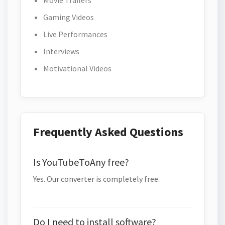
Movie Trailers
Gaming Videos
Live Performances
Interviews
Motivational Videos
Frequently Asked Questions
Is YouTubeToAny free?
Yes. Our converter is completely free.
Do I need to install software?