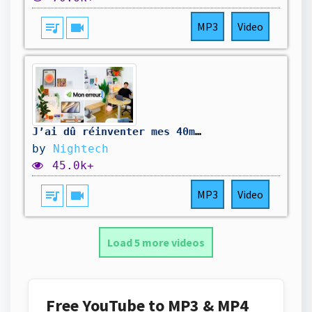
queue_music
videocam
MP3
Video
J’ai dû réinventer mes 40m2 de technologie
by
Nightech
45.0k+
queue_music
videocam
MP3
Video
Load 5 more videos
Free YouTube to MP3 & MP4