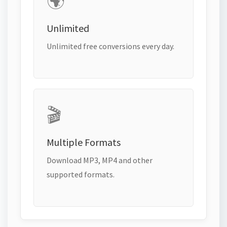
🌍
Unlimited
Unlimited free conversions every day.
🎬
Multiple Formats
Download MP3, MP4 and other
supported formats.