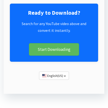
Ready to Download?
Search for any YouTube video above and
convert it instantly.
Start Downloading
English(US)